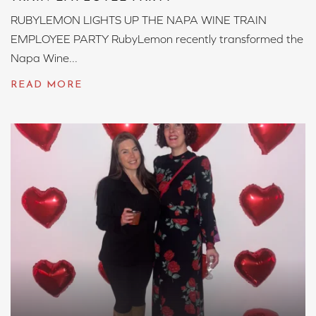
RUBYLEMON LIGHTS UP THE NAPA WINE TRAIN
EMPLOYEE PARTY RubyLemon recently transformed the
Napa Wine...