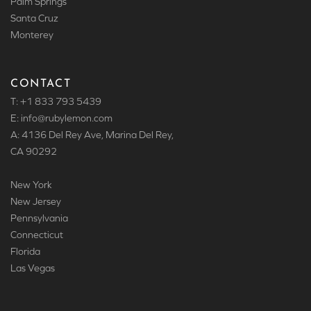
Palm Springs
Santa Cruz
Monterey
CONTACT
T: +1 833 793 5439
E: info
@rubylemon.com
A: 4136 Del Rey Ave, Marina Del Rey,
CA 90292
New York
New Jersey
Pennsylvania
Connecticut
Florida
Las Vegas