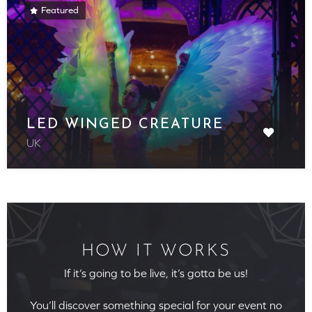
Featured
LED WINGED CREATURE
UK
HOW IT WORKS
If it’s going to be live, it’s gotta be us!
You’ll discover something special for your event no