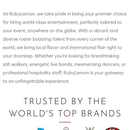
At RubyLemon, we take pride in being your premier choice
for hiring world-class entertainment, perfectly tailored to
your event, anywhere on the globe. With a vibrant and
diverse roster boasting talent from every corner of the
world, we bring local flavor and international flair right to
your doorstep. Whether you’re looking for breathtaking
stilt walkers, energetic live bands, mesmerizing dancers, or
professional hospitality staff, RubyLemon is your gateway
to an unforgettable experience.
TRUSTED BY THE
WORLD'S TOP BRANDS