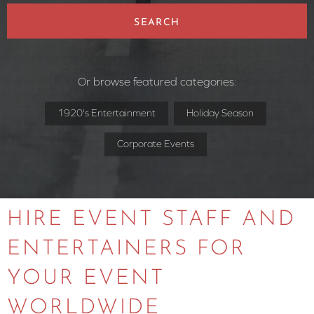
SEARCH
Or browse featured categories:
1920's Entertainment
Holiday Season
Corporate Events
HIRE EVENT STAFF AND
ENTERTAINERS FOR
YOUR EVENT
WORLDWIDE