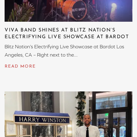
VIVA BAND SHINES AT BLITZ NATION’S
ELECTRIFYING LIVE SHOWCASE AT BARDOT
Blitz Nation’s Electrifying Live Showcase at Bardot Los
Angeles, CA – Right next to the...