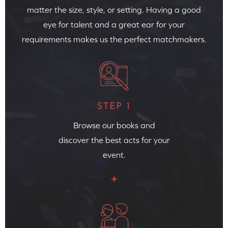
matter the size, style, or setting. Having a good
eye for talent and a great ear for your
requirements makes us the perfect matchmakers.
STEP 1
Browse our books and
discover the best acts for your
event.