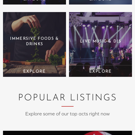
IMMERSIVE FOODS &
LIVE MUSIC & DJS
DRINKS
POPULAR LISTINGS
Explore some of our top acts right now