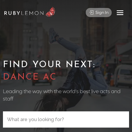
Sign In
FIND YOUR NEXT:
CIRCUS PE
Leading the way with the world’s best live acts and
staff