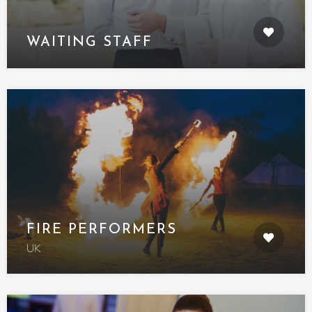
WAITING STAFF
FIRE PERFORMERS
UK