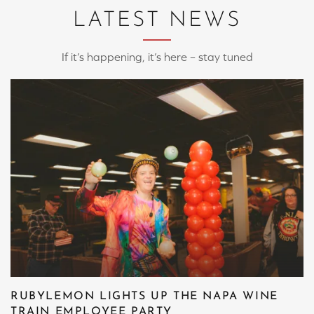
LATEST NEWS
If it’s happening, it’s here – stay tuned
RUBYLEMON LIGHTS UP THE NAPA WINE
TRAIN EMPLOYEE PARTY