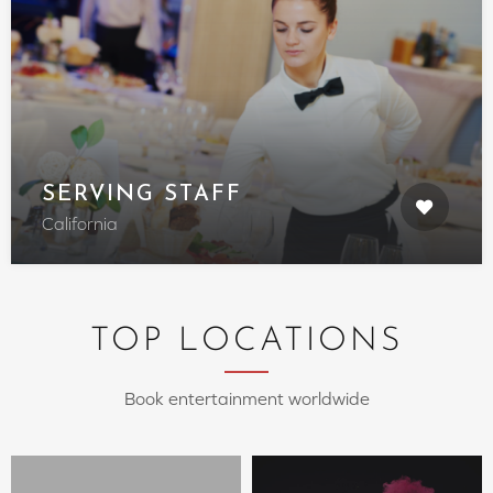
SERVING STAFF
California
TOP LOCATIONS
Book entertainment worldwide