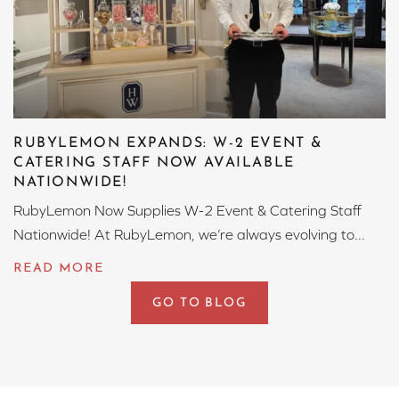
RUBYLEMON EXPANDS: W-2 EVENT &
CATERING STAFF NOW AVAILABLE
NATIONWIDE!
RubyLemon Now Supplies W-2 Event & Catering Staff
Nationwide! At RubyLemon, we’re always evolving to...
GO TO BLOG