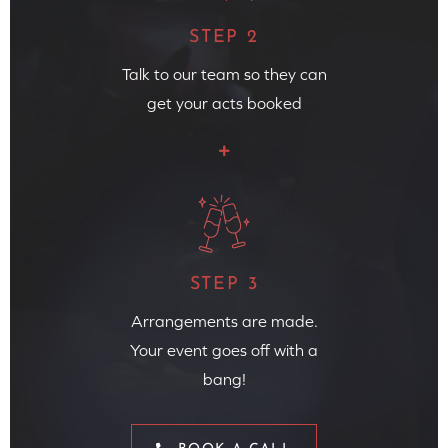
STEP 2
Talk to our team so they can
get your acts booked
STEP 3
Arrangements are made.
Your event goes off with a
bang!