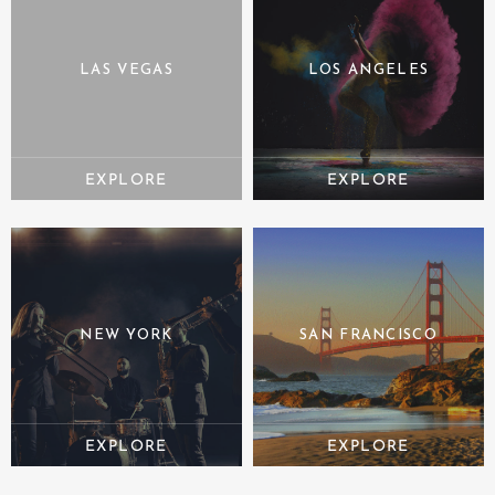
LAS VEGAS
LOS ANGELES
NEW YORK
SAN FRANCISCO