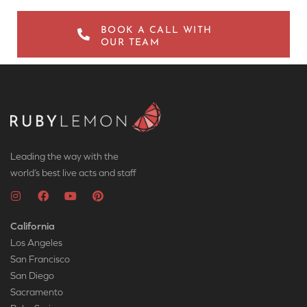
BOOK A CALL WITH
OUR TEAM
Leading the way with the
world’s best live acts and staff
California
Los Angeles
San Francisco
San Diego
Sacramento