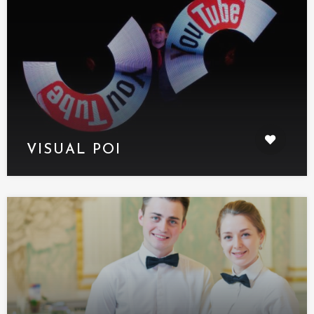
VISUAL POI