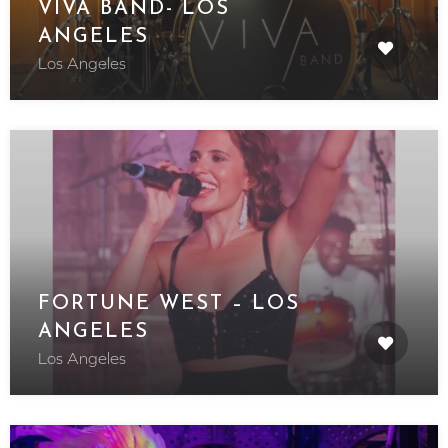
VIVA BAND- LOS
ANGELES
Los Angeles
FORTUNE WEST – LOS
ANGELES
Los Angeles