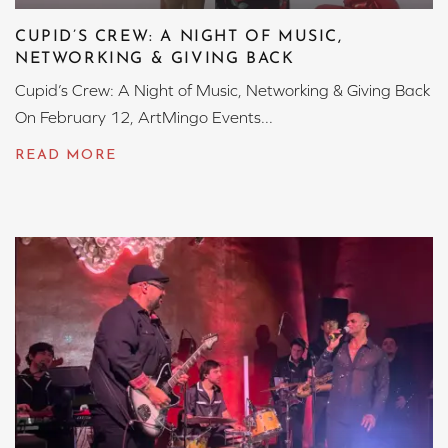
CUPID’S CREW: A NIGHT OF MUSIC,
NETWORKING & GIVING BACK
Cupid’s Crew: A Night of Music, Networking & Giving Back
On February 12, ArtMingo Events...