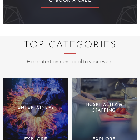
BOOK A CALL
TOP CATEGORIES
Hire entertainment local to your event
HOSPITALITY &
ENTERTAINERS
STAFFING