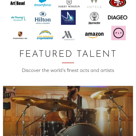
FEATURED TALENT
Discover the world’s finest acts and artists