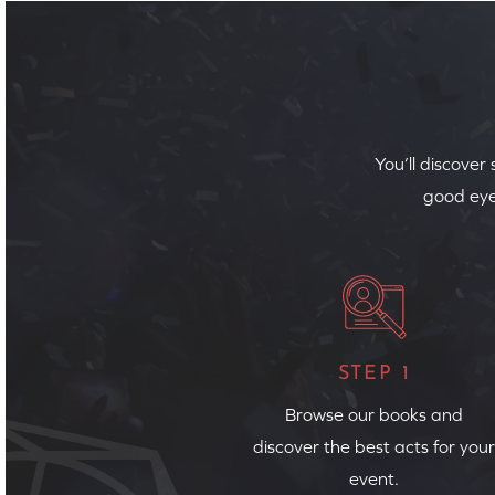
You’ll discover
good eye
STEP 1
Browse our books and
discover the best acts for your
event.