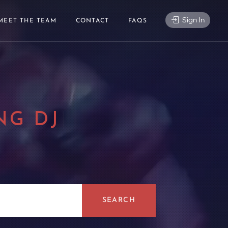
Sign In
MEET THE TEAM
CONTACT
FAQS
NG DJ
|
SEARCH