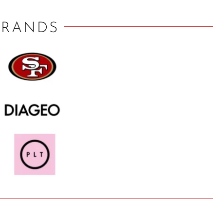
BRANDS