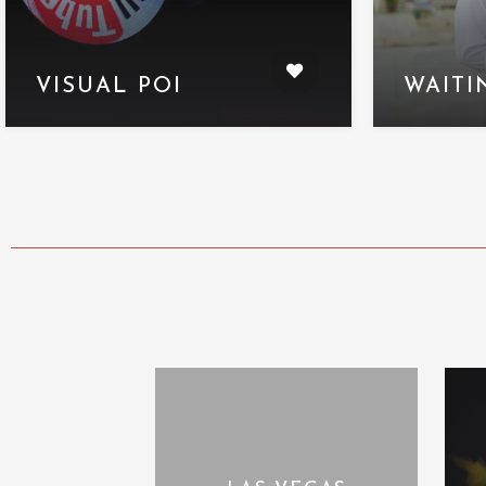
VISUAL POI
WAITI