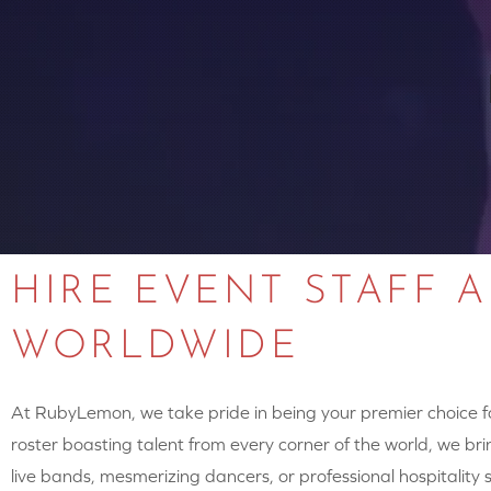
HIRE EVENT STAFF 
WORLDWIDE
At RubyLemon, we take pride in being your premier choice for
roster boasting talent from every corner of the world, we brin
live bands, mesmerizing dancers, or professional hospitalit