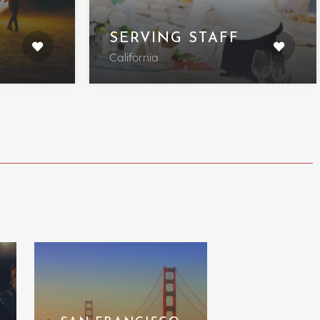
SERVING STAFF
California