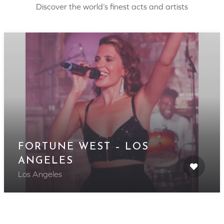
Discover the world’s finest acts and artists
FORTUNE WEST – LOS
ANGELES
Los Angeles