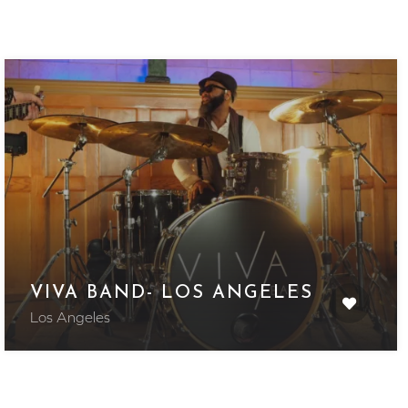
VIVA BAND- LOS ANGELES
Los Angeles