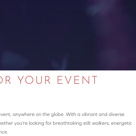
OR YOUR EVENT
 event, anywhere on the globe. With a vibrant and diverse
hether you’re looking for breathtaking stilt walkers, energetic
nce.