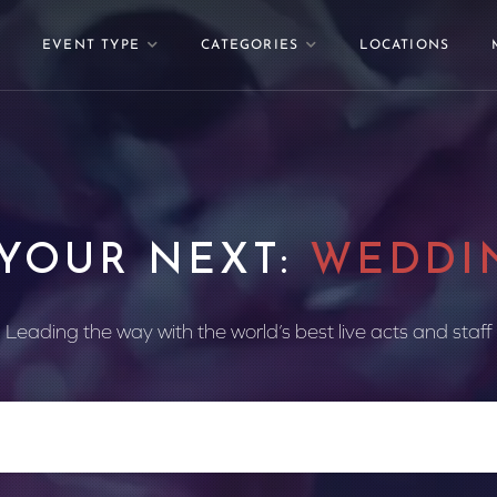
EVENT TYPE
CATEGORIES
LOCATIONS
 YOUR NEXT:
WEDDI
Leading the way with the world’s best live acts and staff