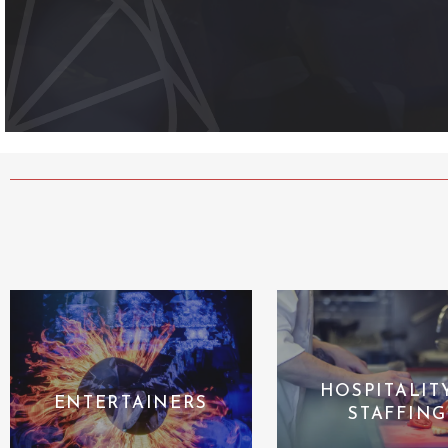
HOSPITALIT
ENTERTAINERS
STAFFING