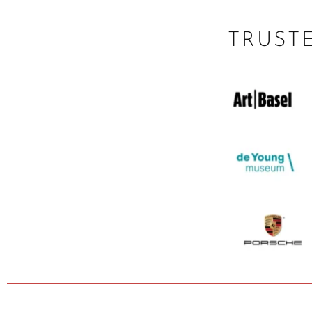
TRUST