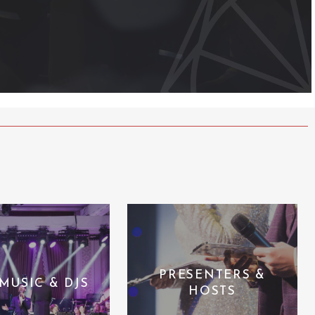
PRESENTERS &
 MUSIC & DJS
HOSTS