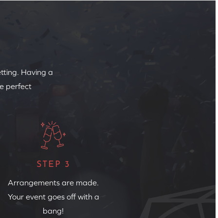
etting. Having a
e perfect
STEP 3
Arrangements are made.
Your event goes off with a
bang!