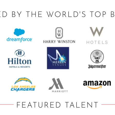
ED BY THE WORLD'S TOP 
FEATURED TALENT