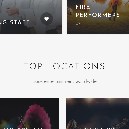
FIRE
PERFORMERS
NG STAFF
UK
TOP LOCATIONS
Book entertainment worldwide