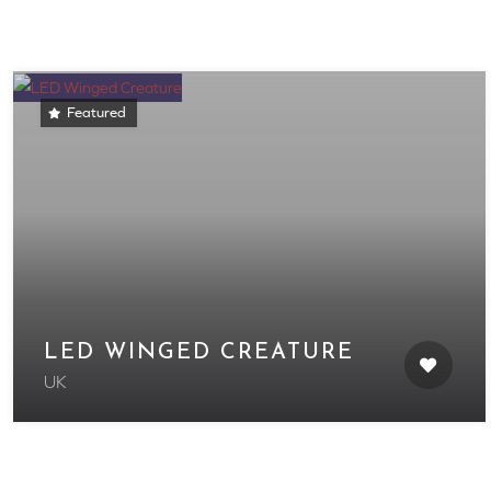
Featured
LED WINGED CREATURE
UK