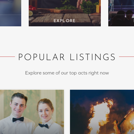
POPULAR LISTINGS
Explore some of our top acts right now