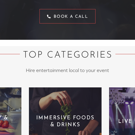
BOOK A CALL
TOP CATEGORIES
Hire entertainment local to your event
Y &
IMMERSIVE FOODS
LIVE
& DRINKS