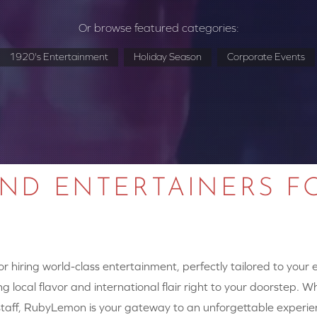
Or browse featured categories:
1920's Entertainment
Holiday Season
Corporate Events
AND ENTERTAINERS F
 hiring world-class entertainment, perfectly tailored to your
g local flavor and international flair right to your doorstep. W
y staff, RubyLemon is your gateway to an unforgettable experie