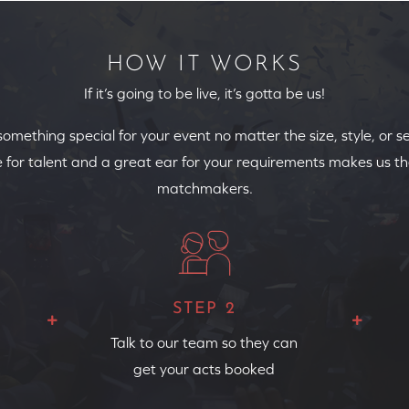
HOW IT WORKS
If it’s going to be live, it’s gotta be us!
 something special for your event no matter the size, style, or s
 for talent and a great ear for your requirements makes us th
matchmakers.
STEP 2
Talk to our team so they can
get your acts booked