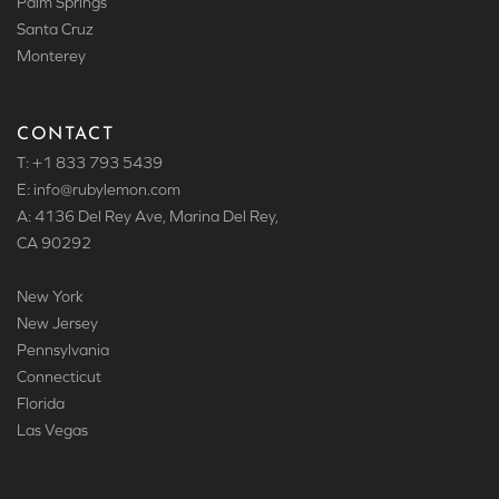
Palm Springs
Santa Cruz
Monterey
CONTACT
T: +1 833 793 5439
E: info
@rubylemon.com
A: 4136 Del Rey Ave, Marina Del Rey,
CA 90292
New York
New Jersey
Pennsylvania
Connecticut
Florida
Las Vegas