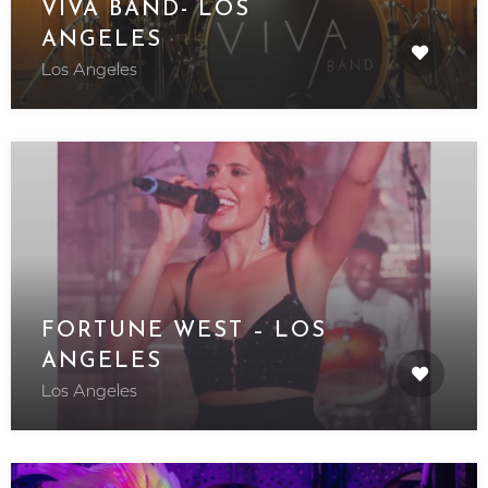
VIVA BAND- LOS
ANGELES
Los Angeles
FORTUNE WEST – LOS
ANGELES
Los Angeles