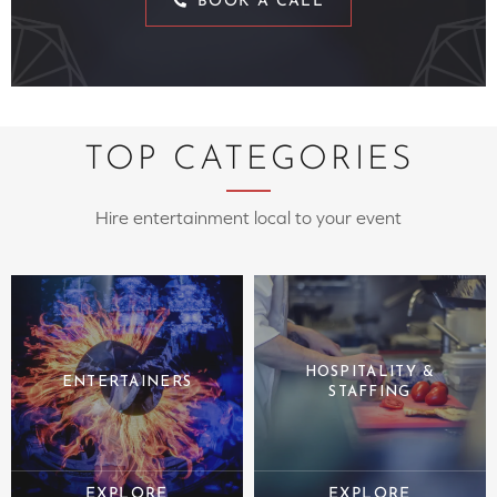
BOOK A CALL
TOP CATEGORIES
Hire entertainment local to your event
HOSPITALITY &
ENTERTAINERS
STAFFING