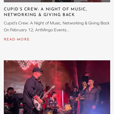
CUPID’S CREW: A NIGHT OF MUSIC,
NETWORKING & GIVING BACK
Cupid’s Crew: A Night of Music, Networking & Giving Back
On February 12, ArtMingo Events...