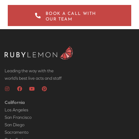
BOOK A CALL WITH
OUR TEAM
Leading the way with the
world’s best live acts and staff
California
Los Angeles
San Francisco
San Diego
Sacramento