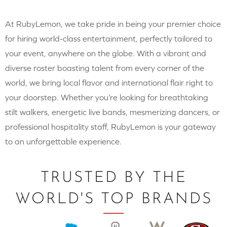
At RubyLemon, we take pride in being your premier choice
for hiring world-class entertainment, perfectly tailored to
your event, anywhere on the globe. With a vibrant and
diverse roster boasting talent from every corner of the
world, we bring local flavor and international flair right to
your doorstep. Whether you’re looking for breathtaking
stilt walkers, energetic live bands, mesmerizing dancers, or
professional hospitality staff, RubyLemon is your gateway
to an unforgettable experience.
TRUSTED BY THE
WORLD'S TOP BRANDS