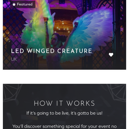
Featured
LED WINGED CREATURE
UK
HOW IT WORKS
If it’s going to be live, it’s gotta be us!
You’ll discover something special for your event no