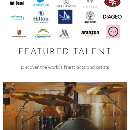
FEATURED TALENT
Discover the world’s finest acts and artists