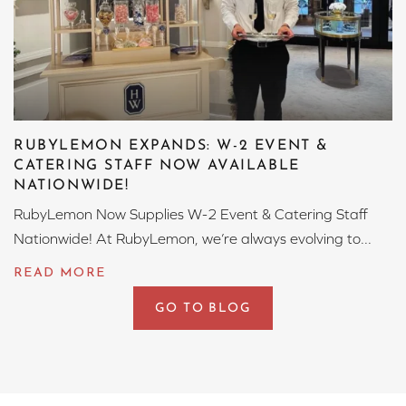
RUBYLEMON EXPANDS: W-2 EVENT &
CATERING STAFF NOW AVAILABLE
NATIONWIDE!
RubyLemon Now Supplies W-2 Event & Catering Staff
Nationwide! At RubyLemon, we’re always evolving to...
GO TO BLOG