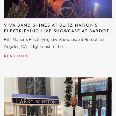
VIVA BAND SHINES AT BLITZ NATION’S
ELECTRIFYING LIVE SHOWCASE AT BARDOT
Blitz Nation’s Electrifying Live Showcase at Bardot Los
Angeles, CA – Right next to the...