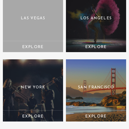
LAS VEGAS
LOS ANGELES
NEW YORK
SAN FRANCISCO