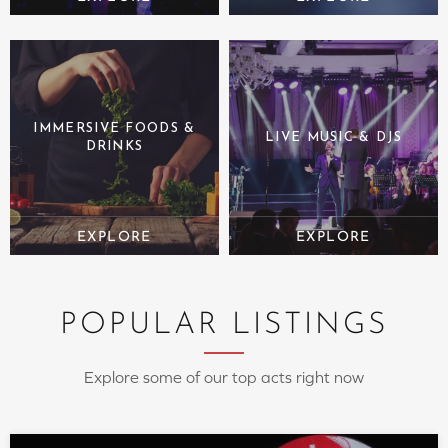
IMMERSIVE FOODS &
LIVE MUSIC & DJS
DRINKS
POPULAR LISTINGS
Explore some of our top acts right now