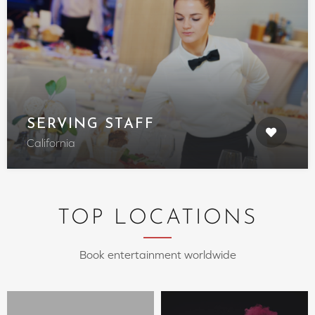
SERVING STAFF
California
TOP LOCATIONS
Book entertainment worldwide