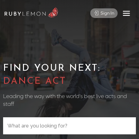
Sign In
FIND YOUR NEXT:
CIRCUS P
Leading the way with the world’s best live acts and
staff