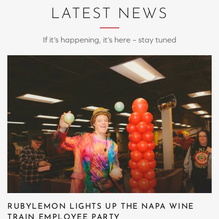
LATEST NEWS
If it’s happening, it’s here – stay tuned
RUBYLEMON LIGHTS UP THE NAPA WINE
TRAIN EMPLOYEE PARTY