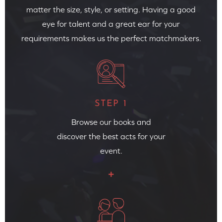
matter the size, style, or setting. Having a good
eye for talent and a great ear for your
requirements makes us the perfect matchmakers.
STEP 1
Browse our books and
discover the best acts for your
event.