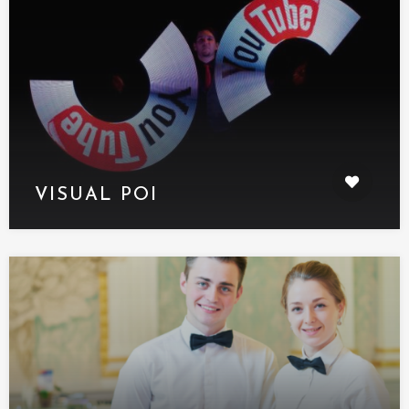
VISUAL POI