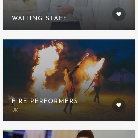
WAITING STAFF
FIRE PERFORMERS
UK