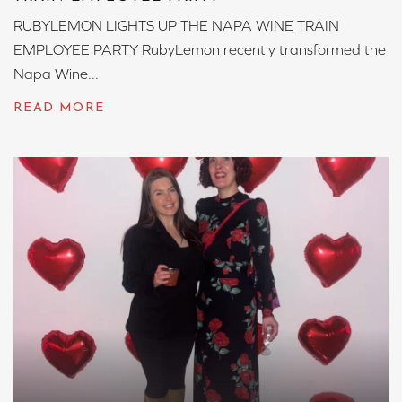
RUBYLEMON LIGHTS UP THE NAPA WINE TRAIN
EMPLOYEE PARTY RubyLemon recently transformed the
Napa Wine...