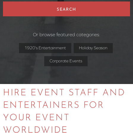
SEARCH
Or browse featured categories:
1920's Entertainment
Holiday Season
Corporate Events
HIRE EVENT STAFF AND
ENTERTAINERS FOR
YOUR EVENT
WORLDWIDE