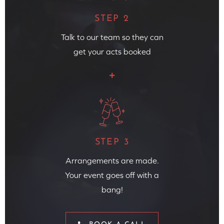
STEP 2
Talk to our team so they can
get your acts booked
STEP 3
Arrangements are made.
Your event goes off with a
bang!