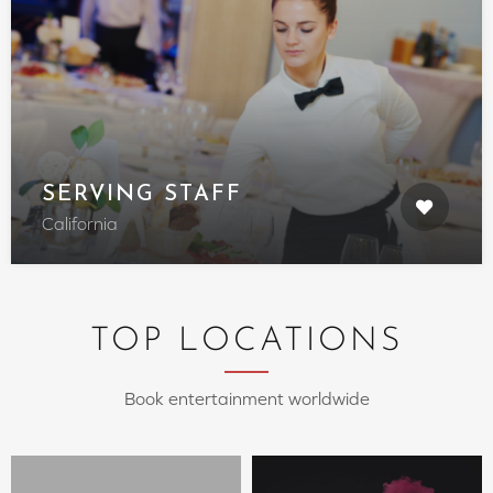
SERVING STAFF
California
TOP LOCATIONS
Book entertainment worldwide