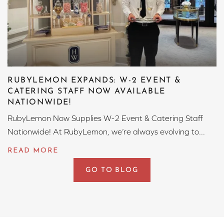
RUBYLEMON EXPANDS: W-2 EVENT &
CATERING STAFF NOW AVAILABLE
NATIONWIDE!
RubyLemon Now Supplies W-2 Event & Catering Staff
Nationwide! At RubyLemon, we’re always evolving to...
GO TO BLOG