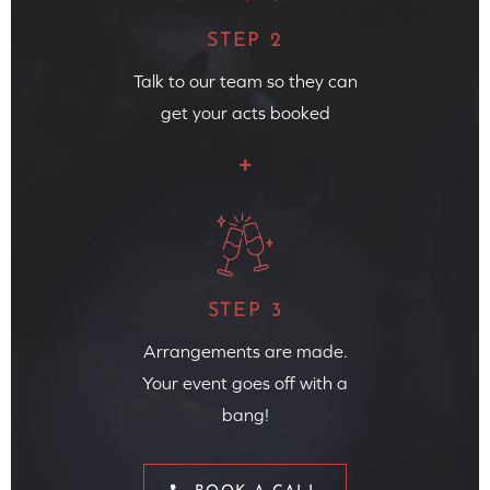
STEP 2
Talk to our team so they can
get your acts booked
STEP 3
Arrangements are made.
Your event goes off with a
bang!