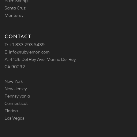
Palm Springs
Santa Cruz
Monterey
CONTACT
T: +1 833 793 5439
E: info
@rubylemon.com
A: 4136 Del Rey Ave, Marina Del Rey,
CA 90292
New York
New Jersey
Pennsylvania
Connecticut
Florida
Las Vegas