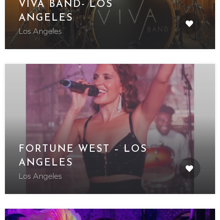
VIVA BAND- LOS
ANGELES
Los Angeles
FORTUNE WEST – LOS
ANGELES
Los Angeles