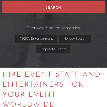
SEARCH
Or browse featured categories:
1920's Entertainment
Holiday Season
Corporate Events
HIRE EVENT STAFF AND
ENTERTAINERS FOR
YOUR EVENT
WORLDWIDE