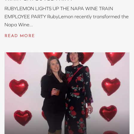
RUBYLEMON LIGHTS UP THE NAPA WINE TRAIN
EMPLOYEE PARTY RubyLemon recently transformed the
Napa Wine...