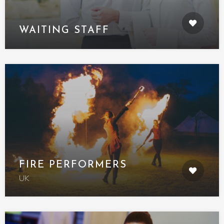
WAITING STAFF
FIRE PERFORMERS
UK