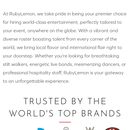
At RubyLemon, we take pride in being your premier choice
for hiring world-class entertainment, perfectly tailored to
your event, anywhere on the globe. With a vibrant and
diverse roster boasting talent from every corner of the
world, we bring local flavor and international flair right to
your doorstep. Whether you’re looking for breathtaking
stilt walkers, energetic live bands, mesmerizing dancers, or
professional hospitality staff, RubyLemon is your gateway
to an unforgettable experience.
TRUSTED BY THE
WORLD'S TOP BRANDS