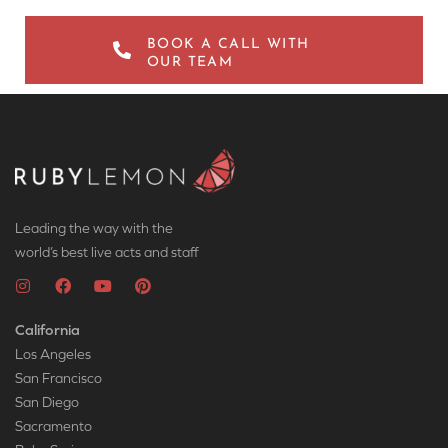
BOOK A CALL WITH
OUR TEAM
Leading the way with the
world’s best live acts and staff
California
Los Angeles
San Francisco
San Diego
Sacramento