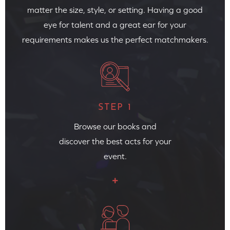
matter the size, style, or setting. Having a good
eye for talent and a great ear for your
requirements makes us the perfect matchmakers.
STEP 1
Browse our books and
discover the best acts for your
event.