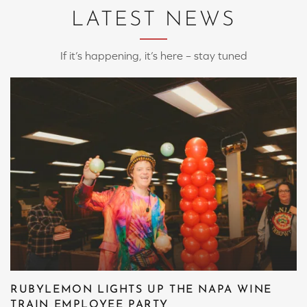
LATEST NEWS
If it’s happening, it’s here – stay tuned
RUBYLEMON LIGHTS UP THE NAPA WINE
TRAIN EMPLOYEE PARTY