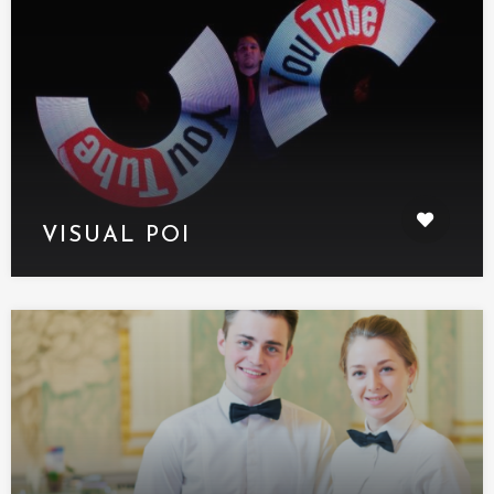
VISUAL POI