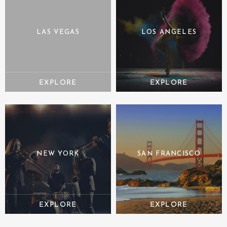
LAS VEGAS
LOS ANGELES
NEW YORK
SAN FRANCISCO