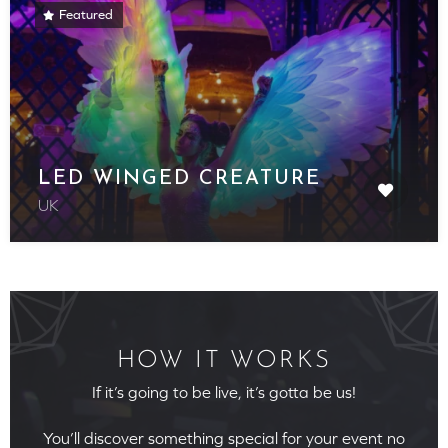
Featured
LED WINGED CREATURE
UK
HOW IT WORKS
If it’s going to be live, it’s gotta be us!
You’ll discover something special for your event no