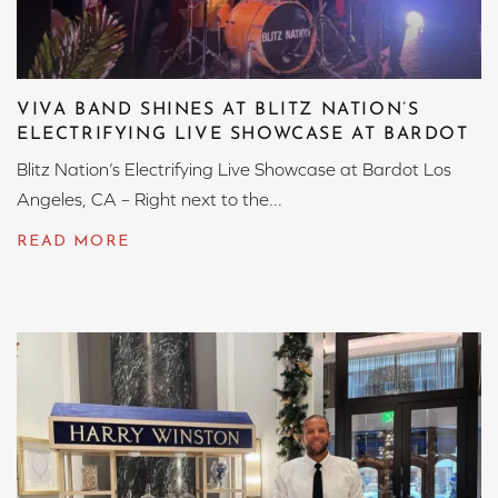
VIVA BAND SHINES AT BLITZ NATION’S
ELECTRIFYING LIVE SHOWCASE AT BARDOT
Blitz Nation’s Electrifying Live Showcase at Bardot Los
Angeles, CA – Right next to the...