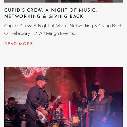
CUPID’S CREW: A NIGHT OF MUSIC,
NETWORKING & GIVING BACK
Cupid’s Crew: A Night of Music, Networking & Giving Back
On February 12, ArtMingo Events...