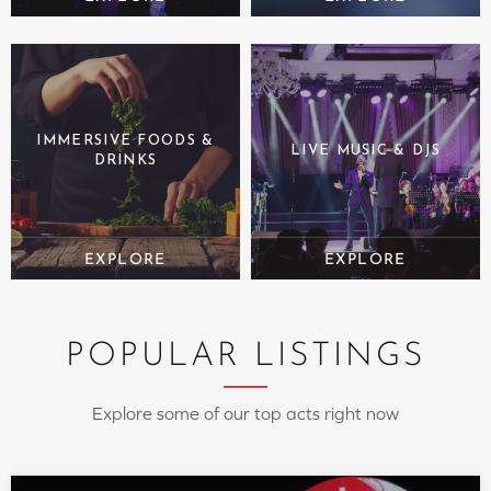
IMMERSIVE FOODS &
LIVE MUSIC & DJS
DRINKS
POPULAR LISTINGS
Explore some of our top acts right now