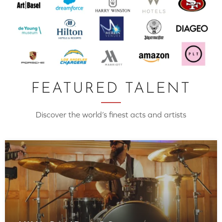
FEATURED TALENT
Discover the world’s finest acts and artists