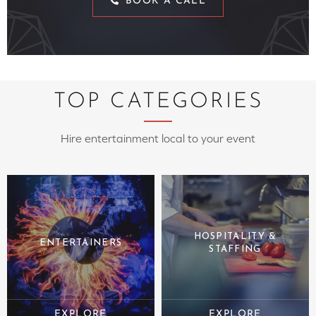
BOOK A CALL
TOP CATEGORIES
Hire entertainment local to your event
HOSPITALITY &
ENTERTAINERS
STAFFING