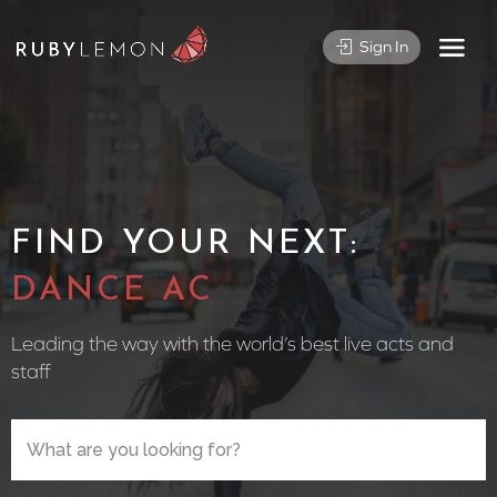
Sign In
FIND YOUR NEXT:
CIRCUS PE
Leading the way with the world’s best live acts and
staff