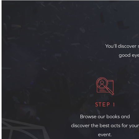
You’ll discover
good eye
STEP 1
Browse our books and
discover the best acts for your
event.