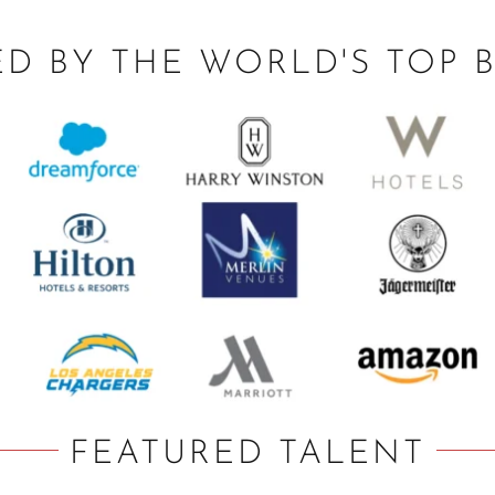
ED BY THE WORLD'S TOP 
FEATURED TALENT