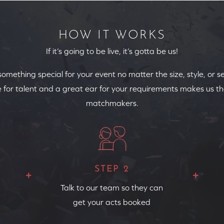
HOW IT WORKS
If it’s going to be live, it’s gotta be us!
 something special for your event no matter the size, style, or s
 for talent and a great ear for your requirements makes us th
matchmakers.
STEP 2
Talk to our team so they can
get your acts booked