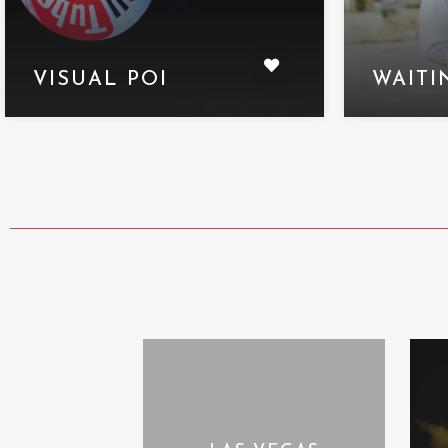
VISUAL POI
WAITI