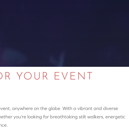
OR YOUR EVENT
 event, anywhere on the globe. With a vibrant and diverse
hether you’re looking for breathtaking stilt walkers, energetic
nce.