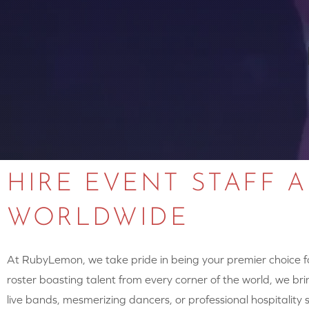
HIRE EVENT STAFF 
WORLDWIDE
At RubyLemon, we take pride in being your premier choice for
roster boasting talent from every corner of the world, we brin
live bands, mesmerizing dancers, or professional hospitalit