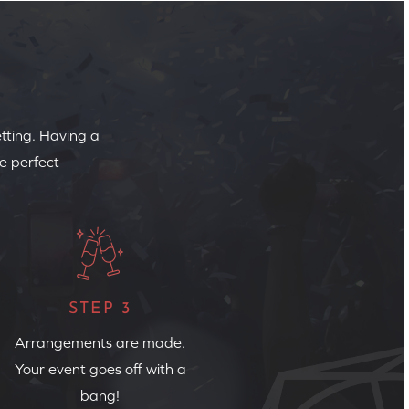
etting. Having a
e perfect
STEP 3
Arrangements are made.
Your event goes off with a
bang!