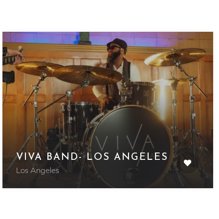
VIVA BAND- LOS ANGELES
Los Angeles