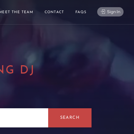
Sign In
MEET THE TEAM
CONTACT
FAQS
NG DJ
|
SEARCH