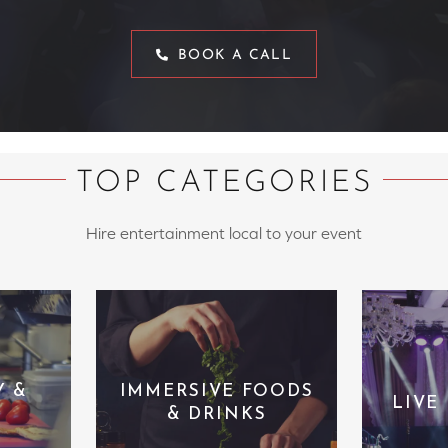
BOOK A CALL
TOP CATEGORIES
Hire entertainment local to your event
Y &
IMMERSIVE FOODS
LIVE
& DRINKS