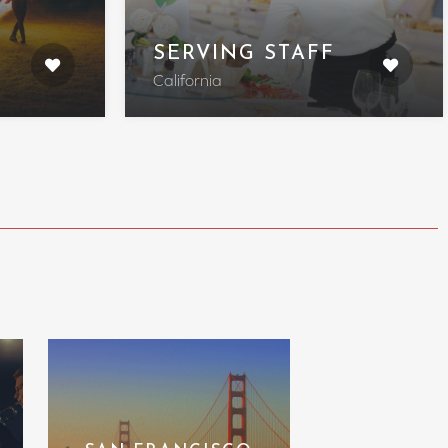
SERVING STAFF
California