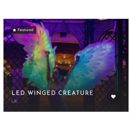
Featured
LED WINGED CREATURE
UK