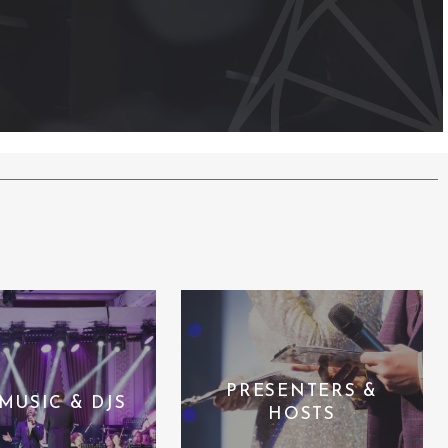
PRESENTERS &
 MUSIC & DJS
HOSTS