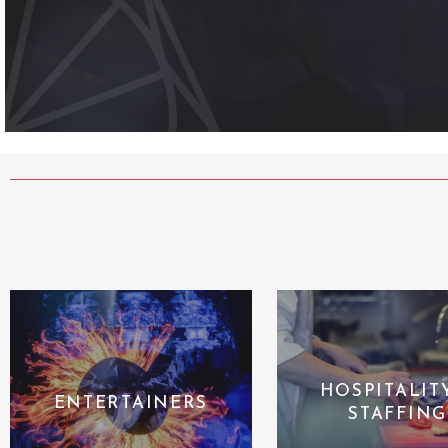
HOSPITALIT
ENTERTAINERS
STAFFING