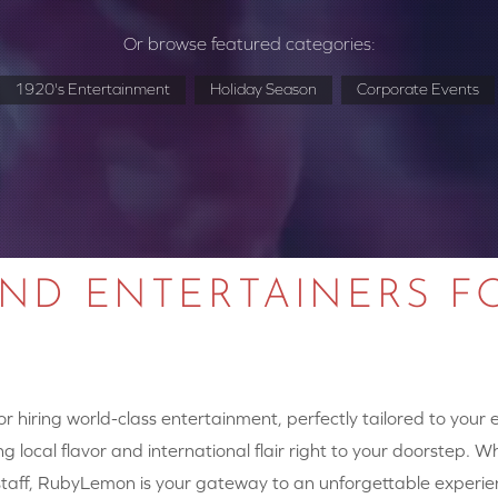
Or browse featured categories:
1920's Entertainment
Holiday Season
Corporate Events
AND ENTERTAINERS F
 hiring world-class entertainment, perfectly tailored to your
g local flavor and international flair right to your doorstep. W
y staff, RubyLemon is your gateway to an unforgettable experie