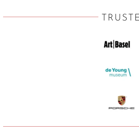
TRUST