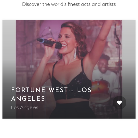
Discover the world’s finest acts and artists
FORTUNE WEST – LOS
ANGELES
Los Angeles