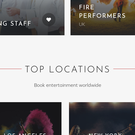
FIRE
PERFORMERS
NG STAFF
UK
TOP LOCATIONS
Book entertainment worldwide