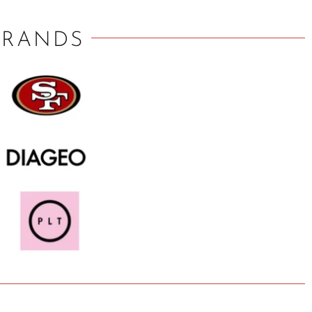
BRANDS