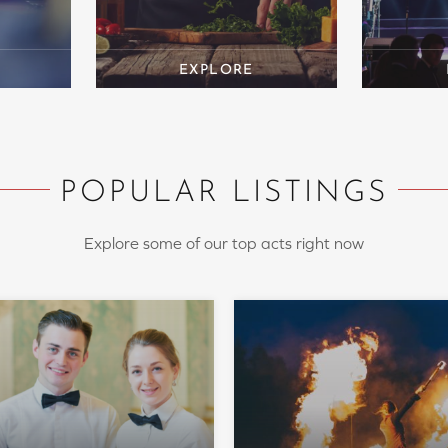
POPULAR LISTINGS
Explore some of our top acts right now