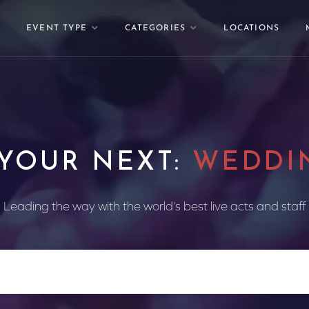
EVENT TYPE
CATEGORIES
LOCATIONS
 YOUR NEXT:
WEDDI
Leading the way with the world’s best live acts and staff