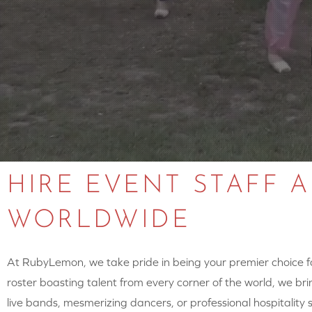
HIRE EVENT STAFF 
WORLDWIDE
At RubyLemon, we take pride in being your premier choice for
roster boasting talent from every corner of the world, we brin
live bands, mesmerizing dancers, or professional hospitalit