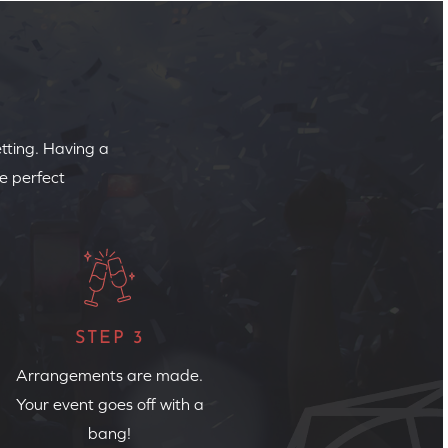
etting. Having a
e perfect
STEP 3
Arrangements are made.
Your event goes off with a
bang!