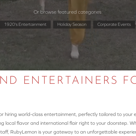
Or browse featured categories:
1920's Entertainment
Holiday Season
Corporate Events
AND ENTERTAINERS F
 hiring world-class entertainment, perfectly tailored to your
g local flavor and international flair right to your doorstep. W
y staff, RubyLemon is your gateway to an unforgettable experie