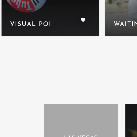
VISUAL POI
WAITI