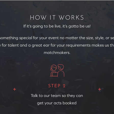
HOW IT WORKS
If it’s going to be live, it’s gotta be us!
 something special for your event no matter the size, style, or s
 for talent and a great ear for your requirements makes us th
matchmakers.
STEP 2
Talk to our team so they can
get your acts booked