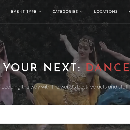
EVENT TYPE
CATEGORIES
LOCATIONS
 YOUR NEXT:
DANCE
Leading the way with the world’s best live acts and staff