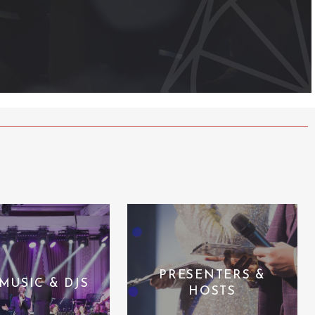
PRESENTERS &
 MUSIC & DJS
HOSTS