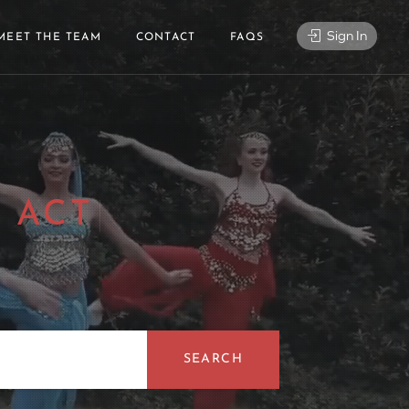
Sign In
MEET THE TEAM
CONTACT
FAQS
 ACT
|
SEARCH