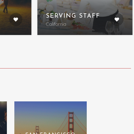
SERVING STAFF
California