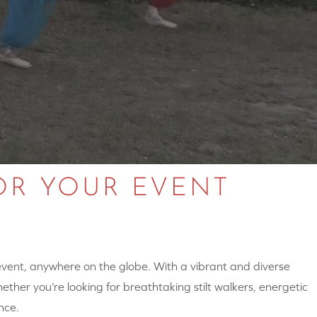
OR YOUR EVENT
 event, anywhere on the globe. With a vibrant and diverse
hether you’re looking for breathtaking stilt walkers, energetic
nce.