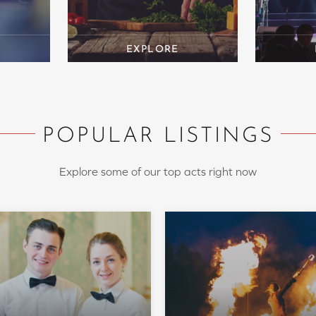
POPULAR LISTINGS
Explore some of our top acts right now