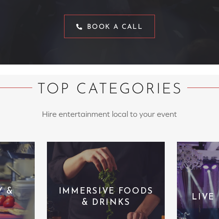
BOOK A CALL
TOP CATEGORIES
Hire entertainment local to your event
Y &
IMMERSIVE FOODS
LIVE
& DRINKS