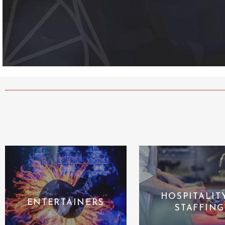
HOSPITALIT
ENTERTAINERS
STAFFING