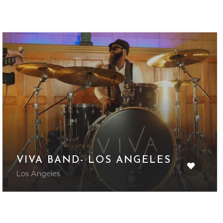
VIVA BAND- LOS ANGELES
Los Angeles