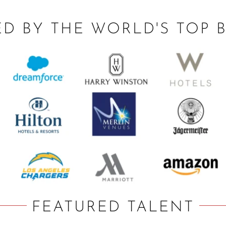
ED BY THE WORLD'S TOP 
FEATURED TALENT