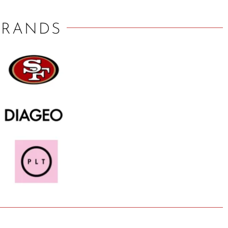
BRANDS