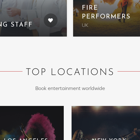
FIRE
PERFORMERS
NG STAFF
UK
TOP LOCATIONS
Book entertainment worldwide