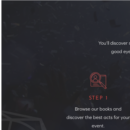
You’ll discover
good eye
STEP 1
Browse our books and
discover the best acts for your
event.