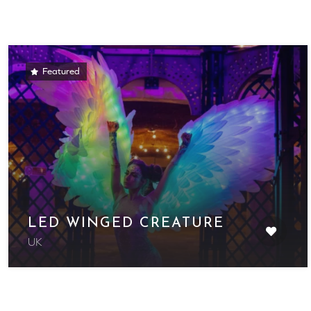
Featured
LED WINGED CREATURE
UK