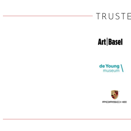
TRUST