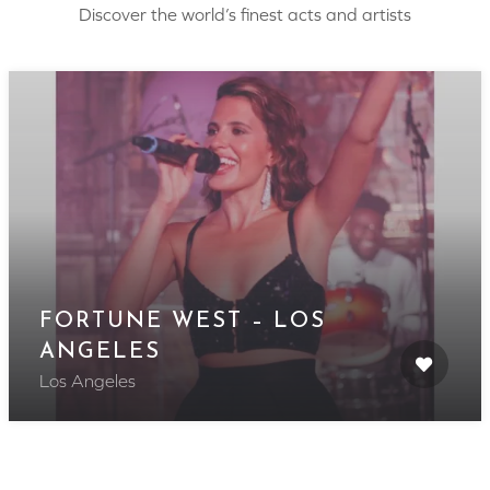
Discover the world’s finest acts and artists
FORTUNE WEST – LOS
ANGELES
Los Angeles