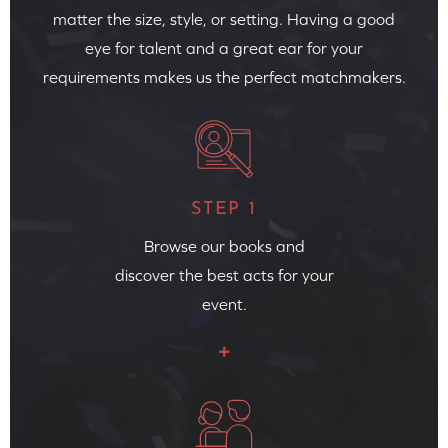
matter the size, style, or setting. Having a good
eye for talent and a great ear for your
requirements makes us the perfect matchmakers.
STEP 1
Browse our books and
discover the best acts for your
event.