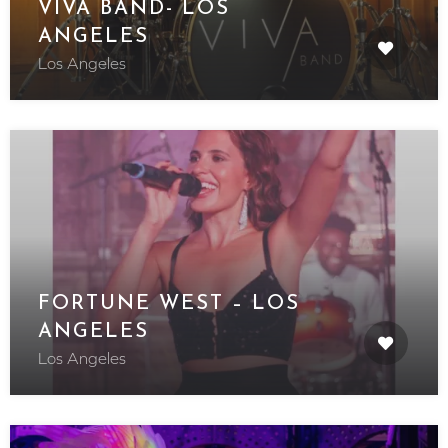
VIVA BAND- LOS
ANGELES
Los Angeles
FORTUNE WEST – LOS
ANGELES
Los Angeles