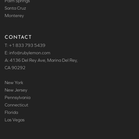
Palm Springs
Santa Cruz
Monterey
CONTACT
T: +1 833 793 5439
E: info
@rubylemon.com
A: 4136 Del Rey Ave, Marina Del Rey,
CA 90292
New York
New Jersey
Pennsylvania
Connecticut
Florida
Las Vegas