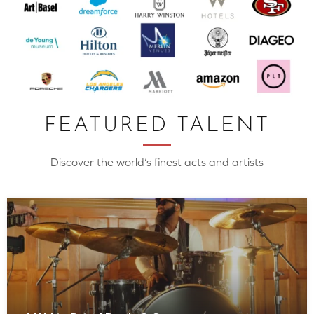
FEATURED TALENT
Discover the world’s finest acts and artists