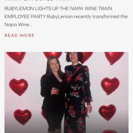
RUBYLEMON LIGHTS UP THE NAPA WINE TRAIN
EMPLOYEE PARTY RubyLemon recently transformed the
Napa Wine...