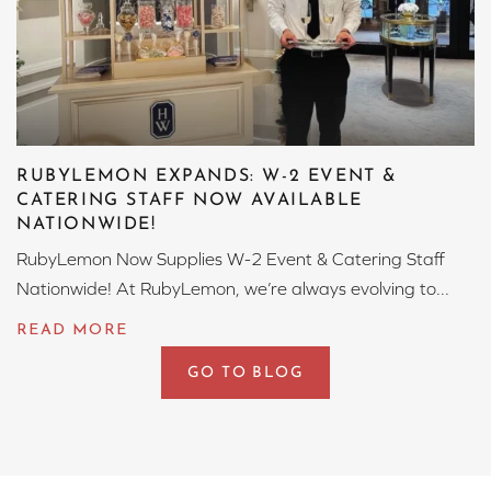
RUBYLEMON EXPANDS: W-2 EVENT &
CATERING STAFF NOW AVAILABLE
NATIONWIDE!
RubyLemon Now Supplies W-2 Event & Catering Staff
Nationwide! At RubyLemon, we’re always evolving to...
GO TO BLOG