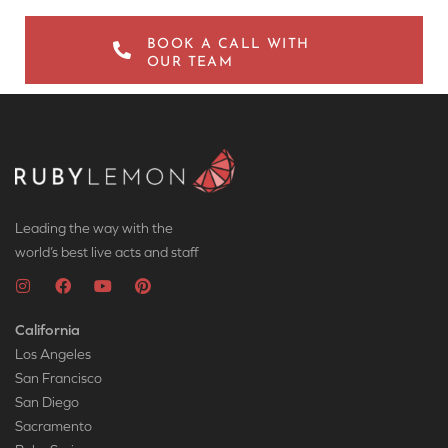
BOOK A CALL WITH
OUR TEAM
Leading the way with the
world’s best live acts and staff
California
Los Angeles
San Francisco
San Diego
Sacramento