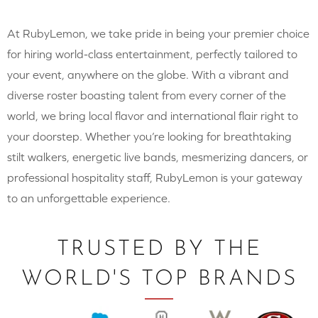
At RubyLemon, we take pride in being your premier choice
for hiring world-class entertainment, perfectly tailored to
your event, anywhere on the globe. With a vibrant and
diverse roster boasting talent from every corner of the
world, we bring local flavor and international flair right to
your doorstep. Whether you’re looking for breathtaking
stilt walkers, energetic live bands, mesmerizing dancers, or
professional hospitality staff, RubyLemon is your gateway
to an unforgettable experience.
TRUSTED BY THE
WORLD'S TOP BRANDS