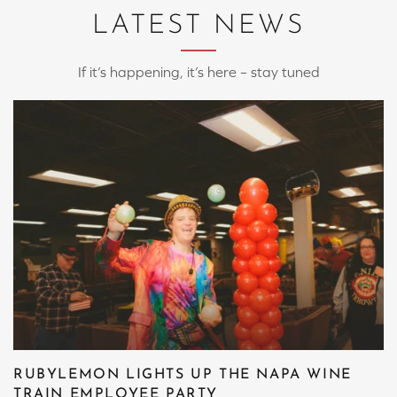
LATEST NEWS
If it’s happening, it’s here – stay tuned
RUBYLEMON LIGHTS UP THE NAPA WINE
TRAIN EMPLOYEE PARTY