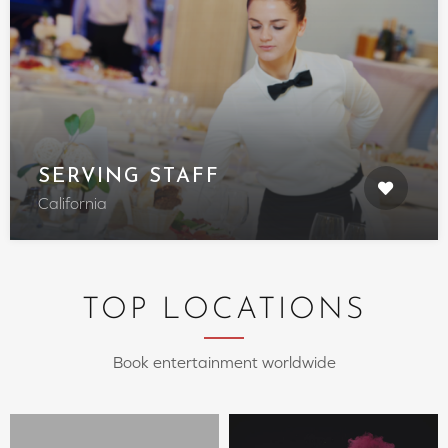
SERVING STAFF
California
TOP LOCATIONS
Book entertainment worldwide