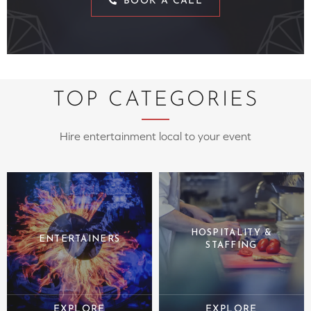
BOOK A CALL
TOP CATEGORIES
Hire entertainment local to your event
HOSPITALITY &
ENTERTAINERS
STAFFING