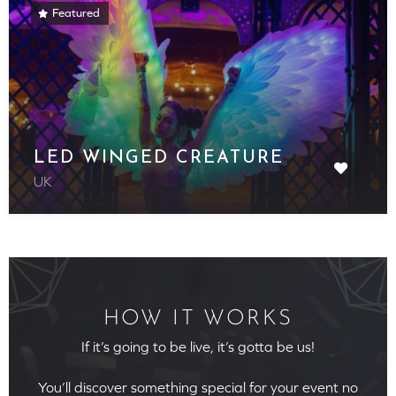
Featured
LED WINGED CREATURE
UK
HOW IT WORKS
If it’s going to be live, it’s gotta be us!
You’ll discover something special for your event no