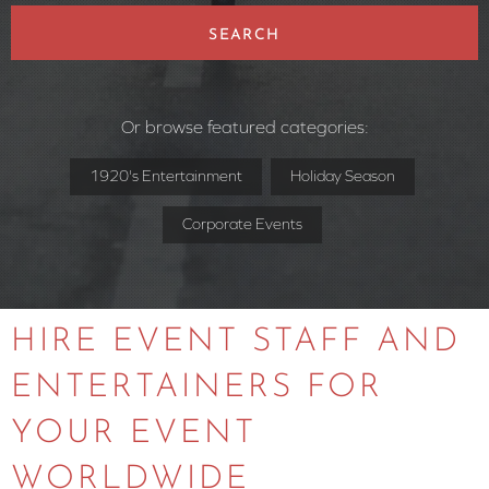
SEARCH
Or browse featured categories:
1920's Entertainment
Holiday Season
Corporate Events
HIRE EVENT STAFF AND
ENTERTAINERS FOR
YOUR EVENT
WORLDWIDE