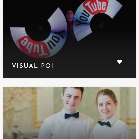
VISUAL POI