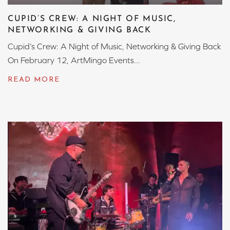
CUPID’S CREW: A NIGHT OF MUSIC,
NETWORKING & GIVING BACK
Cupid’s Crew: A Night of Music, Networking & Giving Back
On February 12, ArtMingo Events...