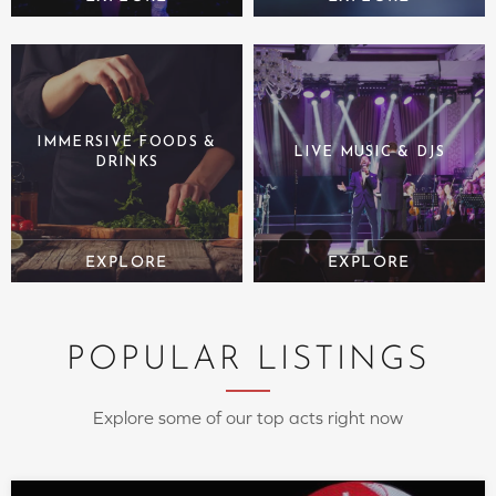
IMMERSIVE FOODS &
LIVE MUSIC & DJS
DRINKS
POPULAR LISTINGS
Explore some of our top acts right now