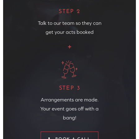
STEP 2
Talk to our team so they can
get your acts booked
STEP 3
Arrangements are made.
Your event goes off with a
bang!