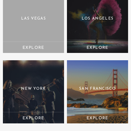
LAS VEGAS
LOS ANGELES
NEW YORK
SAN FRANCISCO