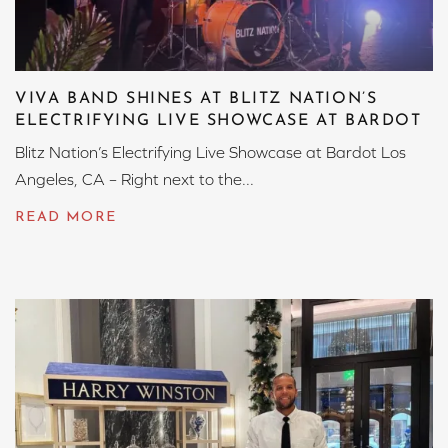
VIVA BAND SHINES AT BLITZ NATION’S
ELECTRIFYING LIVE SHOWCASE AT BARDOT
Blitz Nation’s Electrifying Live Showcase at Bardot Los
Angeles, CA – Right next to the...