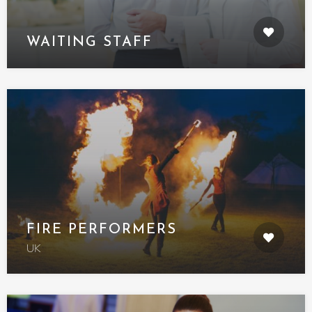
WAITING STAFF
FIRE PERFORMERS
UK