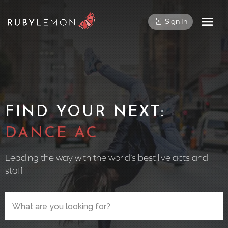
Sign In
FIND YOUR NEXT:
CIRCUS PER
Leading the way with the world’s best live acts and
staff