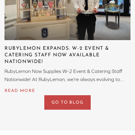
RUBYLEMON EXPANDS: W-2 EVENT &
CATERING STAFF NOW AVAILABLE
NATIONWIDE!
RubyLemon Now Supplies W-2 Event & Catering Staff
Nationwide! At RubyLemon, we’re always evolving to...
GO TO BLOG