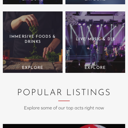
IMMERSIVE FOODS &
LIVE MUSIC & DJS
DRINKS
POPULAR LISTINGS
Explore some of our top acts right now