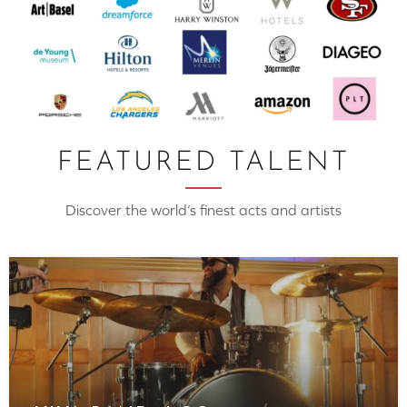
FEATURED TALENT
Discover the world’s finest acts and artists