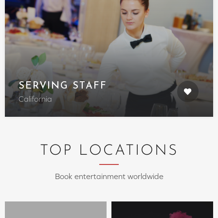
SERVING STAFF
California
TOP LOCATIONS
Book entertainment worldwide