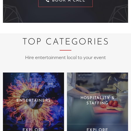
BOOK A CALL
TOP CATEGORIES
Hire entertainment local to your event
HOSPITALITY &
ENTERTAINERS
STAFFING