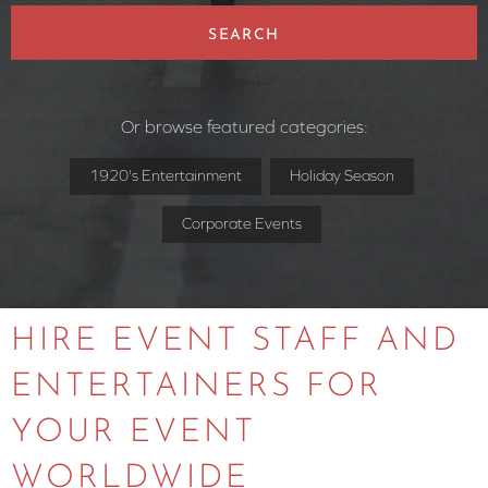
SEARCH
Or browse featured categories:
1920's Entertainment
Holiday Season
Corporate Events
HIRE EVENT STAFF AND
ENTERTAINERS FOR
YOUR EVENT
WORLDWIDE