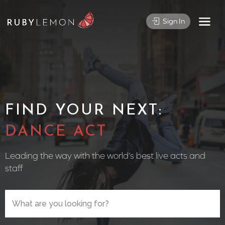
Sign In
FIND YOUR NEXT:
CIRCUS
Leading the way with the world’s best live acts and
staff