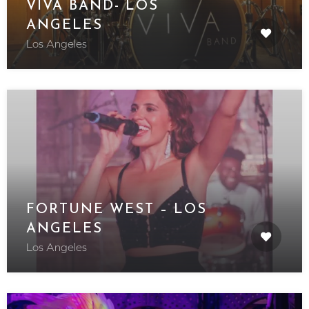
VIVA BAND- LOS
ANGELES
Los Angeles
FORTUNE WEST – LOS
ANGELES
Los Angeles