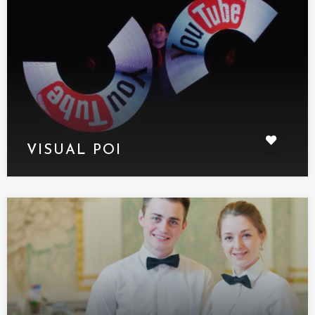
VISUAL POI