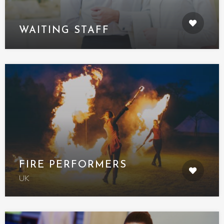
WAITING STAFF
FIRE PERFORMERS
UK