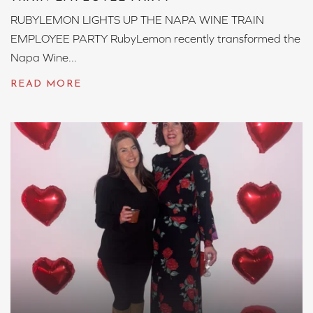
RUBYLEMON LIGHTS UP THE NAPA WINE TRAIN
EMPLOYEE PARTY RubyLemon recently transformed the
Napa Wine...