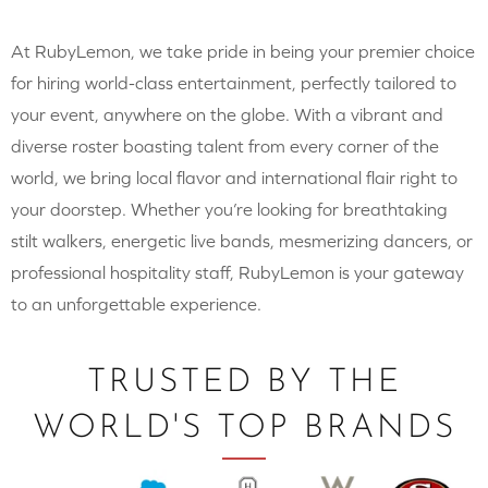
At RubyLemon, we take pride in being your premier choice
for hiring world-class entertainment, perfectly tailored to
your event, anywhere on the globe. With a vibrant and
diverse roster boasting talent from every corner of the
world, we bring local flavor and international flair right to
your doorstep. Whether you’re looking for breathtaking
stilt walkers, energetic live bands, mesmerizing dancers, or
professional hospitality staff, RubyLemon is your gateway
to an unforgettable experience.
TRUSTED BY THE
WORLD'S TOP BRANDS