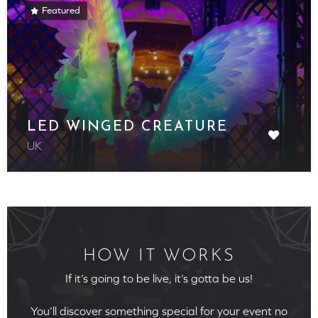
Featured
LED WINGED CREATURE
UK
HOW IT WORKS
If it’s going to be live, it’s gotta be us!
You’ll discover something special for your event no