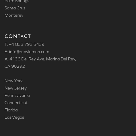
Palm Springs
Santa Cruz
Monterey
CONTACT
T: +1 833 793 5439
E: info
@rubylemon.com
A: 4136 Del Rey Ave, Marina Del Rey,
CA 90292
New York
New Jersey
Pennsylvania
Connecticut
Florida
Las Vegas