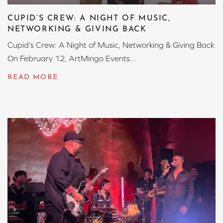
CUPID’S CREW: A NIGHT OF MUSIC,
NETWORKING & GIVING BACK
Cupid’s Crew: A Night of Music, Networking & Giving Back
On February 12, ArtMingo Events...