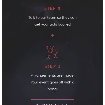
STEP 2
Talk to our team so they can
get your acts booked
STEP 3
Arrangements are made.
Your event goes off with a
bang!