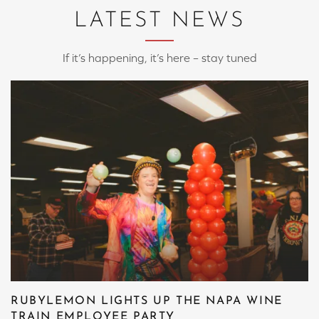
LATEST NEWS
If it’s happening, it’s here – stay tuned
RUBYLEMON LIGHTS UP THE NAPA WINE
TRAIN EMPLOYEE PARTY