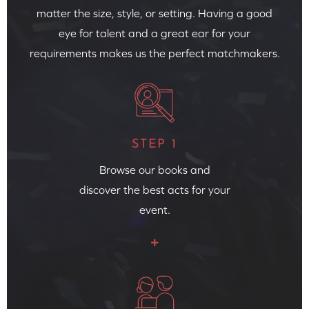
matter the size, style, or setting. Having a good
eye for talent and a great ear for your
requirements makes us the perfect matchmakers.
STEP 1
Browse our books and
discover the best acts for your
event.