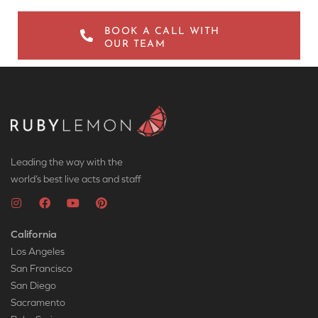
BOOK A CALL WITH
OUR TEAM
Leading the way with the
world’s best live acts and staff
California
Los Angeles
San Francisco
San Diego
Sacramento