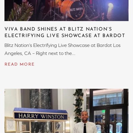
VIVA BAND SHINES AT BLITZ NATION’S
ELECTRIFYING LIVE SHOWCASE AT BARDOT
Blitz Nation’s Electrifying Live Showcase at Bardot Los
Angeles, CA – Right next to the...