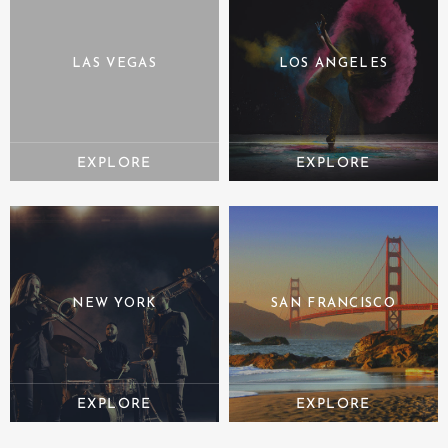
LAS VEGAS
LOS ANGELES
NEW YORK
SAN FRANCISCO