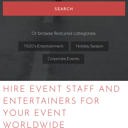
SEARCH
Or browse featured categories:
1920's Entertainment
Holiday Season
Corporate Events
HIRE EVENT STAFF AND
ENTERTAINERS FOR
YOUR EVENT
WORLDWIDE