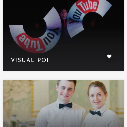
VISUAL POI