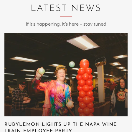
LATEST NEWS
If it’s happening, it’s here – stay tuned
RUBYLEMON LIGHTS UP THE NAPA WINE
TRAIN EMPLOYEE PARTY