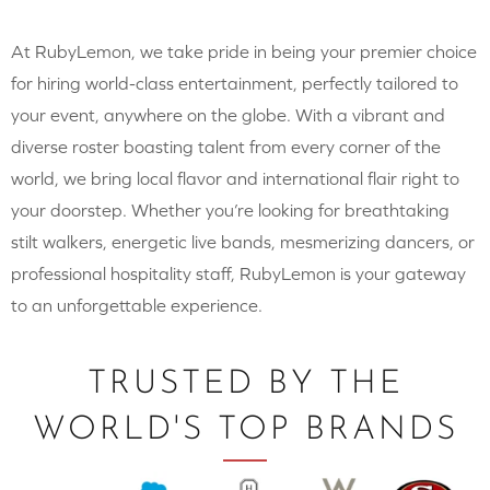
At RubyLemon, we take pride in being your premier choice
for hiring world-class entertainment, perfectly tailored to
your event, anywhere on the globe. With a vibrant and
diverse roster boasting talent from every corner of the
world, we bring local flavor and international flair right to
your doorstep. Whether you’re looking for breathtaking
stilt walkers, energetic live bands, mesmerizing dancers, or
professional hospitality staff, RubyLemon is your gateway
to an unforgettable experience.
TRUSTED BY THE
WORLD'S TOP BRANDS