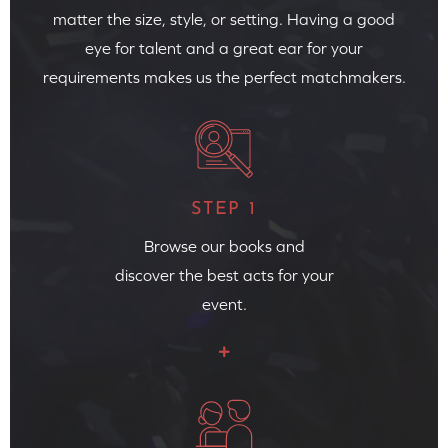
matter the size, style, or setting. Having a good
eye for talent and a great ear for your
requirements makes us the perfect matchmakers.
STEP 1
Browse our books and
discover the best acts for your
event.