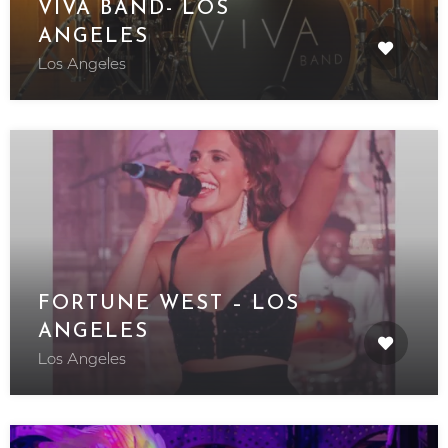
VIVA BAND- LOS
ANGELES
Los Angeles
FORTUNE WEST – LOS
ANGELES
Los Angeles