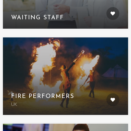
WAITING STAFF
FIRE PERFORMERS
UK