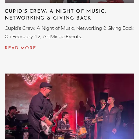
CUPID’S CREW: A NIGHT OF MUSIC,
NETWORKING & GIVING BACK
Cupid’s Crew: A Night of Music, Networking & Giving Back
On February 12, ArtMingo Events...