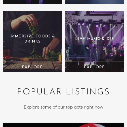
IMMERSIVE FOODS &
LIVE MUSIC & DJS
DRINKS
POPULAR LISTINGS
Explore some of our top acts right now