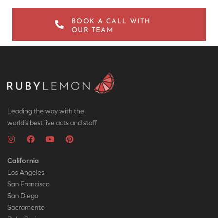
BOOK A CALL WITH
OUR TEAM
Leading the way with the
world’s best live acts and staff
California
Los Angeles
San Francisco
San Diego
Sacramento