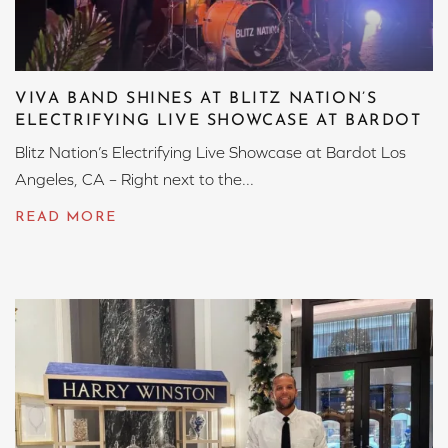
VIVA BAND SHINES AT BLITZ NATION’S
ELECTRIFYING LIVE SHOWCASE AT BARDOT
Blitz Nation’s Electrifying Live Showcase at Bardot Los
Angeles, CA – Right next to the...