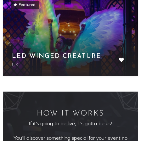
Featured
LED WINGED CREATURE
UK
HOW IT WORKS
If it’s going to be live, it’s gotta be us!
You’ll discover something special for your event no