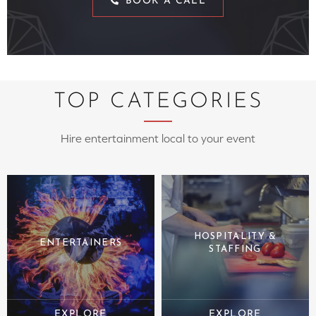
BOOK A CALL
TOP CATEGORIES
Hire entertainment local to your event
HOSPITALITY &
ENTERTAINERS
STAFFING