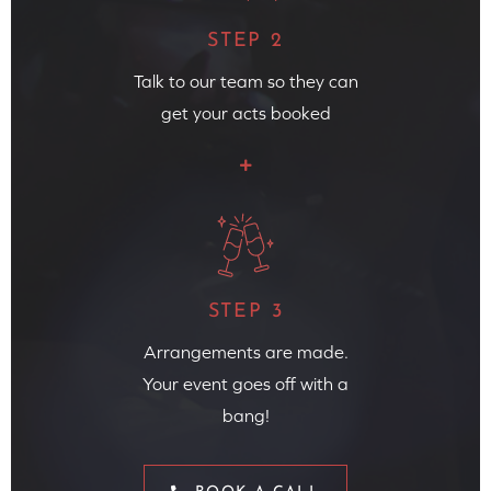
STEP 2
Talk to our team so they can
get your acts booked
STEP 3
Arrangements are made.
Your event goes off with a
bang!