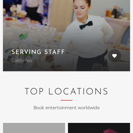
SERVING STAFF
California
TOP LOCATIONS
Book entertainment worldwide