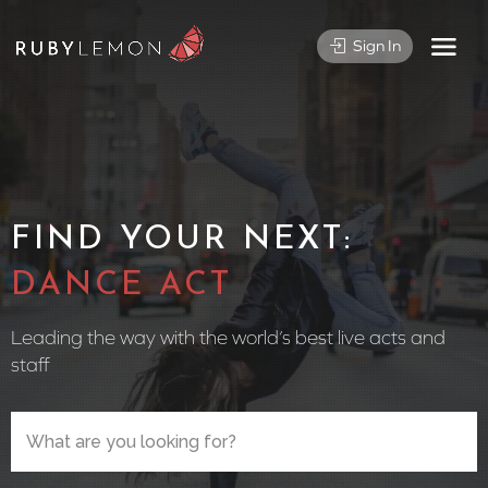
Sign In
FIND YOUR NEXT:
CIRCUS
Leading the way with the world’s best live acts and
staff