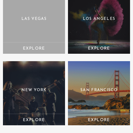
LAS VEGAS
LOS ANGELES
NEW YORK
SAN FRANCISCO