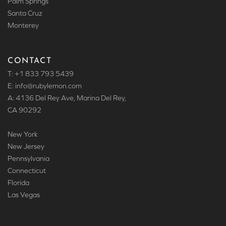
Palm Springs
Santa Cruz
Monterey
CONTACT
T: +1 833 793 5439
E: info
@rubylemon.com
A: 4136 Del Rey Ave, Marina Del Rey,
CA 90292
New York
New Jersey
Pennsylvania
Connecticut
Florida
Las Vegas