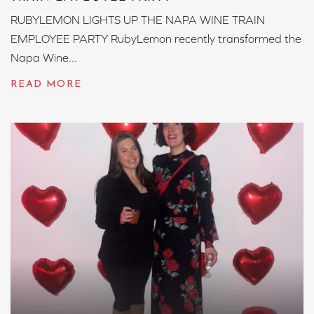
RUBYLEMON LIGHTS UP THE NAPA WINE TRAIN
EMPLOYEE PARTY RubyLemon recently transformed the
Napa Wine...