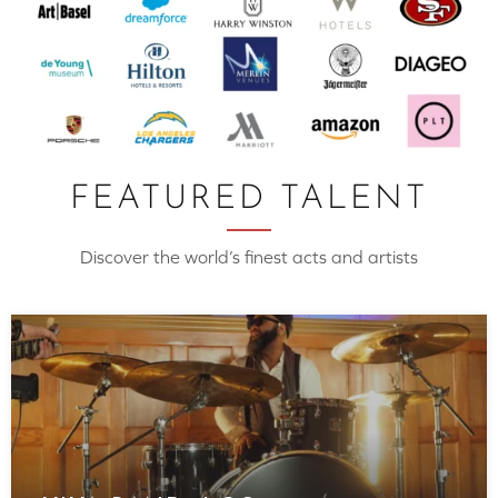
FEATURED TALENT
Discover the world’s finest acts and artists