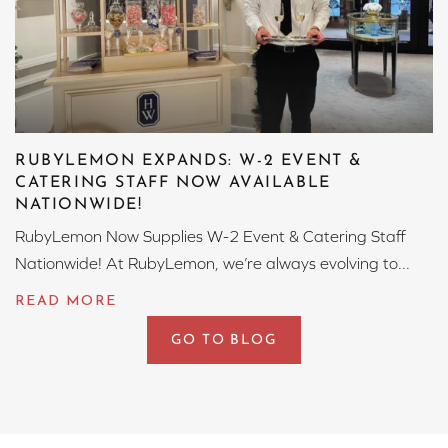
RUBYLEMON EXPANDS: W-2 EVENT &
CATERING STAFF NOW AVAILABLE
NATIONWIDE!
RubyLemon Now Supplies W-2 Event & Catering Staff
Nationwide! At RubyLemon, we’re always evolving to...
GO TO BLOG