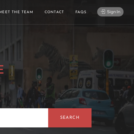
Sign In
MEET THE TEAM
CONTACT
FAQS
NG DJ
|
SEARCH