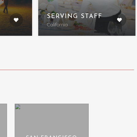
SERVING STAFF
California