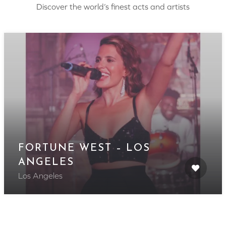
Discover the world’s finest acts and artists
FORTUNE WEST – LOS
ANGELES
Los Angeles