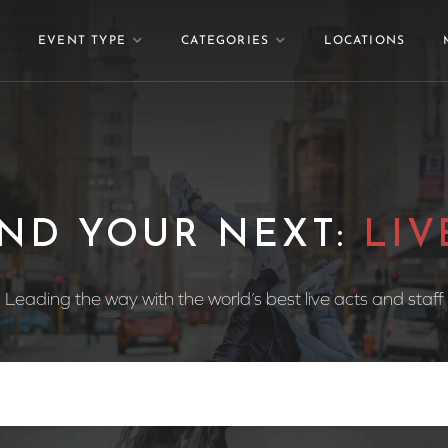
EVENT TYPE
CATEGORIES
LOCATIONS
 YOUR NEXT:
WEDDI
Leading the way with the world’s best live acts and staff