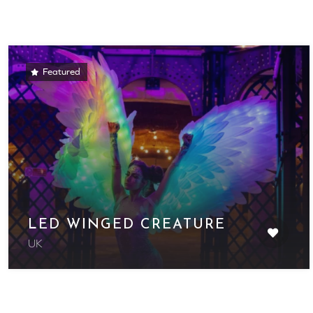
Featured
LED WINGED CREATURE
UK