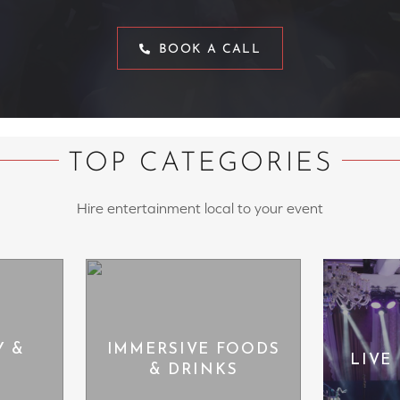
BOOK A CALL
TOP CATEGORIES
Hire entertainment local to your event
Y &
IMMERSIVE FOODS
LIVE
& DRINKS