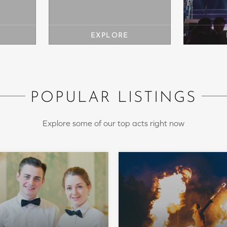
POPULAR LISTINGS
Explore some of our top acts right now