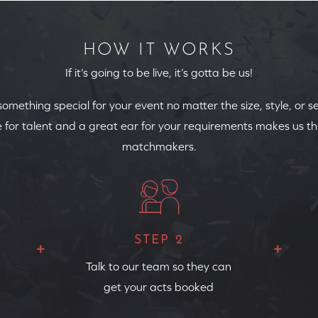
HOW IT WORKS
If it’s going to be live, it’s gotta be us!
 something special for your event no matter the size, style, or s
 for talent and a great ear for your requirements makes us th
matchmakers.
STEP 2
Talk to our team so they can
get your acts booked