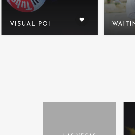
VISUAL POI
WAITI