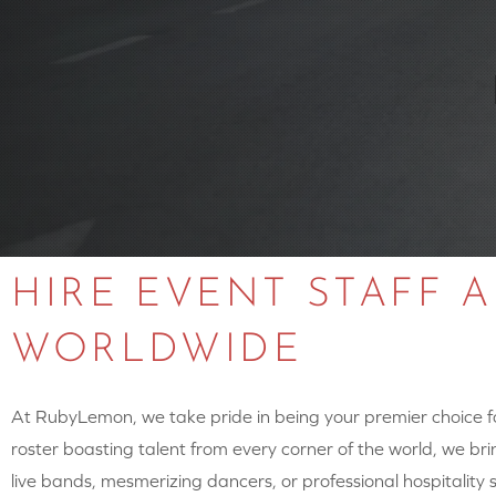
HIRE EVENT STAFF 
WORLDWIDE
At RubyLemon, we take pride in being your premier choice for
roster boasting talent from every corner of the world, we brin
live bands, mesmerizing dancers, or professional hospitalit