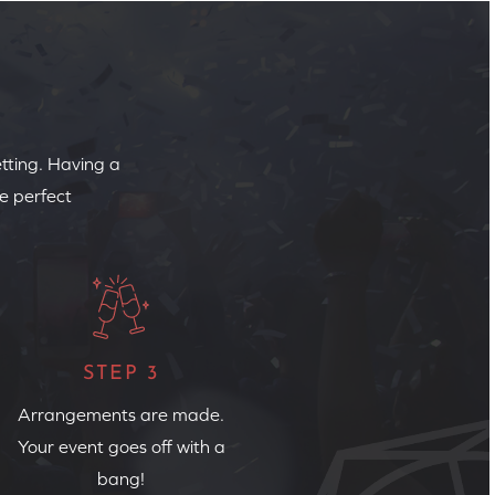
etting. Having a
e perfect
STEP 3
Arrangements are made.
Your event goes off with a
bang!