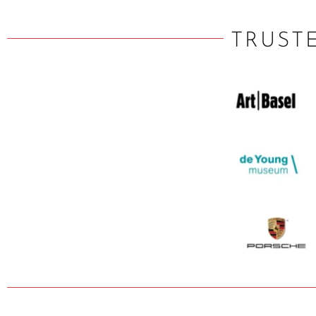
TRUST