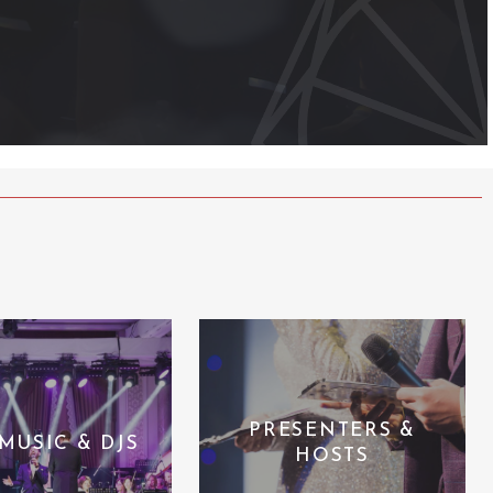
PRESENTERS &
 MUSIC & DJS
HOSTS