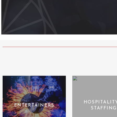
HOSPITALIT
ENTERTAINERS
STAFFING