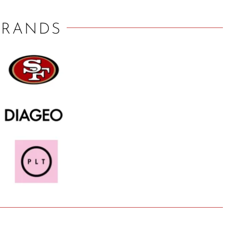
BRANDS