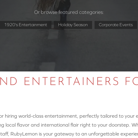
Or browse featured categories:
1920's Entertainment
Holiday Season
Corporate Events
AND ENTERTAINERS F
 hiring world-class entertainment, perfectly tailored to your
g local flavor and international flair right to your doorstep. W
y staff, RubyLemon is your gateway to an unforgettable experie