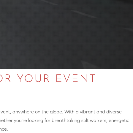
OR YOUR EVENT
 event, anywhere on the globe. With a vibrant and diverse
hether you’re looking for breathtaking stilt walkers, energetic
nce.