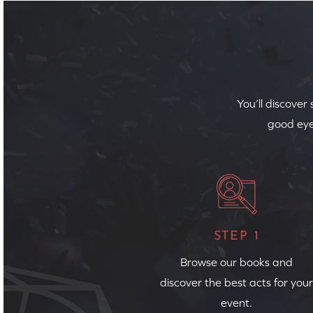
You’ll discover
good eye
STEP 1
Browse our books and
discover the best acts for your
event.