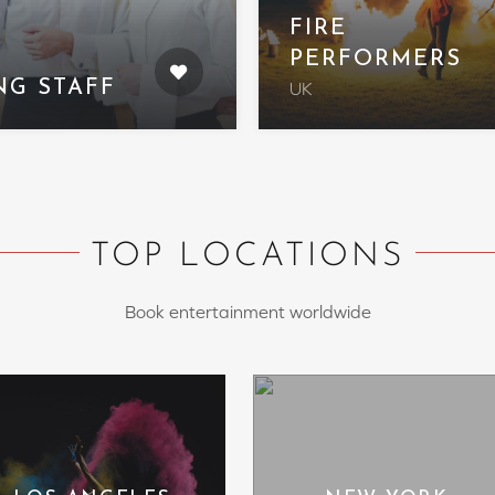
FIRE
PERFORMERS
NG STAFF
UK
TOP LOCATIONS
Book entertainment worldwide