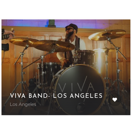
VIVA BAND- LOS ANGELES
Los Angeles