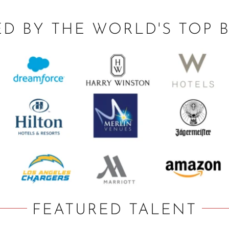
ED BY THE WORLD'S TOP 
FEATURED TALENT