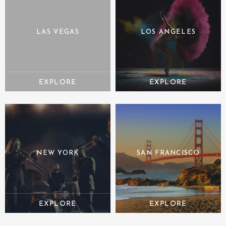
LAS VEGAS
LOS ANGELES
NEW YORK
SAN FRANCISCO