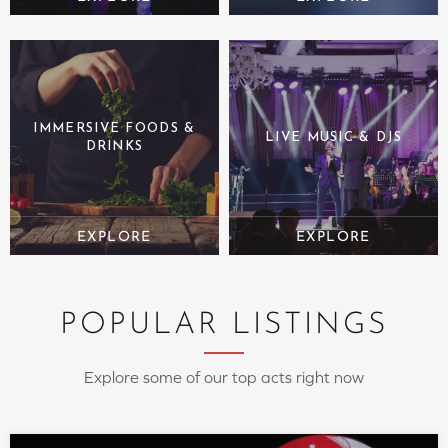
IMMERSIVE FOODS &
LIVE MUSIC & DJS
DRINKS
POPULAR LISTINGS
Explore some of our top acts right now