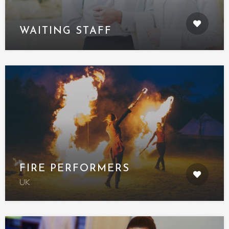
WAITING STAFF
FIRE PERFORMERS
UK