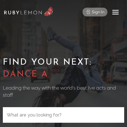
Sign In
FIND YOUR NEXT:
CIRCUS PER
Leading the way with the world’s best live acts and
staff