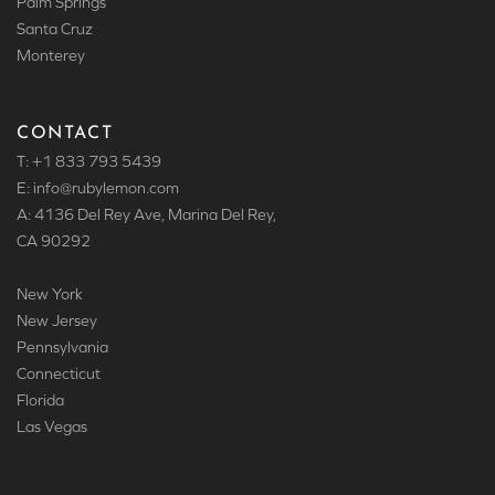
Palm Springs
Santa Cruz
Monterey
CONTACT
T: +1 833 793 5439
E: info
@rubylemon.com
A: 4136 Del Rey Ave, Marina Del Rey,
CA 90292
New York
New Jersey
Pennsylvania
Connecticut
Florida
Las Vegas