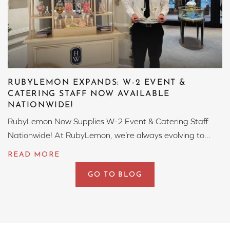
RUBYLEMON EXPANDS: W-2 EVENT &
CATERING STAFF NOW AVAILABLE
NATIONWIDE!
RubyLemon Now Supplies W-2 Event & Catering Staff
Nationwide! At RubyLemon, we’re always evolving to...
GO TO BLOG