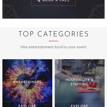
BOOK A CALL
TOP CATEGORIES
Hire entertainment local to your event
HOSPITALITY &
ENTERTAINERS
STAFFING