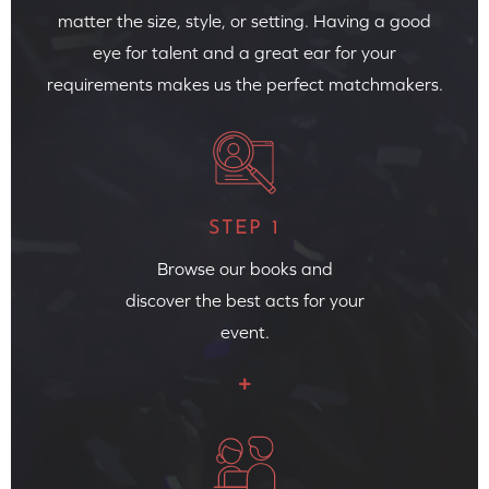
matter the size, style, or setting. Having a good
eye for talent and a great ear for your
requirements makes us the perfect matchmakers.
STEP 1
Browse our books and
discover the best acts for your
event.