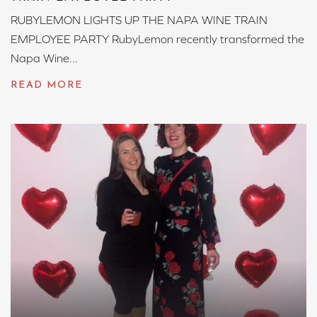
RUBYLEMON LIGHTS UP THE NAPA WINE TRAIN
EMPLOYEE PARTY RubyLemon recently transformed the
Napa Wine...