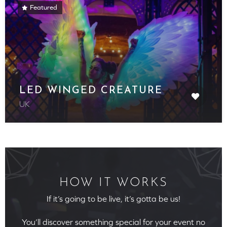
Featured
LED WINGED CREATURE
UK
HOW IT WORKS
If it’s going to be live, it’s gotta be us!
You’ll discover something special for your event no