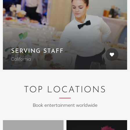
SERVING STAFF
California
TOP LOCATIONS
Book entertainment worldwide