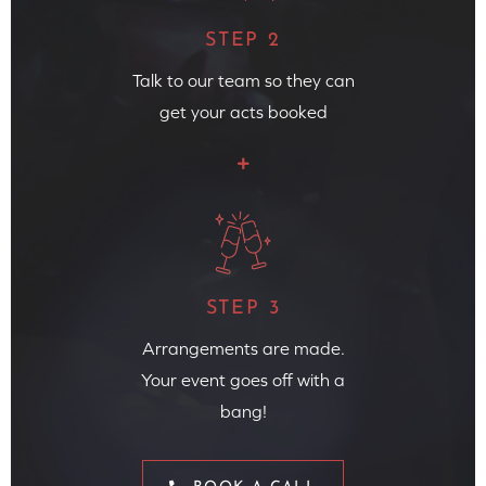
STEP 2
Talk to our team so they can
get your acts booked
STEP 3
Arrangements are made.
Your event goes off with a
bang!