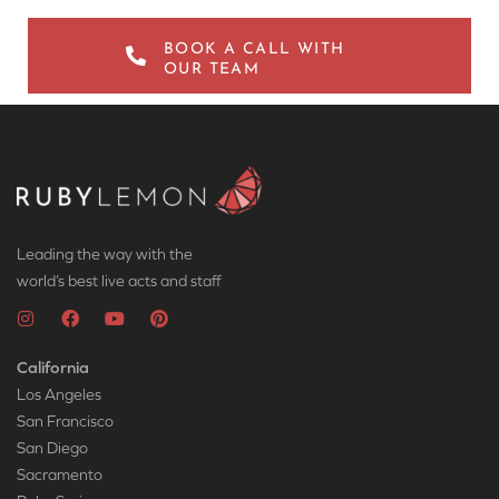
BOOK A CALL WITH
OUR TEAM
Leading the way with the
world’s best live acts and staff
California
Los Angeles
San Francisco
San Diego
Sacramento