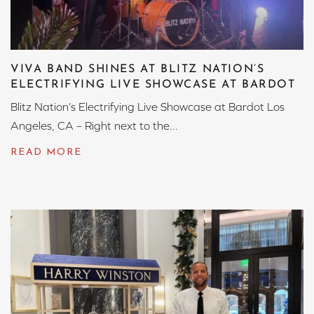
VIVA BAND SHINES AT BLITZ NATION’S
ELECTRIFYING LIVE SHOWCASE AT BARDOT
Blitz Nation’s Electrifying Live Showcase at Bardot Los
Angeles, CA – Right next to the...