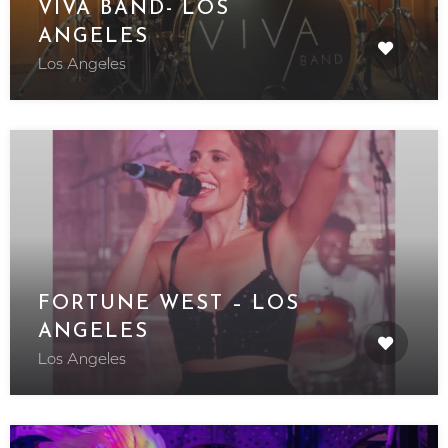
VIVA BAND- LOS
ANGELES
Los Angeles
FORTUNE WEST – LOS
ANGELES
Los Angeles