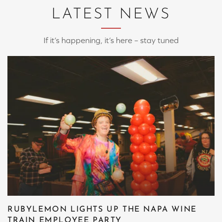
LATEST NEWS
If it’s happening, it’s here – stay tuned
RUBYLEMON LIGHTS UP THE NAPA WINE
TRAIN EMPLOYEE PARTY