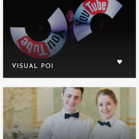
VISUAL POI