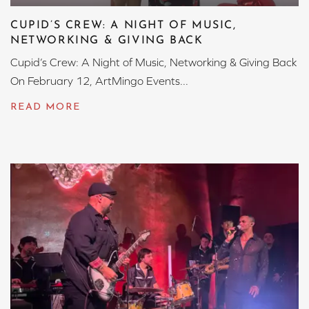
CUPID’S CREW: A NIGHT OF MUSIC,
NETWORKING & GIVING BACK
Cupid’s Crew: A Night of Music, Networking & Giving Back
On February 12, ArtMingo Events...