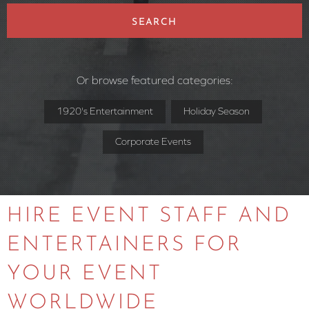
SEARCH
Or browse featured categories:
1920's Entertainment
Holiday Season
Corporate Events
HIRE EVENT STAFF AND
ENTERTAINERS FOR
YOUR EVENT
WORLDWIDE