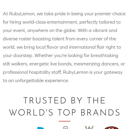
At RubyLemon, we take pride in being your premier choice
for hiring world-class entertainment, perfectly tailored to
your event, anywhere on the globe. With a vibrant and
diverse roster boasting talent from every corner of the
world, we bring local flavor and international flair right to
your doorstep. Whether you’re looking for breathtaking
stilt walkers, energetic live bands, mesmerizing dancers, or
professional hospitality staff, RubyLemon is your gateway
to an unforgettable experience.
TRUSTED BY THE
WORLD'S TOP BRANDS