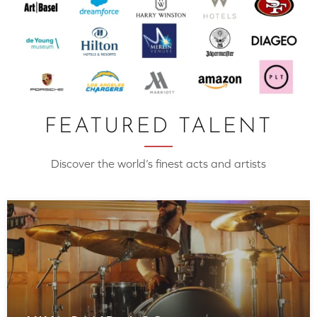
FEATURED TALENT
Discover the world’s finest acts and artists