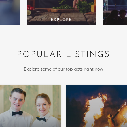
POPULAR LISTINGS
Explore some of our top acts right now