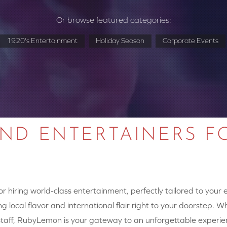
Or browse featured categories:
1920's Entertainment
Holiday Season
Corporate Events
AND ENTERTAINERS F
 hiring world-class entertainment, perfectly tailored to your
g local flavor and international flair right to your doorstep. W
y staff, RubyLemon is your gateway to an unforgettable experie