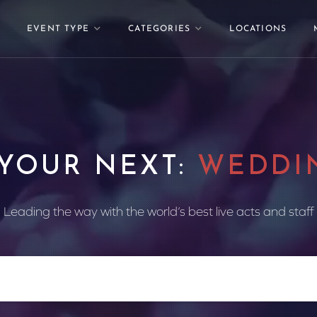
EVENT TYPE
CATEGORIES
LOCATIONS
 YOUR NEXT:
WEDDI
Leading the way with the world’s best live acts and staff