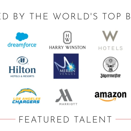
ED BY THE WORLD'S TOP 
FEATURED TALENT