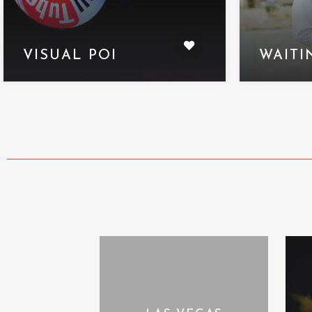
VISUAL POI
WAITI