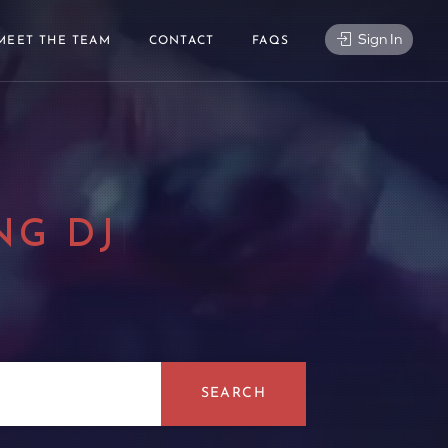
Sign In
MEET THE TEAM
CONTACT
FAQS
NG DJ
|
SEARCH