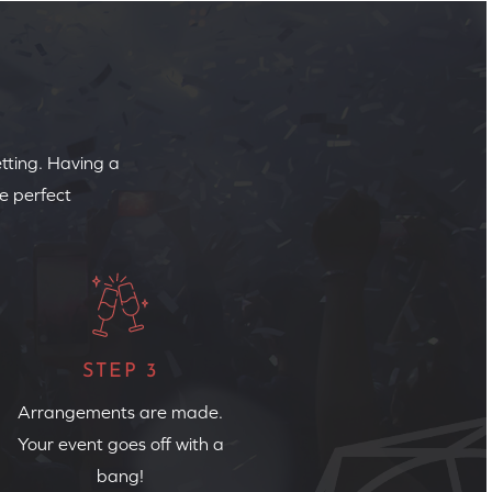
etting. Having a
e perfect
STEP 3
Arrangements are made.
Your event goes off with a
bang!