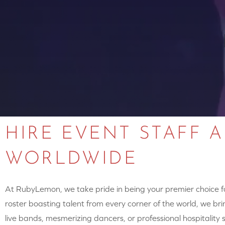
HIRE EVENT STAFF 
WORLDWIDE
At RubyLemon, we take pride in being your premier choice for
roster boasting talent from every corner of the world, we brin
live bands, mesmerizing dancers, or professional hospitalit