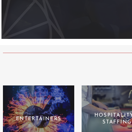
HOSPITALIT
ENTERTAINERS
STAFFING