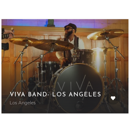
VIVA BAND- LOS ANGELES
Los Angeles