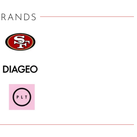
BRANDS