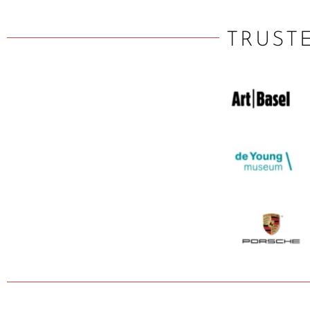
TRUST