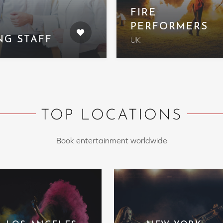
FIRE
PERFORMERS
NG STAFF
UK
TOP LOCATIONS
Book entertainment worldwide