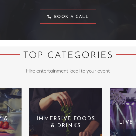
BOOK A CALL
TOP CATEGORIES
Hire entertainment local to your event
Y &
IMMERSIVE FOODS
LIVE
& DRINKS