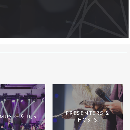
PRESENTERS &
 MUSIC & DJS
HOSTS