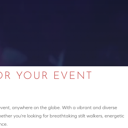
OR YOUR EVENT
 event, anywhere on the globe. With a vibrant and diverse
hether you’re looking for breathtaking stilt walkers, energetic
nce.