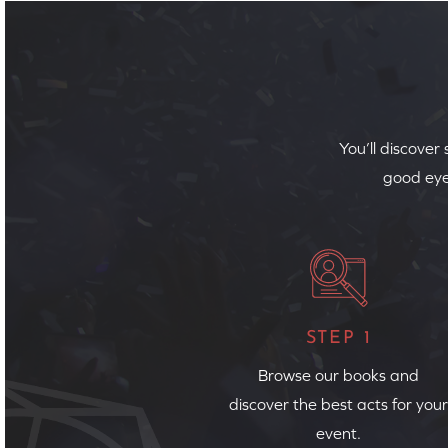
You’ll discover
good eye
STEP 1
Browse our books and
discover the best acts for your
event.