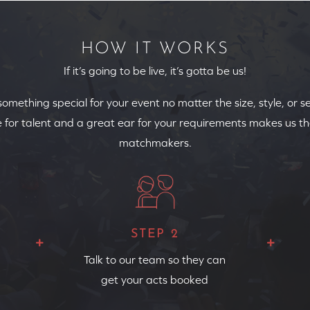
HOW IT WORKS
If it’s going to be live, it’s gotta be us!
 something special for your event no matter the size, style, or s
 for talent and a great ear for your requirements makes us th
matchmakers.
STEP 2
Talk to our team so they can
get your acts booked