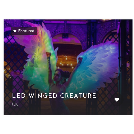
Featured
LED WINGED CREATURE
UK