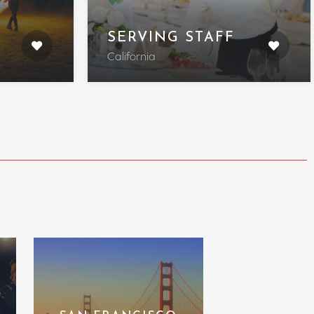
SERVING STAFF
California