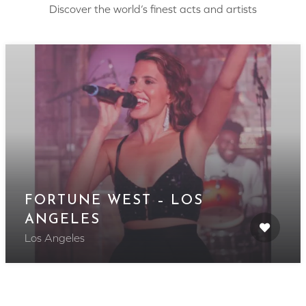
Discover the world’s finest acts and artists
FORTUNE WEST – LOS
ANGELES
Los Angeles