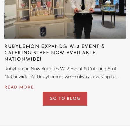
RUBYLEMON EXPANDS: W-2 EVENT &
CATERING STAFF NOW AVAILABLE
NATIONWIDE!
RubyLemon Now Supplies W-2 Event & Catering Staff
Nationwide! At RubyLemon, we’re always evolving to...
GO TO BLOG