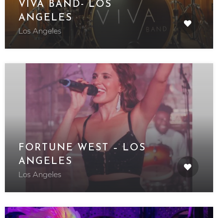
VIVA BAND- LOS
ANGELES
Los Angeles
FORTUNE WEST – LOS
ANGELES
Los Angeles