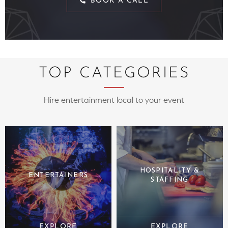
BOOK A CALL
TOP CATEGORIES
Hire entertainment local to your event
HOSPITALITY &
ENTERTAINERS
STAFFING