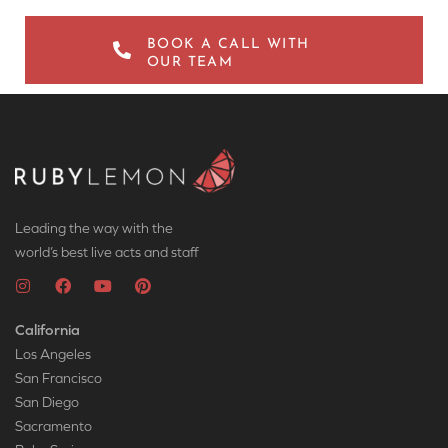
BOOK A CALL WITH
OUR TEAM
Leading the way with the
world’s best live acts and staff
California
Los Angeles
San Francisco
San Diego
Sacramento