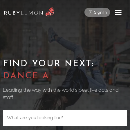
Sign In
FIND YOUR NEXT:
CIRCUS PER
Leading the way with the world’s best live acts and
staff