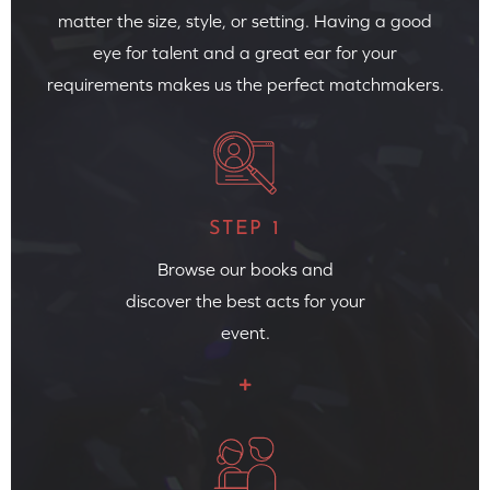
matter the size, style, or setting. Having a good
eye for talent and a great ear for your
requirements makes us the perfect matchmakers.
STEP 1
Browse our books and
discover the best acts for your
event.