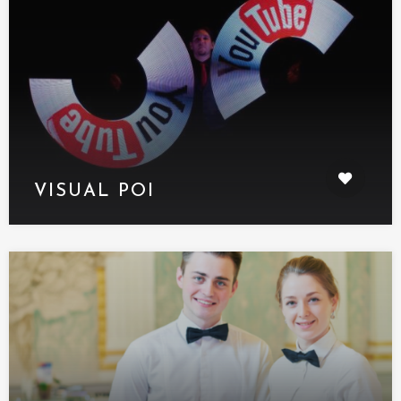
VISUAL POI