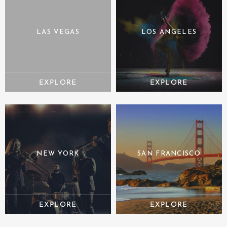
LAS VEGAS
LOS ANGELES
NEW YORK
SAN FRANCISCO