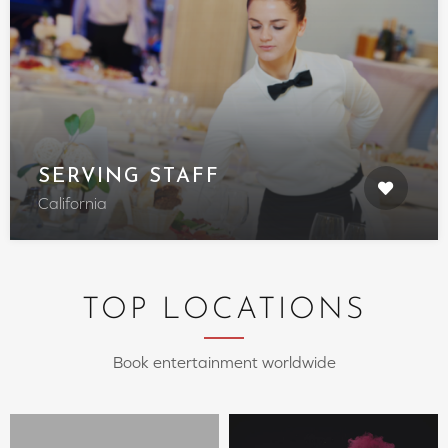
SERVING STAFF
California
TOP LOCATIONS
Book entertainment worldwide