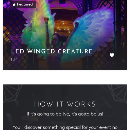
Featured
LED WINGED CREATURE
UK
HOW IT WORKS
If it’s going to be live, it’s gotta be us!
You’ll discover something special for your event no