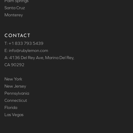
Palm Springs
Santa Cruz
Monterey
CONTACT
T: +1 833 793 5439
E: info
@rubylemon.com
A: 4136 Del Rey Ave, Marina Del Rey,
CA 90292
New York
New Jersey
Pennsylvania
Connecticut
Florida
Las Vegas