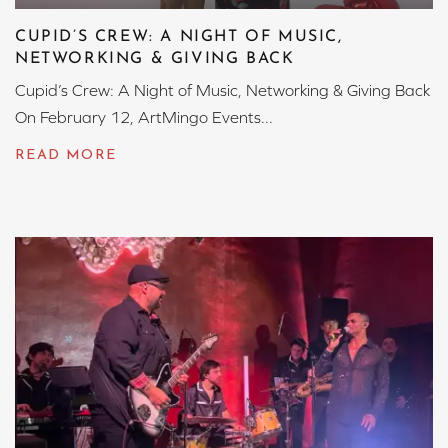
CUPID’S CREW: A NIGHT OF MUSIC,
NETWORKING & GIVING BACK
Cupid’s Crew: A Night of Music, Networking & Giving Back
On February 12, ArtMingo Events...