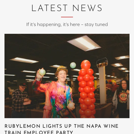
LATEST NEWS
If it’s happening, it’s here – stay tuned
RUBYLEMON LIGHTS UP THE NAPA WINE
TRAIN EMPLOYEE PARTY