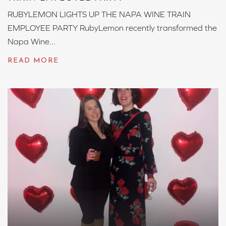
RUBYLEMON LIGHTS UP THE NAPA WINE TRAIN
EMPLOYEE PARTY RubyLemon recently transformed the
Napa Wine...