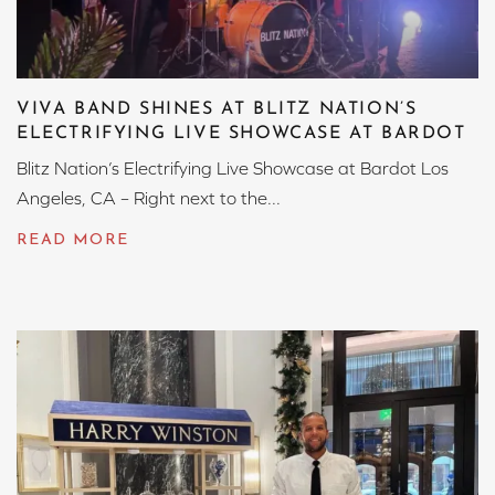
VIVA BAND SHINES AT BLITZ NATION’S
ELECTRIFYING LIVE SHOWCASE AT BARDOT
Blitz Nation’s Electrifying Live Showcase at Bardot Los
Angeles, CA – Right next to the...