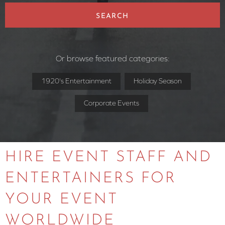
SEARCH
Or browse featured categories:
1920's Entertainment
Holiday Season
Corporate Events
HIRE EVENT STAFF AND
ENTERTAINERS FOR
YOUR EVENT
WORLDWIDE