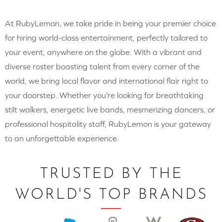
At RubyLemon, we take pride in being your premier choice
for hiring world-class entertainment, perfectly tailored to
your event, anywhere on the globe. With a vibrant and
diverse roster boasting talent from every corner of the
world, we bring local flavor and international flair right to
your doorstep. Whether you’re looking for breathtaking
stilt walkers, energetic live bands, mesmerizing dancers, or
professional hospitality staff, RubyLemon is your gateway
to an unforgettable experience.
TRUSTED BY THE
WORLD'S TOP BRANDS