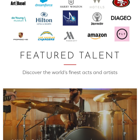
FEATURED TALENT
Discover the world’s finest acts and artists