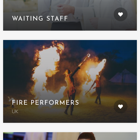
WAITING STAFF
FIRE PERFORMERS
UK