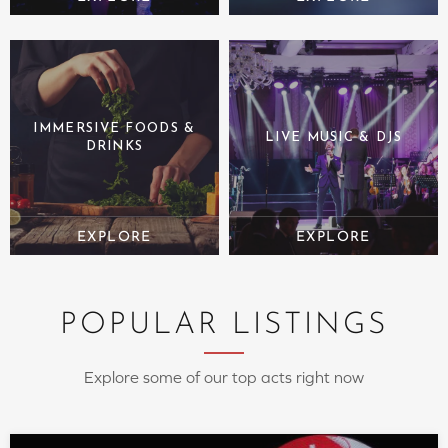
IMMERSIVE FOODS &
LIVE MUSIC & DJS
DRINKS
POPULAR LISTINGS
Explore some of our top acts right now