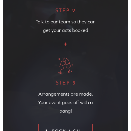
STEP 2
Talk to our team so they can
get your acts booked
STEP 3
Arrangements are made.
Your event goes off with a
bang!