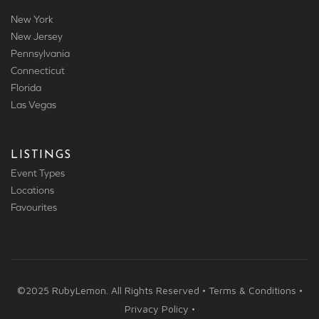
New York
New Jersey
Pennsylvania
Connecticut
Florida
Las Vegas
LISTINGS
Event Types
Locations
Favourites
©2025 RubyLemon. All Rights Reserved • Terms & Conditions •
Privacy Policy •