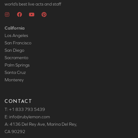
world’s best live acts and staff
California
Los Angeles
San Francisco
San Diego
Sacramento
Palm Springs
Santa Cruz
Monterey
CONTACT
T: +1 833 793 5439
E: info
@rubylemon.com
A: 4136 Del Rey Ave, Marina Del Rey,
CA 90292