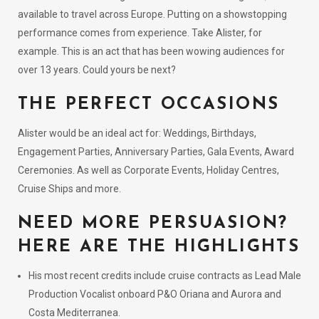
available to travel across Europe. Putting on a showstopping
performance comes from experience. Take Alister, for
example. This is an act that has been wowing audiences for
over 13 years. Could yours be next?
THE PERFECT OCCASIONS
Alister would be an ideal act for: Weddings, Birthdays,
Engagement Parties, Anniversary Parties, Gala Events, Award
Ceremonies. As well as Corporate Events, Holiday Centres,
Cruise Ships and more.
NEED MORE PERSUASION?
HERE ARE THE HIGHLIGHTS
His most recent credits include cruise contracts as Lead Male
Production Vocalist onboard P&O Oriana and Aurora and
Costa Mediterranea.