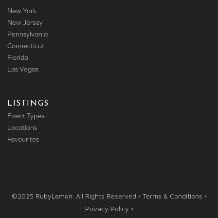
New York
New Jersey
Pennsylvania
Connecticut
Florida
Las Vegas
LISTINGS
Event Types
Locations
Favourites
©2025 RubyLemon. All Rights Reserved • Terms & Conditions •
Privacy Policy •