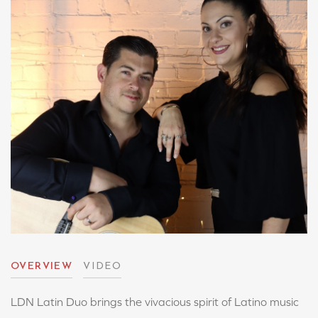
OVERVIEW
VIDEO
LDN Latin Duo brings the vivacious spirit of Latino music