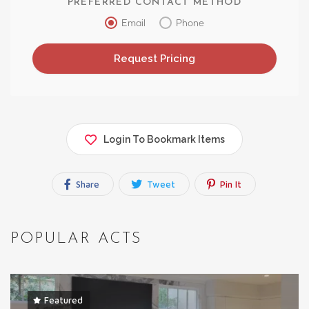
PREFERRED CONTACT METHOD
Email
Phone
Login To Bookmark Items
Share
Tweet
Pin It
POPULAR ACTS
Featured