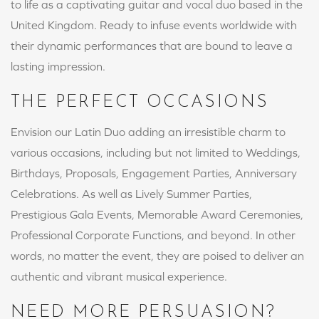
to life as a captivating guitar and vocal duo based in the
United Kingdom. Ready to infuse events worldwide with
their dynamic performances that are bound to leave a
lasting impression.
THE PERFECT OCCASIONS
Envision our Latin Duo adding an irresistible charm to
various occasions, including but not limited to Weddings,
Birthdays, Proposals, Engagement Parties, Anniversary
Celebrations. As well as Lively Summer Parties,
Prestigious Gala Events, Memorable Award Ceremonies,
Professional Corporate Functions, and beyond. In other
words, no matter the event, they are poised to deliver an
authentic and vibrant musical experience.
NEED MORE PERSUASION?