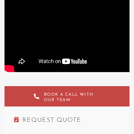
BOOK A CALL WITH
OUR TEAM
REQUEST QUOTE