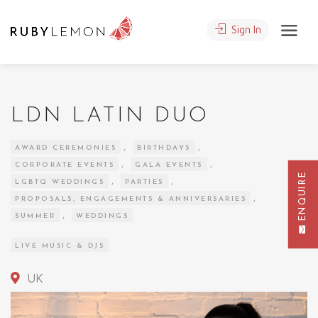
Sign In
LDN LATIN DUO
,
,
AWARD CEREMONIES
BIRTHDAYS
,
,
CORPORATE EVENTS
GALA EVENTS
ENQUIRE
,
,
LGBTQ WEDDINGS
PARTIES
,
PROPOSALS, ENGAGEMENTS & ANNIVERSARIES
,
SUMMER
WEDDINGS
LIVE MUSIC & DJS
UK