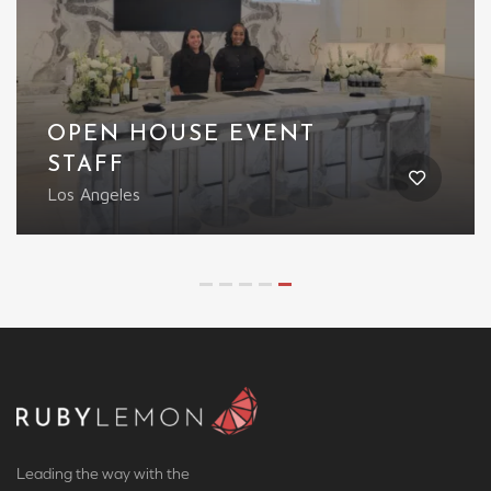
OPEN HOUSE EVENT
STAFF
Los Angeles
Leading the way with the