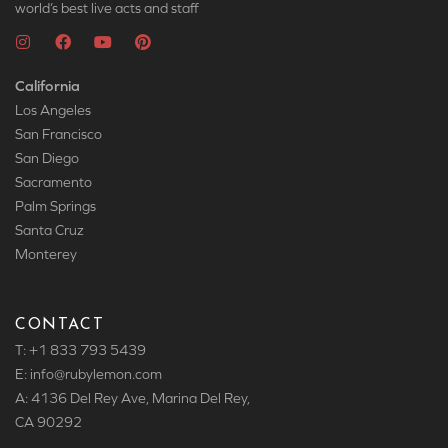
world’s best live acts and staff
California
Los Angeles
San Francisco
San Diego
Sacramento
Palm Springs
Santa Cruz
Monterey
CONTACT
T: +1 833 793 5439
E: info
@rubylemon.com
A: 4136 Del Rey Ave, Marina Del Rey,
CA 90292