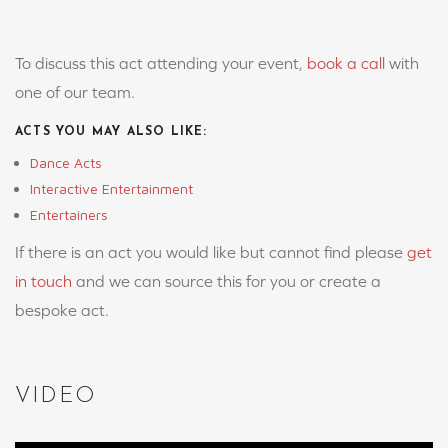
To discuss this act attending your event,
book a call
with
one of our team.
ACTS YOU MAY ALSO LIKE:
Dance Acts
Interactive Entertainment
Entertainers
If there is an act you would like but cannot find please
get
in touch
and we can source this for you or create a
bespoke act.
VIDEO