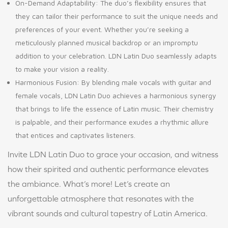
On-Demand Adaptability: The duo’s flexibility ensures that
they can tailor their performance to suit the unique needs and
preferences of your event. Whether you’re seeking a
meticulously planned musical backdrop or an impromptu
addition to your celebration. LDN Latin Duo seamlessly adapts
to make your vision a reality.
Harmonious Fusion: By blending male vocals with guitar and
female vocals, LDN Latin Duo achieves a harmonious synergy
that brings to life the essence of Latin music. Their chemistry
is palpable, and their performance exudes a rhythmic allure
that entices and captivates listeners.
Invite LDN Latin Duo to grace your occasion, and witness
how their spirited and authentic performance elevates
the ambiance. What’s more! Let’s create an
unforgettable atmosphere that resonates with the
vibrant sounds and cultural tapestry of Latin America.