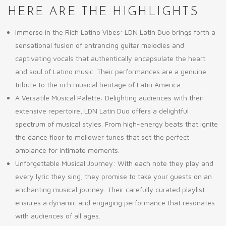
HERE ARE THE HIGHLIGHTS
Immerse in the Rich Latino Vibes: LDN Latin Duo brings forth a
sensational fusion of entrancing guitar melodies and
captivating vocals that authentically encapsulate the heart
and soul of Latino music. Their performances are a genuine
tribute to the rich musical heritage of Latin America.
A Versatile Musical Palette: Delighting audiences with their
extensive repertoire, LDN Latin Duo offers a delightful
spectrum of musical styles. From high-energy beats that ignite
the dance floor to mellower tunes that set the perfect
ambiance for intimate moments.
Unforgettable Musical Journey: With each note they play and
every lyric they sing, they promise to take your guests on an
enchanting musical journey. Their carefully curated playlist
ensures a dynamic and engaging performance that resonates
with audiences of all ages.