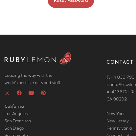
CONTACT
Leading the way with the
T: +1 833 793
world’s best live acts and staff
E: info
@rubyle
A: 4136 Del Re
CA 90292
California
Los Angeles
New York
San Francisco
New Jersey
San Diego
Pennsylvania
Sacramento
Connecticut