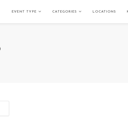
EVENT TYPE
CATEGORIES
LOCATIONS
D