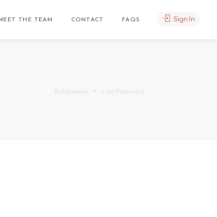
Sign In
MEET THE TEAM
CONTACT
FAQS
RubyLemon
Lost Password