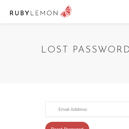
LOST PASSWOR