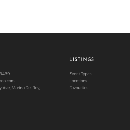
LISTINGS
 5439
Event Types
mon.com
Locations
y Ave, Marina Del Rey,
Favourites