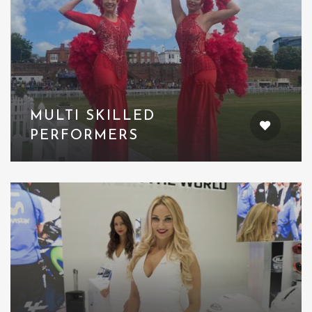
MULTI SKILLED
PERFORMERS