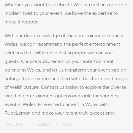
Whether you want to celebrate Welsh traditions or add a
modern twist to your event, we have the expertise to
make it happen.
With our deep knowledge of the entertainment scene in
Wales, we can recommend the perfect entertainment
solutions that will leave a lasting impression on your
guests. Choose RubyLemon as your entertainment
partner in Wales, and let us transform your event into an
unforgettable experience filled with the charm and magic
of Welsh culture. Contact us today to explore the diverse
world of entertainment options available for your next
event in Wales. Hire entertainment in Wales with
RubyLemon and make your event truly exceptional.
RubyLemon
Listings
Wales