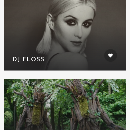
DJ FLOSS