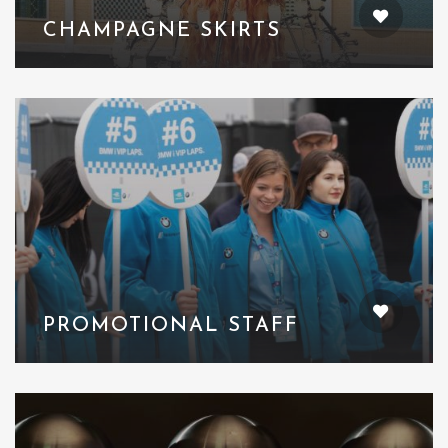
CHAMPAGNE SKIRTS
PROMOTIONAL STAFF