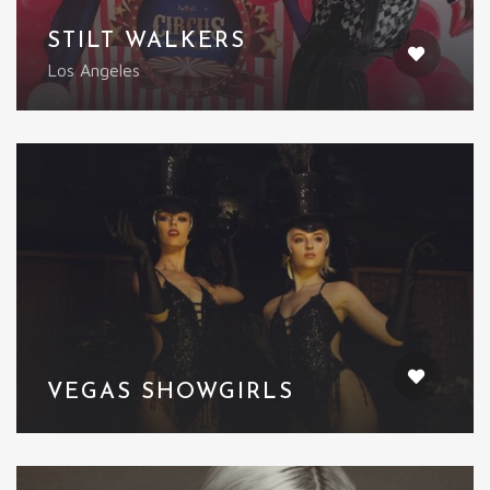
STILT WALKERS
Los Angeles
VEGAS SHOWGIRLS