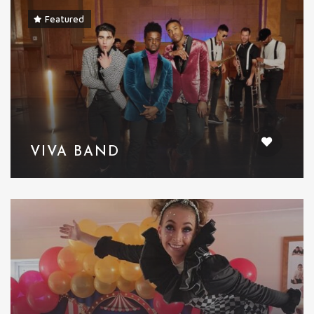
Featured
VIVA BAND