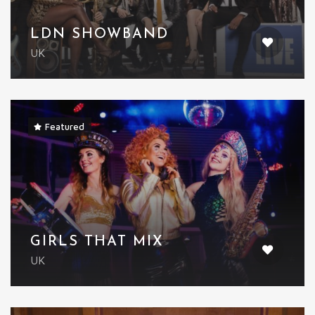
LDN SHOWBAND
UK
Featured
GIRLS THAT MIX
UK