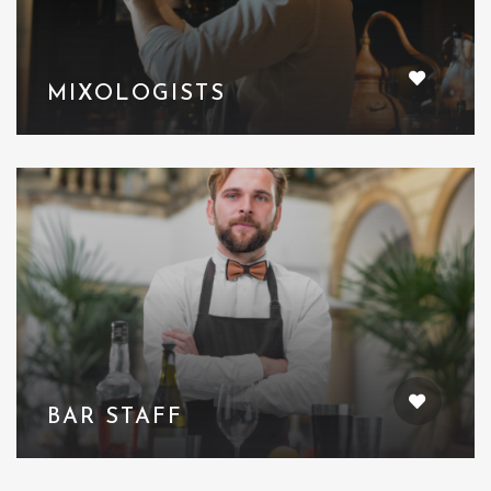
MIXOLOGISTS
BAR STAFF