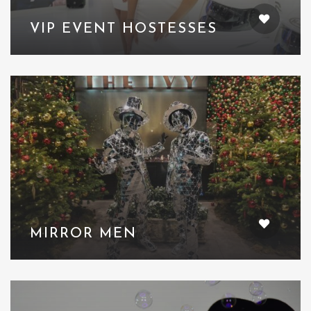
VIP EVENT HOSTESSES
MIRROR MEN