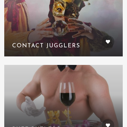
CONTACT JUGGLERS