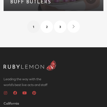
BUFF BUTLERS
1
2
3
Leading the way with the
world’s best live acts and staff
California