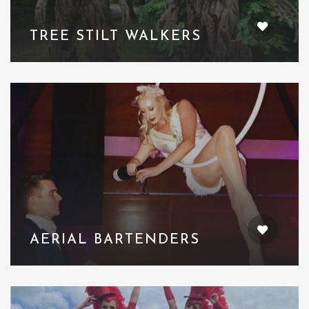
TREE STILT WALKERS
AERIAL BARTENDERS