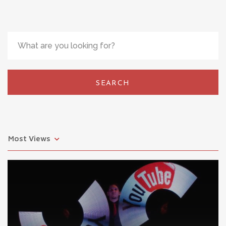
SEARCH
Most Views