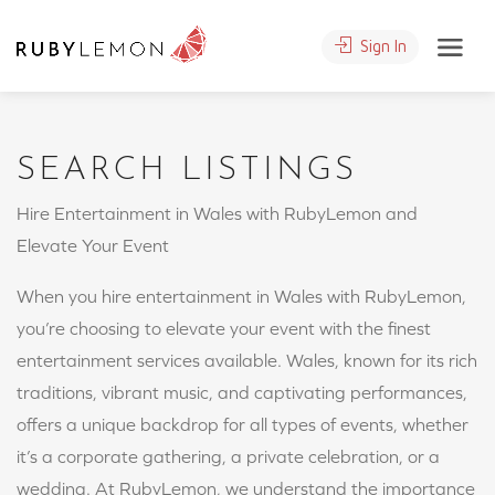
Sign In
SEARCH LISTINGS
Hire Entertainment in Wales with RubyLemon and
Elevate Your Event
When you hire entertainment in Wales with RubyLemon,
you’re choosing to elevate your event with the finest
entertainment services available. Wales, known for its rich
traditions, vibrant music, and captivating performances,
offers a unique backdrop for all types of events, whether
it’s a corporate gathering, a private celebration, or a
wedding. At RubyLemon, we understand the importance