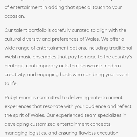
of entertainment in adding that special touch to your
occasion.
Our talent portfolio is carefully curated to align with the
cultural diversity and preferences of Wales. We offer a
wide range of entertainment options, including traditional
Welsh music ensembles that pay homage to the country’s
heritage, contemporary acts that showcase modern
creativity, and engaging hosts who can bring your event
to life.
RubyLemon is committed to delivering entertainment
experiences that resonate with your audience and reflect
the spirit of Wales. Our experienced team specializes in
developing customized entertainment concepts,
managing logistics, and ensuring flawless execution.