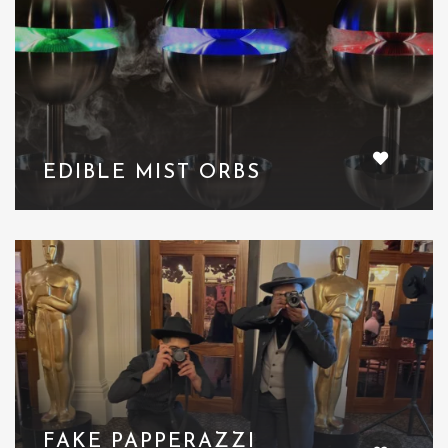
EDIBLE MIST ORBS
FAKE PAPPERAZZI