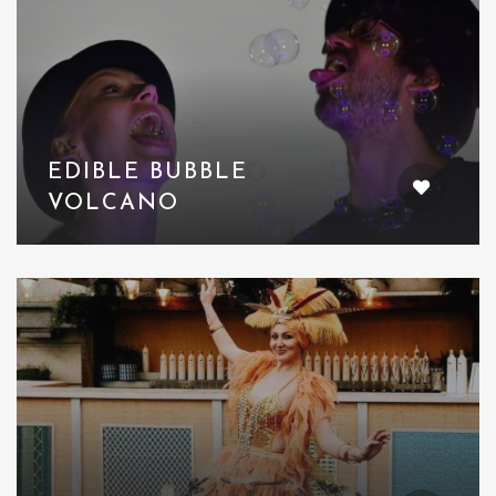
EDIBLE BUBBLE
VOLCANO