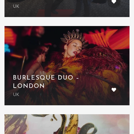
UK
BURLESQUE DUO –
LONDON
UK