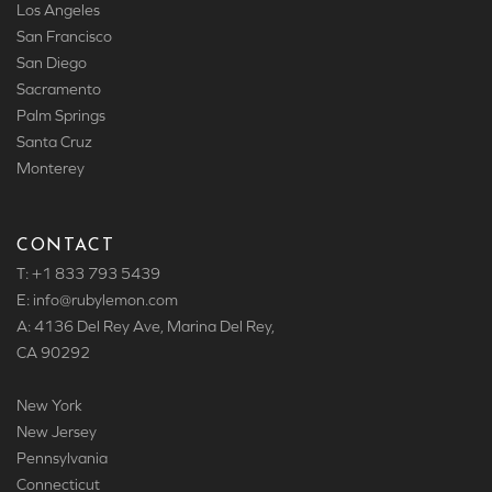
Los Angeles
San Francisco
San Diego
Sacramento
Palm Springs
Santa Cruz
Monterey
CONTACT
T: +1 833 793 5439
E: info
@rubylemon.com
A: 4136 Del Rey Ave, Marina Del Rey,
CA 90292
New York
New Jersey
Pennsylvania
Connecticut