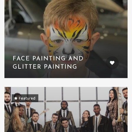
FACE PAINTING AND
GLITTER PAINTING
Featured