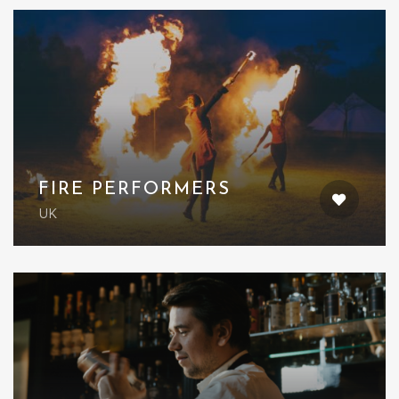
FIRE PERFORMERS
UK