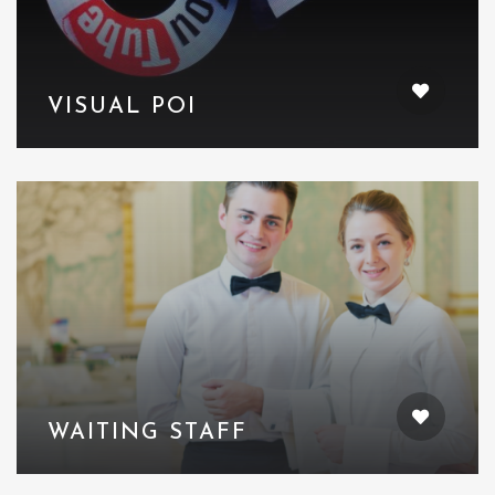
VISUAL POI
WAITING STAFF