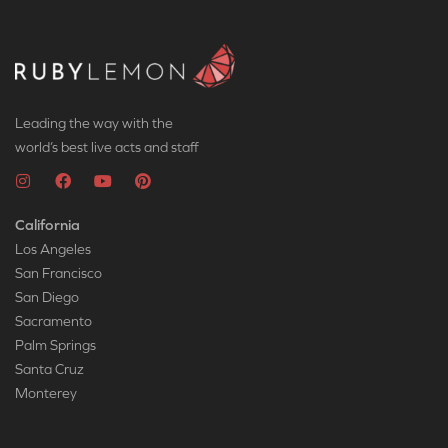
Leading the way with the
world’s best live acts and staff
California
Los Angeles
San Francisco
San Diego
Sacramento
Palm Springs
Santa Cruz
Monterey