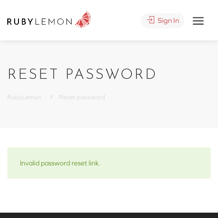
Sign In
RESET PASSWORD
RubyLemon
Reset password
Invalid password reset link.