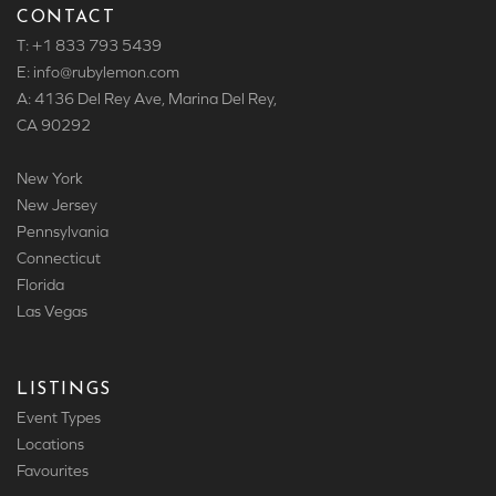
CONTACT
T: +1 833 793 5439
E: info
@rubylemon.com
A: 4136 Del Rey Ave, Marina Del Rey,
CA 90292
New York
New Jersey
Pennsylvania
Connecticut
Florida
Las Vegas
LISTINGS
Event Types
Locations
Favourites