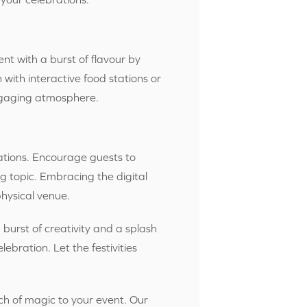
ent with a burst of flavour by
with interactive food stations or
engaging atmosphere.
ations. Encou
rage guests to
ng topic. Embracing the digital
hysical venue.
burst of creativity and a splash
ebration. Let the festivities
ch of magic to your event. Our