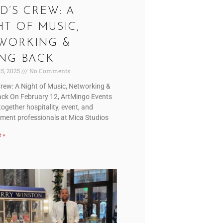
D’S CREW: A
HT OF MUSIC,
WORKING &
ING BACK
15, 2025
No Comments
Crew: A Night of Music, Networking &
ack On February 12, ArtMingo Events
ogether hospitality, event, and
nment professionals at Mica Studios
 »