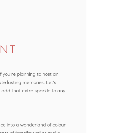
ENT
If you’re planning to host an
ate lasting memories. Let’s
o add that extra sparkle to any
ace into a wonderland of colour
ents of “retailment” to make