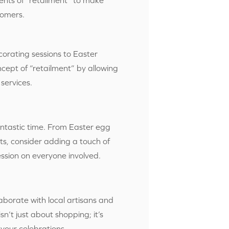
tomers.
rating sessions to Easter
ncept of “retailment” by allowing
services.
antastic time. From Easter egg
ts, consider adding a touch of
ession on everyone involved.
aborate with local artisans and
sn’t just about shopping; it’s
your celebrations.