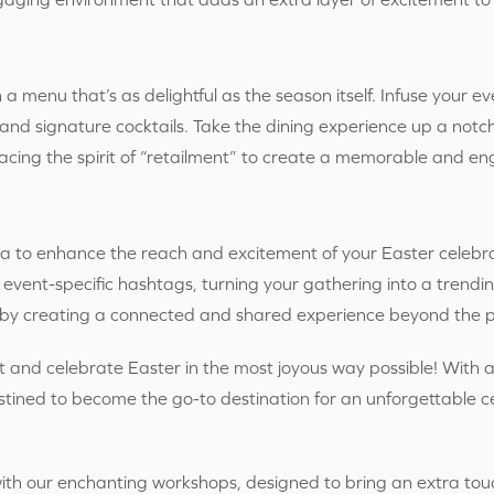
 a menu that’s as delightful as the season itself. Infuse your ev
nd signature cocktails. Take the dining experience up a notch 
acing the spirit of “retailment” to create a memorable and 
a to enhance the reach and excitement of your Easter celebr
 event-specific hashtags, turning your gathering into a trendi
” by creating a connected and shared experience beyond the p
t and celebrate Easter in the most joyous way possible! With a 
tined to become the go-to destination for an unforgettable cel
with our enchanting workshops, designed to bring an extra tou