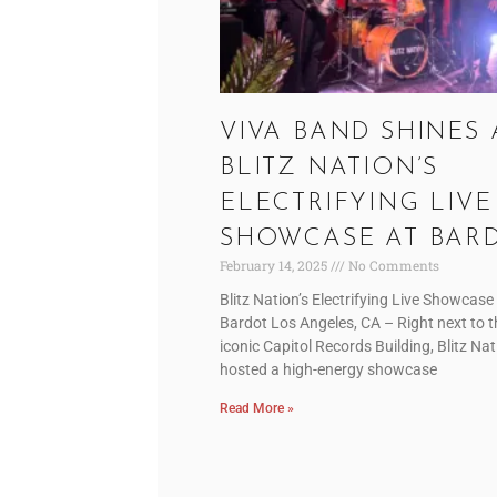
VIVA BAND SHINES 
BLITZ NATION’S
ELECTRIFYING LIVE
SHOWCASE AT BAR
February 14, 2025
No Comments
Blitz Nation’s Electrifying Live Showcase
Bardot Los Angeles, CA – Right next to t
iconic Capitol Records Building, Blitz Na
hosted a high-energy showcase
Read More »