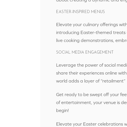
EASTER-INSPIRED MENUS
Elevate your culinary offerings with
introducing Easter-themed treats a
live cooking demonstrations, embr
SOCIAL MEDIA ENGAGEMENT
Leverage the power of social medi
share their experiences online with
world adds a layer of “retailment
Get ready to be swept off your fee
of entertainment, your venue is des
begin!
Elevate your Easter celebrations 