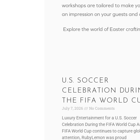
workshops are tailored to make you
an impression on your guests and
Explore the world of Easter craftin
U.S. SOCCER
CELEBRATION DURI
THE FIFA WORLD C
July 7, 2026
No Comments
Luxury Entertainment for a U.S. Soccer
Celebration During the FIFA World Cup A
FIFA World Cup continues to capture glo
attention, RubyLemon was proud