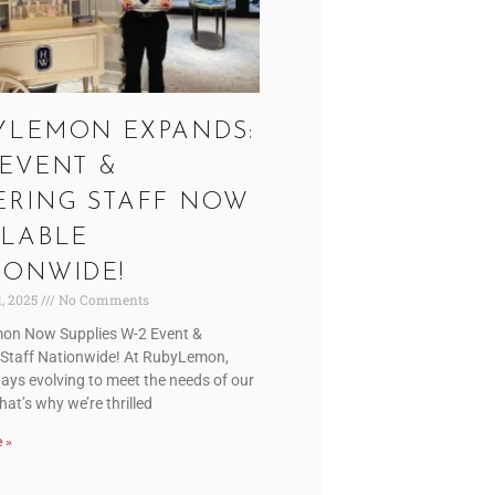
YLEMON EXPANDS:
 EVENT &
ERING STAFF NOW
ILABLE
IONWIDE!
1, 2025
No Comments
on Now Supplies W-2 Event &
 Staff Nationwide! At RubyLemon,
ays evolving to meet the needs of our
That’s why we’re thrilled
 »