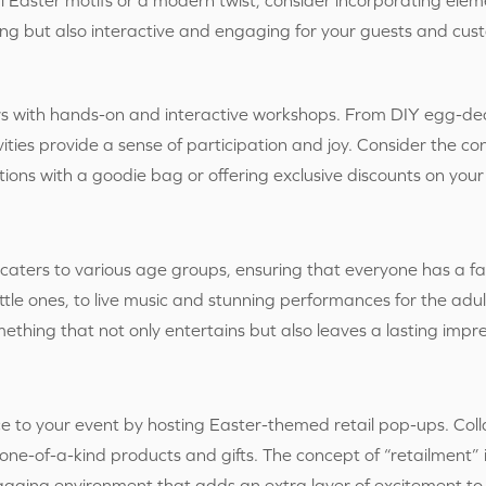
ling but also interactive and engaging for your guests and cus
 with hands-on and interactive workshops. From DIY egg-deco
ties provide a sense of participation and joy. Consider the co
ions with a goodie bag or offering exclusive discounts on your 
 caters to various age groups, ensuring that everyone has a f
ttle ones, to live music and stunning performances for the adul
omething that not only entertains but also leaves a lasting impr
e to your event by hosting Easter-themed retail pop-ups. Coll
 one-of-a-kind products and gifts. The concept of “retailment” i
ging environment that adds an extra layer of excitement to 