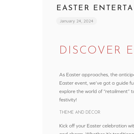
EASTER ENTERTA
January 24, 2024
DISCOVER 
As Easter approaches, the anticipati
Easter event, we’ve got a guide fu
explore the world of “retailment” 
festivity!
THEME AND DÉCOR
Kick off your Easter celebration w
and charm. Whether it’s traditiona