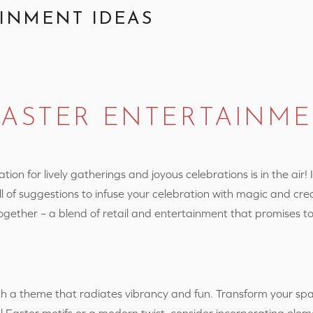
INMENT IDEAS
EASTER ENTERTAINM
on for lively gatherings and joyous celebrations is in the air! 
ll of suggestions to infuse your celebration with magic and cre
together – a blend of retail and entertainment that promises t
ith a theme that radiates vibrancy and fun. Transform your sp
l Easter motifs or a modern twist, consider incorporating elem