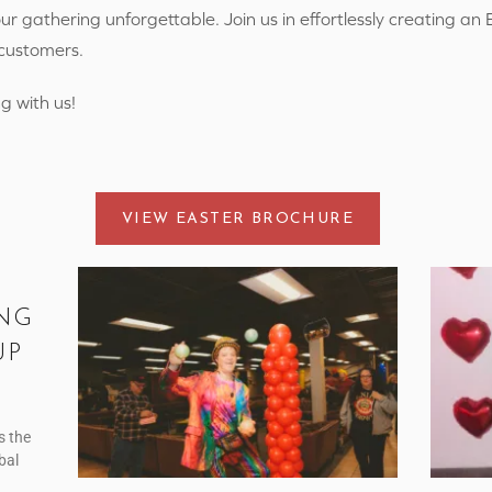
r gathering unforgettable. Join us in effortlessly creating an 
 customers.
g with us!
VIEW EASTER BROCHURE
NG
UP
s the
bal