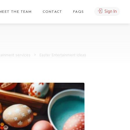
Sign In
MEET THE TEAM
CONTACT
FAQS
tainment services
Easter Entertainment Ideas