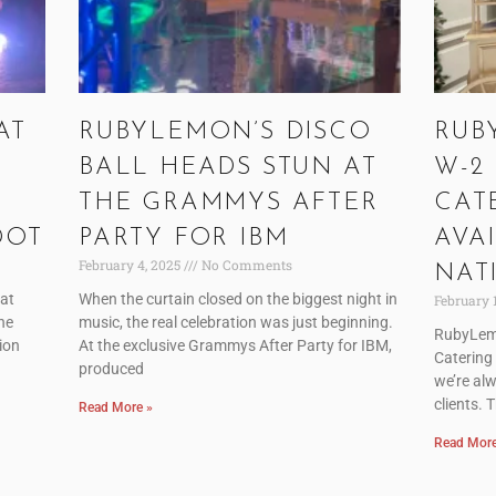
AT
RUBYLEMON’S DISCO
RUB
BALL HEADS STUN AT
W-2
THE GRAMMYS AFTER
CAT
DOT
PARTY FOR IBM
AVA
February 4, 2025
No Comments
NAT
 at
When the curtain closed on the biggest night in
February 
he
music, the real celebration was just beginning.
RubyLem
tion
At the exclusive Grammys After Party for IBM,
Catering
produced
we’re alw
clients. 
Read More »
Read More