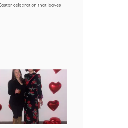
Easter celebration that leaves