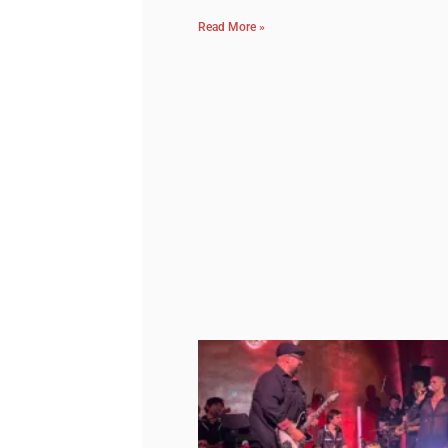
Read More »