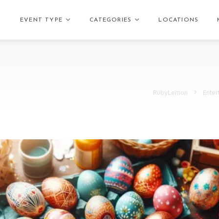
EVENT TYPE
CATEGORIES
LOCATIONS
RubyLemon
Enter