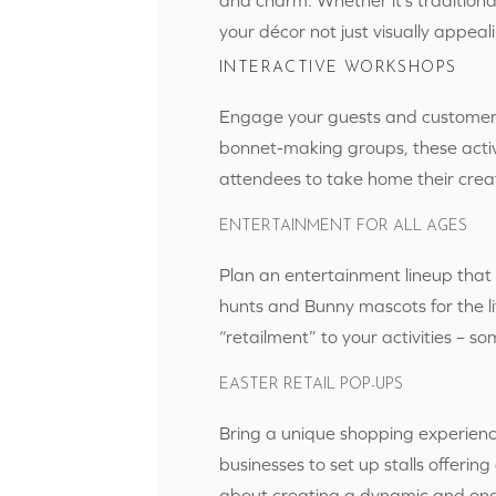
your décor not just visually appea
INTERACTIVE WORKSHOPS
Engage your guests and customers
bonnet-making groups, these activi
attendees to take home their creat
ENTERTAINMENT FOR ALL AGES
Plan an entertainment lineup that
hunts and Bunny mascots for the li
“retailment” to your activities – s
EASTER RETAIL POP-UPS
Bring a unique shopping experienc
businesses to set up stalls offering
about creating a dynamic and enga