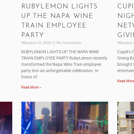
RUBYLEMON LIGHTS
CUPI
UP THE NAPA WINE
NIG
TRAIN EMPLOYEE
NET
PARTY
GIV
February 22, 2025
No Comments
February 
RUBYLEMON LIGHTS UP THE NAPA WINE
Cupid’s 
TRAIN EMPLOYEE PARTY RubyLemon recently
Giving B
transformed the Napa Wine Train employee
brought t
party into an unforgettable celebration. In
entertai
honor of
Read More
Read More »