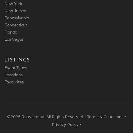
New York
New Jersey
Pennsylvania
Connecticut
Florida
Las Vegas
LISTINGS
Event Types
Locations
Favourites
©2025 RubyLemon. All Rights Reserved • Terms & Conditions •
Privacy Policy •