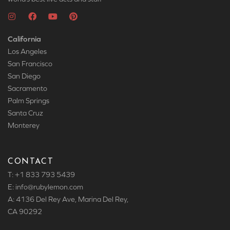
California
Los Angeles
San Francisco
San Diego
Sacramento
Palm Springs
Santa Cruz
Monterey
CONTACT
T: +1 833 793 5439
E: info
@rubylemon.com
A: 4136 Del Rey Ave, Marina Del Rey,
CA 90292