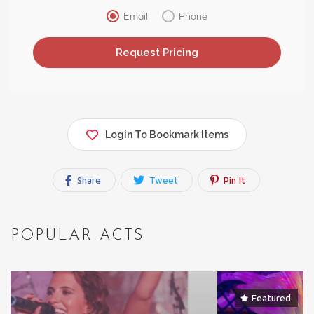
Email
Phone
Login To Bookmark Items
Share
Tweet
Pin It
POPULAR ACTS
Featured