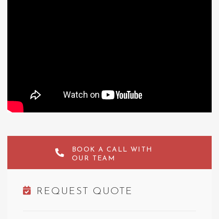
BOOK A CALL WITH
OUR TEAM
REQUEST QUOTE