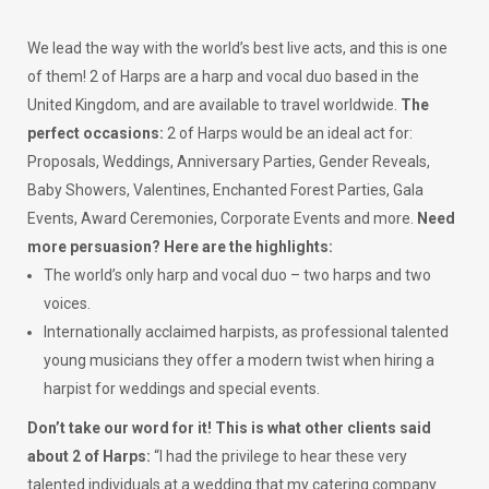
We lead the way with the world’s best live acts, and this is one
of them! 2 of Harps are a harp and vocal duo based in the
United Kingdom, and are available to travel worldwide.
The
perfect occasions:
2 of Harps would be an ideal act for:
Proposals, Weddings, Anniversary Parties, Gender Reveals,
Baby Showers, Valentines, Enchanted Forest Parties, Gala
Events, Award Ceremonies, Corporate Events and more.
Need
more persuasion? Here are the highlights:
The world’s only harp and vocal duo – two harps and two
voices.
Internationally acclaimed harpists, as professional talented
young musicians they offer a modern twist when hiring a
harpist for weddings and special events.
Don’t take our word for it! This is what other clients said
about 2 of Harps:
“I had the privilege to hear these very
talented individuals at a wedding that my catering company