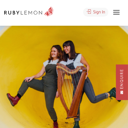
Sign In
ENQUIRE