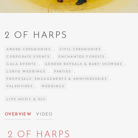
2 OF HARPS
,
,
AWARD CEREMONIES
CIVIL CEREMONIES
,
,
CORPORATE EVENTS
ENCHANTED FORESTS
,
,
GALA EVENTS
GENDER REVEALS & BABY SHOWERS
,
,
LGBTQ WEDDINGS
PARTIES
,
PROPOSALS, ENGAGEMENTS & ANNIVERSARIES
,
VALENTINES
WEDDINGS
LIVE MUSIC & DJS
OVERVIEW
VIDEO
2 OF HARPS