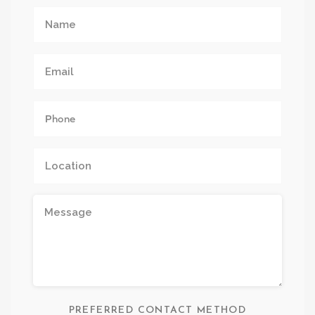
PREFERRED CONTACT METHOD