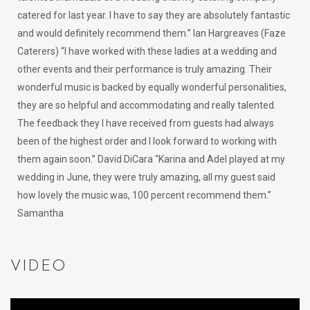
catered for last year. I have to say they are absolutely fantastic
and would definitely recommend them.” Ian Hargreaves (Faze
Caterers) “I have worked with these ladies at a wedding and
other events and their performance is truly amazing. Their
wonderful music is backed by equally wonderful personalities,
they are so helpful and accommodating and really talented.
The feedback they I have received from guests had always
been of the highest order and I look forward to working with
them again soon.” David DiCara “Karina and Adel played at my
wedding in June, they were truly amazing, all my guest said
how lovely the music was, 100 percent recommend them.”
Samantha
VIDEO