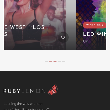
WEDDINGS
LED WINGED CREATURE
UK
Leading the way with the
world’s best live acts and staff