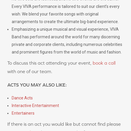
Every VIVA performance is tailored to suit our client’s every
wish. We blend your favorite songs with original
arrangements to create the ultimate big-band experience.
Emphasizing a unique musical and visual experience, VIVA
Band has performed around the world for many discerning
private and corporate clients, including numerous celebrities
and prominent figures from the world of music and fashion.
To discuss this act attending your event,
book a call
with one of our team.
ACTS YOU MAY ALSO LIKE:
Dance Acts
Interactive Entertainment
Entertainers
If there is an act you would like but cannot find please