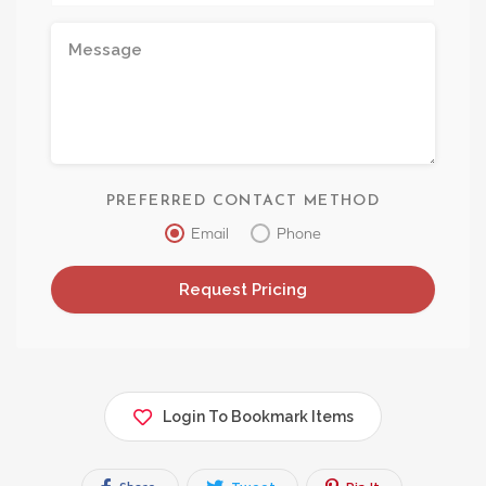
PREFERRED CONTACT METHOD
Email
Phone
Login To Bookmark Items