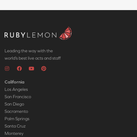
Leading the way with the
world’s best live acts and staff
California
Los Angeles
San Francisco
San Diego
Sacramento
Palm Springs
Santa Cruz
Monterey