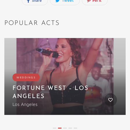
Share
Tweet
Pin It
POPULAR ACTS
Featured
WEDDINGS
 WEST – LOS
LED WINGE
UK