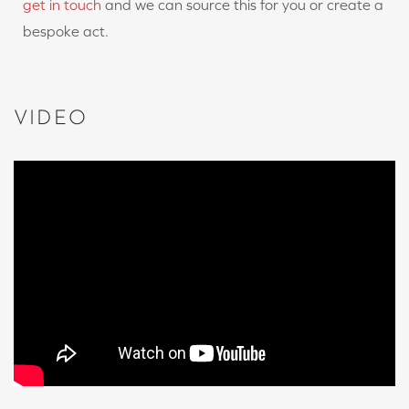
get in touch
and we can source this for you or create a
bespoke act.
VIDEO