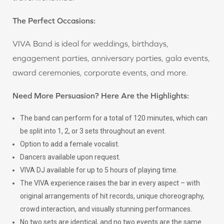
The Perfect Occasions:
VIVA Band is ideal for weddings, birthdays,
engagement parties, anniversary parties, gala events,
award ceremonies, corporate events, and more.
Need More Persuasion? Here Are the Highlights:
The band can perform for a total of 120 minutes, which can
be split into 1, 2, or 3 sets throughout an event.
Option to add a female vocalist.
Dancers available upon request.
VIVA DJ available for up to 5 hours of playing time.
The VIVA experience raises the bar in every aspect – with
original arrangements of hit records, unique choreography,
crowd interaction, and visually stunning performances.
No two sets are identical, and no two events are the same.