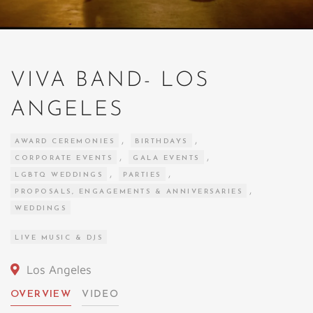
VIVA BAND- LOS
ANGELES
,
,
AWARD CEREMONIES
BIRTHDAYS
,
,
CORPORATE EVENTS
GALA EVENTS
,
,
LGBTQ WEDDINGS
PARTIES
,
PROPOSALS, ENGAGEMENTS & ANNIVERSARIES
WEDDINGS
LIVE MUSIC & DJS
Los Angeles
OVERVIEW
VIDEO