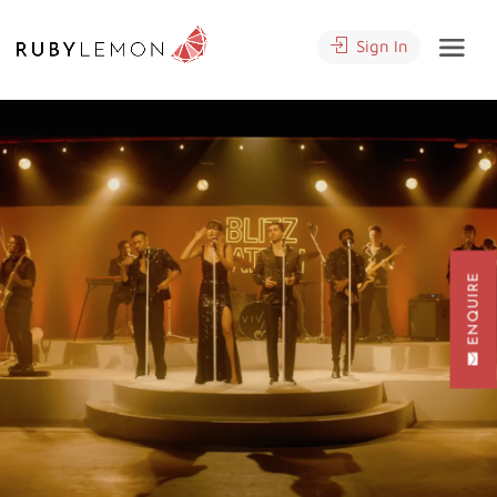
Sign In
ENQUIRE