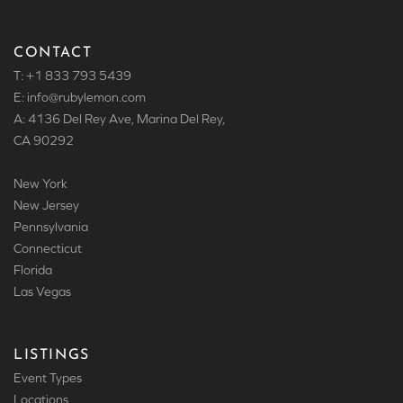
CONTACT
T: +1 833 793 5439
E: info
@rubylemon.com
A: 4136 Del Rey Ave, Marina Del Rey,
CA 90292
New York
New Jersey
Pennsylvania
Connecticut
Florida
Las Vegas
LISTINGS
Event Types
Locations