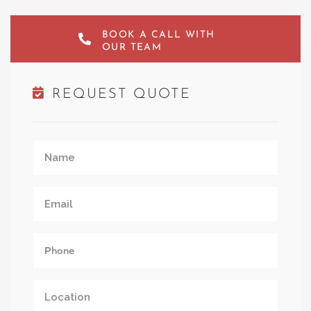
BOOK A CALL WITH
OUR TEAM
REQUEST QUOTE