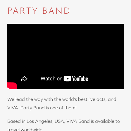
PARTY BAND
We lead the way with the world’s best live acts, and
VIVA Party Band is one of them!
Based in Los Angeles, USA, VIVA Band is available to
travel worldwide.