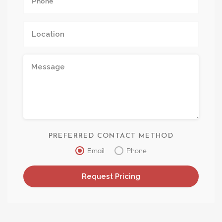
PREFERRED CONTACT METHOD
Email
Phone