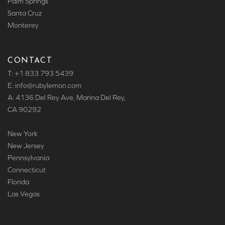
Palm Springs
Santa Cruz
Monterey
CONTACT
T: +1 833 793 5439
E: info
@rubylemon.com
A: 4136 Del Rey Ave, Marina Del Rey,
CA 90292
New York
New Jersey
Pennsylvania
Connecticut
Florida
Las Vegas