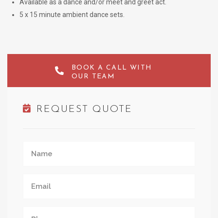
Available as a dance and/or meet and greet act.
5 x 15 minute ambient dance sets.
BOOK A CALL WITH
OUR TEAM
REQUEST QUOTE