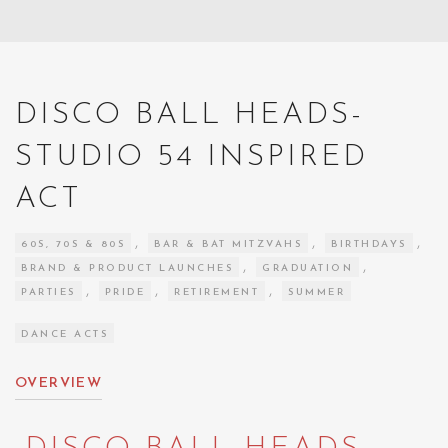
DISCO BALL HEADS-
STUDIO 54 INSPIRED
ACT
,
,
,
60S, 70S & 80S
BAR & BAT MITZVAHS
BIRTHDAYS
,
,
BRAND & PRODUCT LAUNCHES
GRADUATION
,
,
,
PARTIES
PRIDE
RETIREMENT
SUMMER
DANCE ACTS
OVERVIEW