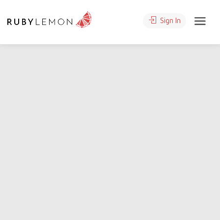
Sign In