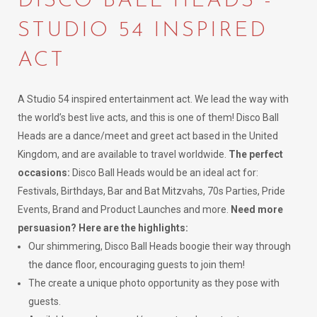
DISCO BALL HEADS -
STUDIO 54 INSPIRED
ACT
A Studio 54 inspired entertainment act. We lead the way with
the world’s best live acts, and this is one of them! Disco Ball
Heads are a dance/meet and greet act based in the United
Kingdom, and are available to travel worldwide.
The perfect
occasions:
Disco Ball Heads would be an ideal act for:
Festivals, Birthdays, Bar and Bat Mitzvahs, 70s Parties, Pride
Events, Brand and Product Launches and more.
Need more
persuasion? Here are the highlights:
Our shimmering, Disco Ball Heads boogie their way through
the dance floor, encouraging guests to join them!
The create a unique photo opportunity as they pose with
guests.