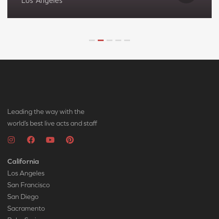
Los Angeles
Leading the way with the
world’s best live acts and staff
California
Los Angeles
San Francisco
San Diego
Sacramento