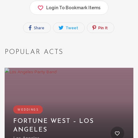
Login To Bookmark Items
Share
Tweet
Pin It
POPULAR ACTS
WEDDINGS
FORTUNE WEST – LOS
ANGELES