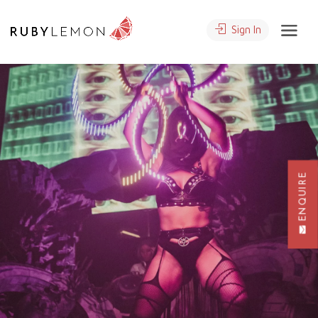
Sign In
ENQUIRE