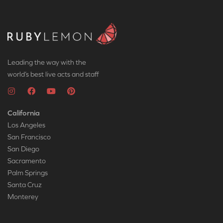
Leading the way with the
world’s best live acts and staff
California
Los Angeles
San Francisco
San Diego
Sacramento
Palm Springs
Santa Cruz
Monterey