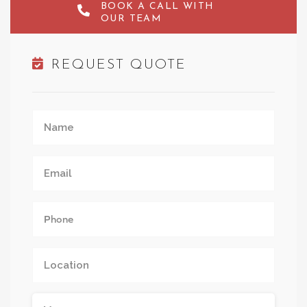
BOOK A CALL WITH
OUR TEAM
REQUEST QUOTE