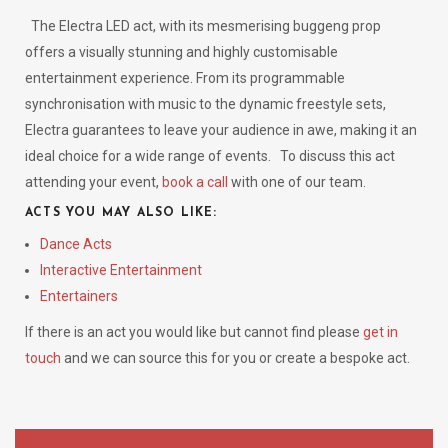
The Electra LED act, with its mesmerising buggeng prop
offers a visually stunning and highly customisable
entertainment experience. From its programmable
synchronisation with music to the dynamic freestyle sets,
Electra guarantees to leave your audience in awe, making it an
ideal choice for a wide range of events.
To discuss this act
attending your event,
book a call
with one of our team.
ACTS YOU MAY ALSO LIKE:
Dance Acts
Interactive Entertainment
Entertainers
If there is an act you would like but cannot find please
get in
touch
and we can source this for you or create a bespoke act.