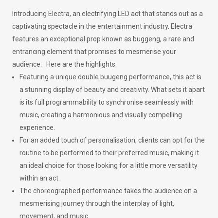
Introducing Electra, an electrifying LED act that stands out as a
captivating spectacle in the entertainment industry. Electra
features an exceptional prop known as buggeng, a rare and
entrancing element that promises to mesmerise your
audience.
Here are the highlights:
Featuring a unique double buugeng performance, this act is
a stunning display of beauty and creativity. What sets it apart
is its full programmability to synchronise seamlessly with
music, creating a harmonious and visually compelling
experience.
For an added touch of personalisation, clients can opt for the
routine to be performed to their preferred music, making it
an ideal choice for those looking for a little more versatility
within an act.
The choreographed performance takes the audience on a
mesmerising journey through the interplay of light,
movement, and music.