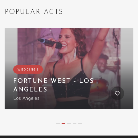
POPULAR ACTS
WEDDINGS
FORTUNE WEST – LOS
ANGELES
Los Angeles