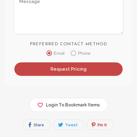
PREFERRED CONTACT METHOD
Email
Phone
Login To Bookmark Items
Share
Tweet
Pin It