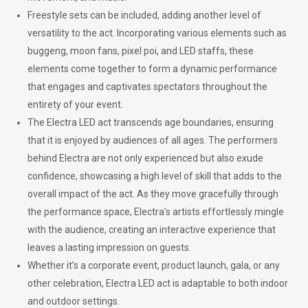
Freestyle sets can be included, adding another level of
versatility to the act. Incorporating various elements such as
buggeng, moon fans, pixel poi, and LED staffs, these
elements come together to form a dynamic performance
that engages and captivates spectators throughout the
entirety of your event.
The Electra LED act transcends age boundaries, ensuring
that it is enjoyed by audiences of all ages. The performers
behind Electra are not only experienced but also exude
confidence, showcasing a high level of skill that adds to the
overall impact of the act. As they move gracefully through
the performance space, Electra’s artists effortlessly mingle
with the audience, creating an interactive experience that
leaves a lasting impression on guests.
Whether it’s a corporate event, product launch, gala, or any
other celebration, Electra LED act is adaptable to both indoor
and outdoor settings.