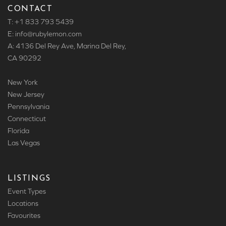
CONTACT
T: +1 833 793 5439
E: info
@rubylemon.com
A: 4136 Del Rey Ave, Marina Del Rey,
CA 90292
New York
New Jersey
Pennsylvania
Connecticut
Florida
Las Vegas
LISTINGS
Event Types
Locations
Favourites