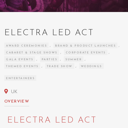
ELECTRA LED ACT
,
,
AWARD CEREMONIES
BRAND & PRODUCT LAUNCHES
,
,
CABARET & STAGE SHOWS
CORPORATE EVENTS
,
,
,
GALA EVENTS
PARTIES
SUMMER
,
,
THEMED EVENTS
TRADE SHOW
WEDDINGS
ENTERTAINERS
UK
OVERVIEW
ELECTRA LED ACT