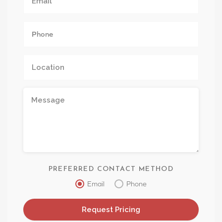
PREFERRED CONTACT METHOD
Email
Phone