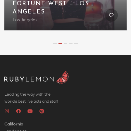
FORTUNE WEST – LOS
ANGELES
Los Angeles
Leading the way with the
world’s best live acts and staff
California