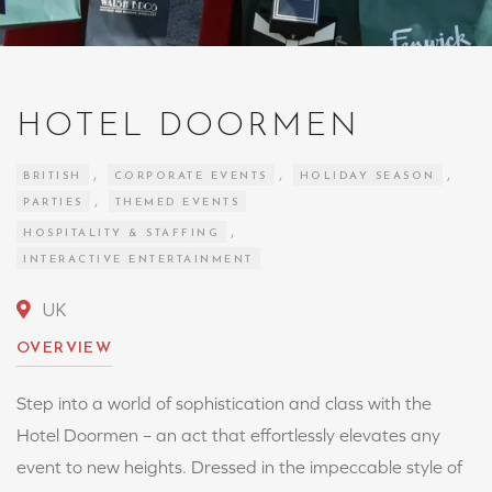
HOTEL DOORMEN
,
,
,
BRITISH
CORPORATE EVENTS
HOLIDAY SEASON
,
PARTIES
THEMED EVENTS
,
HOSPITALITY & STAFFING
INTERACTIVE ENTERTAINMENT
UK
OVERVIEW
Step into a world of sophistication and class with the
Hotel Doormen – an act that effortlessly elevates any
event to new heights. Dressed in the impeccable style of