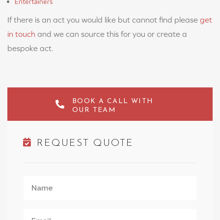
Entertainers
If there is an act you would like but cannot find please
get
in touch
and we can source this for you or create a
bespoke act.
BOOK A CALL WITH
OUR TEAM
REQUEST QUOTE