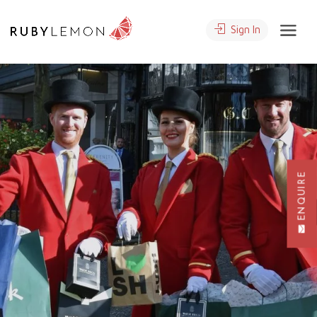
Sign In
ENQUIRE