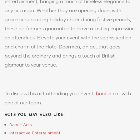
entertainment, bringing a touch of timeless elegance to
any occasion. Whether they are opening doors with
grace or spreading holiday cheer during festive periods,
these performers guarantee to leave a lasting impression
on attendees. Elevate your event with the sophistication
and charm of the Hotel Doormen, an act that goes
beyond the ordinary and brings a touch of British
glamour to your venue.
To discuss this act attending your event,
book a call
with
one of our team.
ACTS YOU MAY ALSO LIKE:
Dance Acts
Interactive Entertainment