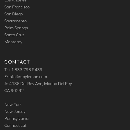
Los Angeles
San Francisco
San Diego
Sacramento
Palm Springs
Santa Cruz
Monterey
CONTACT
T: +1 833 793 5439
E: info
@rubylemon.com
A: 4136 Del Rey Ave, Marina Del Rey,
CA 90292
New York
New Jersey
Pennsylvania
Connecticut