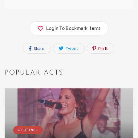
Login To Bookmark Items
Share
Tweet
Pin It
POPULAR ACTS
WEDDINGS