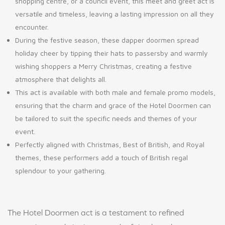
shopping centre, or a council event, this meet and greet act is
versatile and timeless, leaving a lasting impression on all they
encounter.
During the festive season, these dapper doormen spread
holiday cheer by tipping their hats to passersby and warmly
wishing shoppers a Merry Christmas, creating a festive
atmosphere that delights all.
This act is available with both male and female promo models,
ensuring that the charm and grace of the Hotel Doormen can
be tailored to suit the specific needs and themes of your
event.
Perfectly aligned with Christmas, Best of British, and Royal
themes, these performers add a touch of British regal
splendour to your gathering.
The Hotel Doormen act is a testament to refined