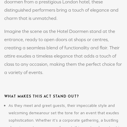
doormen from a prestigious London hotel, these
distinguished performers bring a touch of elegance and
charm that is unmatched.
Imagine the scene as the Hotel Doormen stand at the
entrance, ready to open doors at shops or centres,
creating a seamless blend of functionality and flair. Their
attire exudes a timeless elegance that adds a touch of
class to any occasion, making them the perfect choice for
a variety of events.
WHAT MAKES THIS ACT STAND OUT?
As they meet and greet guests, their impeccable style and
welcoming demeanour set the tone for an event that exudes
sophistication. Whether it’s a corporate gathering, a bustling