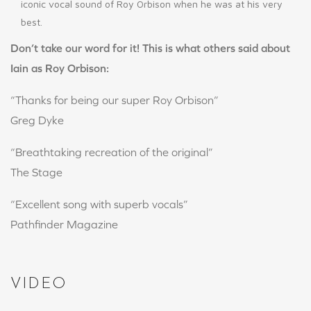
iconic vocal sound of Roy Orbison when he was at his very
best.
Don’t take our word for it! This is what others said about
Iain as Roy Orbison:
“Thanks for being our super Roy Orbison”
Greg Dyke
“Breathtaking recreation of the original”
The Stage
“Excellent song with superb vocals”
Pathfinder Magazine
VIDEO