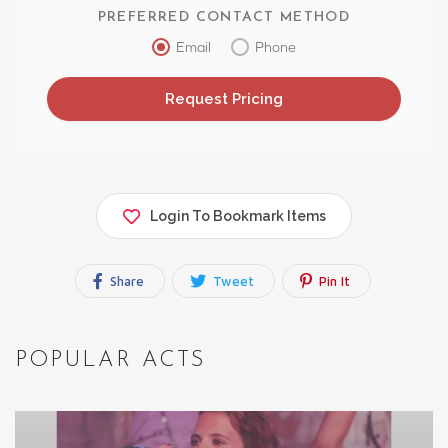
PREFERRED CONTACT METHOD
Email
Phone
Login To Bookmark Items
Share
Tweet
Pin It
POPULAR ACTS