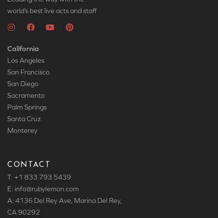
world’s best live acts and staff
California
Los Angeles
San Francisco
San Diego
Sacramento
Palm Springs
Santa Cruz
Monterey
CONTACT
T: +1 833 793 5439
E: info
@rubylemon.com
A: 4136 Del Rey Ave, Marina Del Rey,
CA 90292