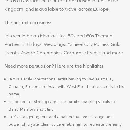
Iain is a Roy Orbison tribute singer based in the United
Kingdom, and is available to travel across Europe.
The perfect occasions:
Iain would be an ideal act for: 50s and 60s Themed
Parties, Birthdays, Weddings, Anniversary Parties, Gala
Events, Award Ceremonies, Corporate Events and more
Need more persuasion? Here are the highlights:
Iain is a truly international artist having toured Australia,
Canada, Europe and Asia, with West End theatre credits to his
name.
He began his singing career performing backing vocals for
Barry Manilow and Sting.
Iain’s staggering four and a half octave vocal range and
powerful, crystal clear voice enable him to recreate the early