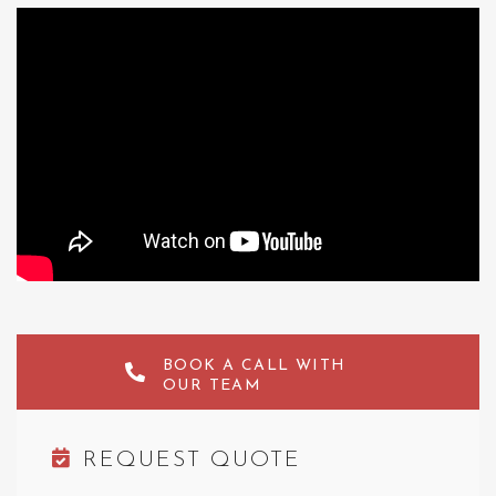
BOOK A CALL WITH
OUR TEAM
REQUEST QUOTE