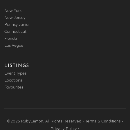
New York
New Jersey
Pennsylvania
Connecticut
Florida
Las Vegas
LISTINGS
Event Types
Locations
Favourites
©2025 RubyLemon. All Rights Reserved • Terms & Conditions •
Privacy Policy •