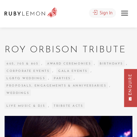
Sign In
ROY ORBISON TRIBUTE
,
,
,
60S, 70S & 80S
AWARD CEREMONIES
BIRTHDAYS
,
,
CORPORATE EVENTS
GALA EVENTS
ENQUIRE
,
,
LGBTQ WEDDINGS
PARTIES
,
PROPOSALS, ENGAGEMENTS & ANNIVERSARIES
WEDDINGS
,
LIVE MUSIC & DJS
TRIBUTE ACTS