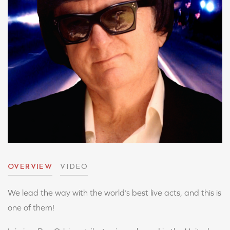
OVERVIEW
VIDEO
We lead the way with the world’s best live acts, and this is
one of them!