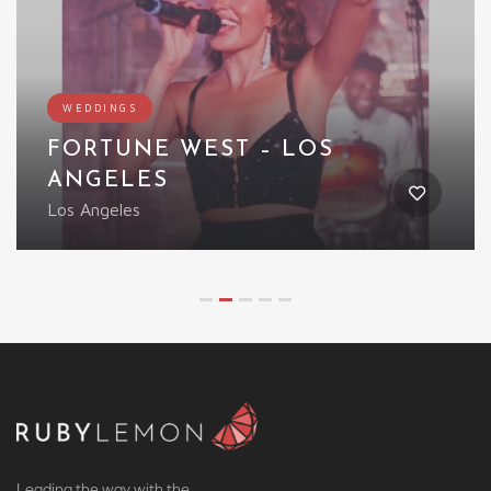
Featured
WEDDINGS
LED WINGED CREATURE
UK
Leading the way with the