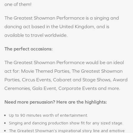
one of them!
The Greatest Showman Performance is a singing and
dancing act based in the United Kingdom, and is
available to travel worldwide.
The perfect occasions:
The Greatest Showman Performance would be an ideal
act for: Movie Themed Parties, The Greatest Showman
Parties, Circus Events, Cabaret and Stage Shows, Award
Ceremonies, Gala Event, Corporate Events and more.
Need more persuasion? Here are the highlights:
Up to 90 minutes worth of entertainment.
Singing and dancing production show fit for any sized stage.
The Greatest Showman’s inspirational story line and emotive