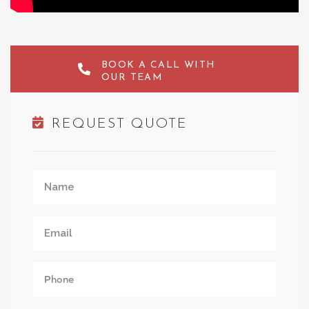
BOOK A CALL WITH
OUR TEAM
REQUEST QUOTE