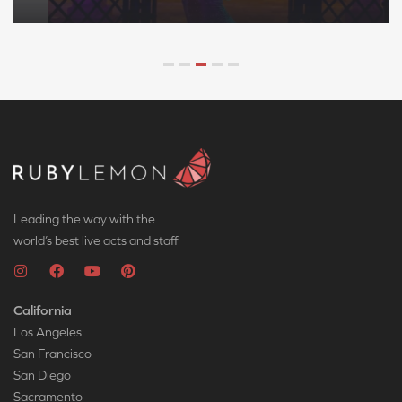
Leading the way with the
world’s best live acts and staff
California
Los Angeles
San Francisco
San Diego
Sacramento