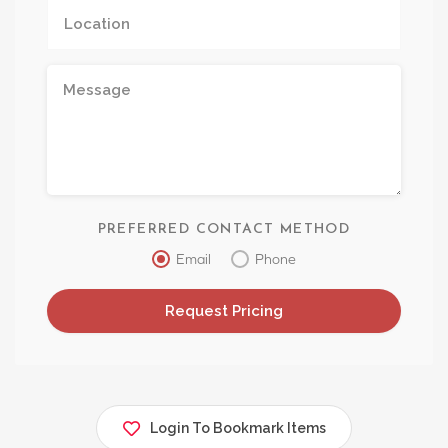
PREFERRED CONTACT METHOD
Email
Phone
Login To Bookmark Items