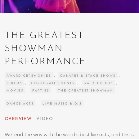
THE GREATEST
SHOWMAN
PERFORMANCE
,
,
AWARD CEREMONIES
CABARET & STAGE SHOWS
,
,
,
CIRCUS
CORPORATE EVENTS
GALA EVENTS
,
,
MOVIES
PARTIES
THE GREATEST SHOWMAN
,
DANCE ACTS
LIVE MUSIC & DJS
OVERVIEW
VIDEO
We lead the way with the world’s best live acts, and this is