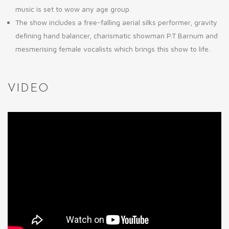
music is set to wow any age group.
The show includes a free-falling aerial silks performer, gravity
defining hand balancer, charismatic showman P.T Barnum and
mesmerising female vocalists which brings this show to life.
VIDEO