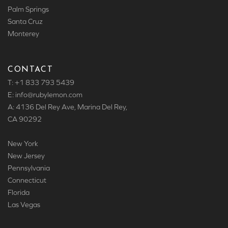
Palm Springs
Santa Cruz
Monterey
CONTACT
T: +1 833 793 5439
E: info
@rubylemon.com
A: 4136 Del Rey Ave, Marina Del Rey,
CA 90292
New York
New Jersey
Pennsylvania
Connecticut
Florida
Las Vegas