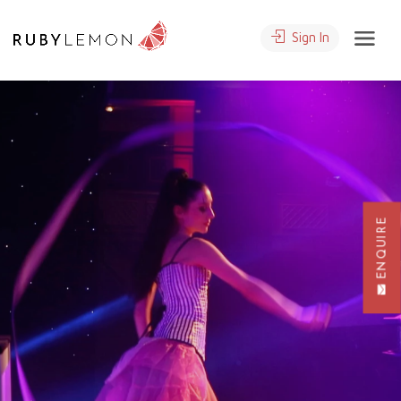
Sign In
ENQUIRE