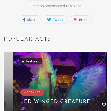
1 person bookmarked this place
Share
Tweet
Pin It
POPULAR ACTS
Featured
WEDDINGS
LED WINGED CREATURE
UK