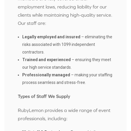
employment laws, reducing liability for our
clients while maintaining high-quality service.
Our staff are:
Legally employed and insured
– eliminating the
risks associated with 1099 independent
contractors.
Trained and experienced
– ensuring they meet
our high service standards.
Professionally managed
– making your staffing
process seamless and stress-free.
Types of Staff We Supply
RubyLemon provides a wide range of event
professionals, including: