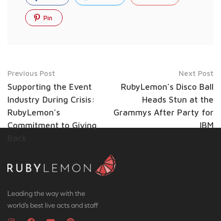
Pin
Previous Post
Next Post
Supporting the Event
RubyLemon’s Disco Ball
Industry During Crisis:
Heads Stun at the
RubyLemon’s
Grammys After Party for
Commitment to Giving
IBM
Back
Leading the way with the
world’s best live acts and staff