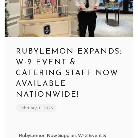
RUBYLEMON EXPANDS:
W-2 EVENT &
CATERING STAFF NOW
AVAILABLE
NATIONWIDE!
February 1, 2025
RubyLemon Now Supplies W-2 Event &