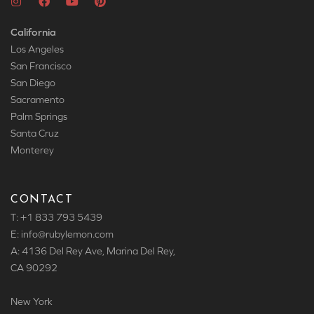
California
Los Angeles
San Francisco
San Diego
Sacramento
Palm Springs
Santa Cruz
Monterey
CONTACT
T: +1 833 793 5439
E: info
@rubylemon.com
A: 4136 Del Rey Ave, Marina Del Rey,
CA 90292
New York