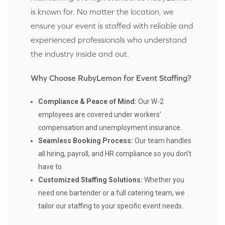
is known for. No matter the location, we
ensure your event is staffed with reliable and
experienced professionals who understand
the industry inside and out.
Why Choose RubyLemon for Event Staffing?
Compliance & Peace of Mind:
Our W-2
employees are covered under workers’
compensation and unemployment insurance.
Seamless Booking Process:
Our team handles
all hiring, payroll, and HR compliance so you don’t
have to.
Customized Staffing Solutions:
Whether you
need one bartender or a full catering team, we
tailor our staffing to your specific event needs.