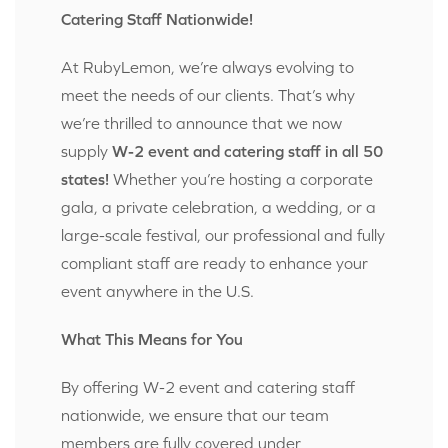
Catering Staff Nationwide!
At RubyLemon, we’re always evolving to
meet the needs of our clients. That’s why
we’re thrilled to announce that we now
supply
W-2 event and catering staff in all 50
states!
Whether you’re hosting a corporate
gala, a private celebration, a wedding, or a
large-scale festival, our professional and fully
compliant staff are ready to enhance your
event anywhere in the U.S.
What This Means for You
By offering W-2 event and catering staff
nationwide, we ensure that our team
members are fully covered under