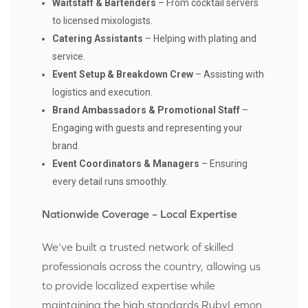
Waitstaff & Bartenders
– From cocktail servers
to licensed mixologists.
Catering Assistants
– Helping with plating and
service.
Event Setup & Breakdown Crew
– Assisting with
logistics and execution.
Brand Ambassadors & Promotional Staff
–
Engaging with guests and representing your
brand.
Event Coordinators & Managers
– Ensuring
every detail runs smoothly.
Nationwide Coverage – Local Expertise
We’ve built a trusted network of skilled
professionals across the country, allowing us
to provide localized expertise while
maintaining the high standards RubyLemon