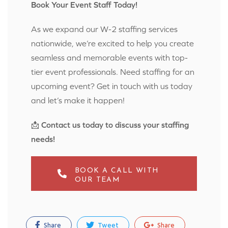
Book Your Event Staff Today!
As we expand our W-2 staffing services
nationwide, we’re excited to help you create
seamless and memorable events with top-
tier event professionals. Need staffing for an
upcoming event? Get in touch with us today
and let’s make it happen!
📩
Contact us today to discuss your staffing
needs!
BOOK A CALL WITH
OUR TEAM
Share
Tweet
Share