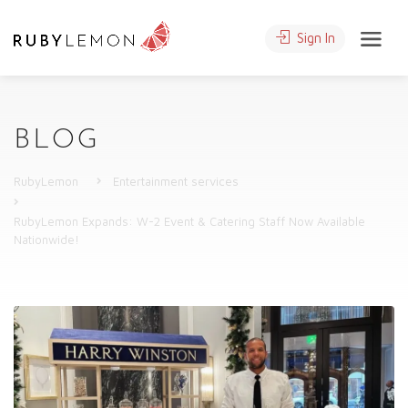
Sign In
BLOG
RubyLemon
Entertainment services
RubyLemon Expands: W-2 Event & Catering Staff Now Available
Nationwide!