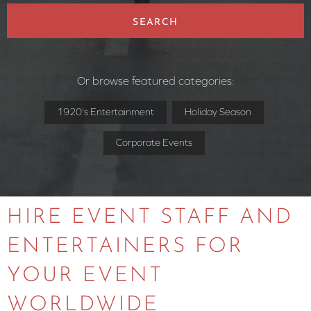
SEARCH
Or browse featured categories:
1920's Entertainment
Holiday Season
Corporate Events
HIRE EVENT STAFF AND
ENTERTAINERS FOR
YOUR EVENT
WORLDWIDE