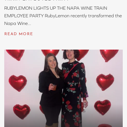
RUBYLEMON LIGHTS UP THE NAPA WINE TRAIN
EMPLOYEE PARTY RubyLemon recently transformed the
Napa Wine...