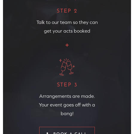
STEP 2
Talk to our team so they can
get your acts booked
STEP 3
Arrangements are made.
Your event goes off with a
bang!