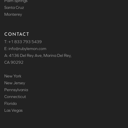
Palm Springs
Santa Cruz
Monterey
CONTACT
T: +1 833 793 5439
E: info
@rubylemon.com
A: 4136 Del Rey Ave, Marina Del Rey,
CA 90292
New York
New Jersey
Pennsylvania
Connecticut
Florida
Las Vegas