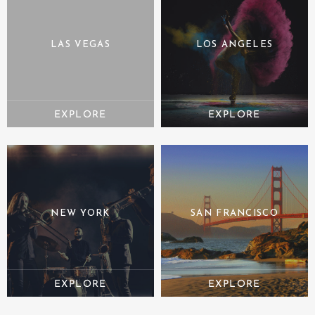
LAS VEGAS
LOS ANGELES
NEW YORK
SAN FRANCISCO