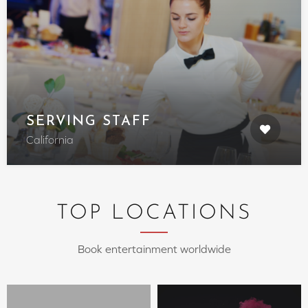
SERVING STAFF
California
TOP LOCATIONS
Book entertainment worldwide