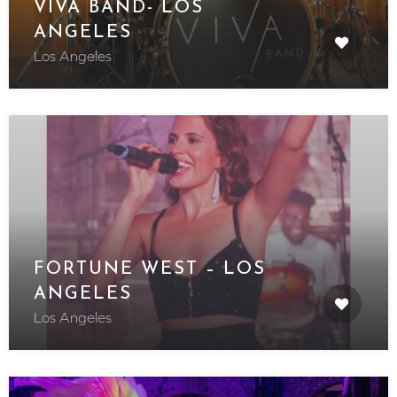
VIVA BAND- LOS
ANGELES
Los Angeles
FORTUNE WEST – LOS
ANGELES
Los Angeles