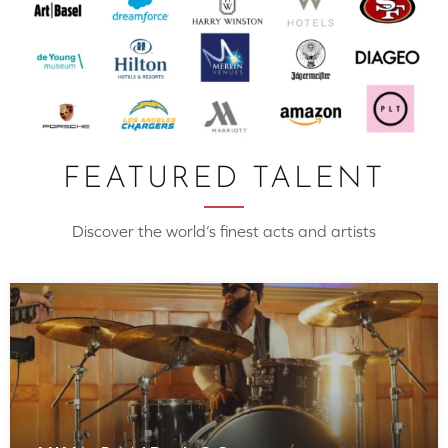
FEATURED TALENT
Discover the world’s finest acts and artists