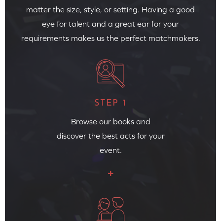
matter the size, style, or setting. Having a good
eye for talent and a great ear for your
requirements makes us the perfect matchmakers.
STEP 1
Browse our books and
discover the best acts for your
event.