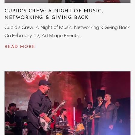
CUPID’S CREW: A NIGHT OF MUSIC,
NETWORKING & GIVING BACK
Cupid’s Crew: A Night of Music, Networking & Giving Back
On February 12, ArtMingo Events...