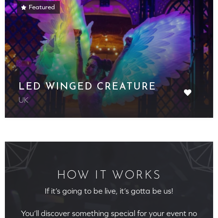
Featured
LED WINGED CREATURE
UK
HOW IT WORKS
If it’s going to be live, it’s gotta be us!
You’ll discover something special for your event no