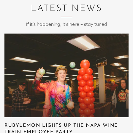
LATEST NEWS
If it’s happening, it’s here – stay tuned
RUBYLEMON LIGHTS UP THE NAPA WINE
TRAIN EMPLOYEE PARTY