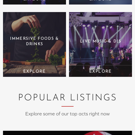
IMMERSIVE FOODS &
LIVE MUSIC & DJS
DRINKS
POPULAR LISTINGS
Explore some of our top acts right now