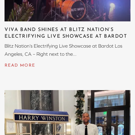
VIVA BAND SHINES AT BLITZ NATION’S
ELECTRIFYING LIVE SHOWCASE AT BARDOT
Blitz Nation’s Electrifying Live Showcase at Bardot Los
Angeles, CA – Right next to the...