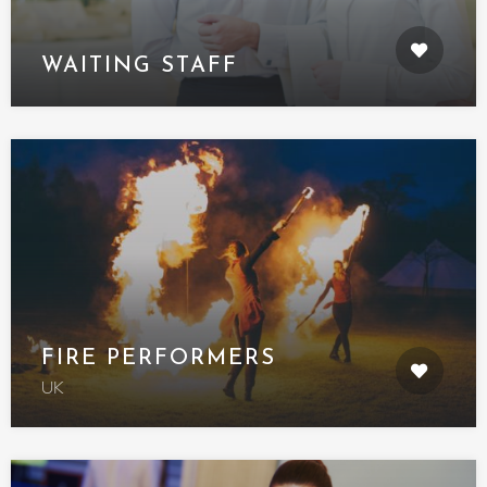
WAITING STAFF
FIRE PERFORMERS
UK