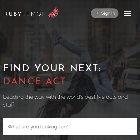
Sign In
FIND YOUR NEXT:
CIRCUS
Leading the way with the world’s best live acts and
staff