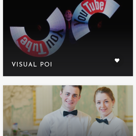
VISUAL POI