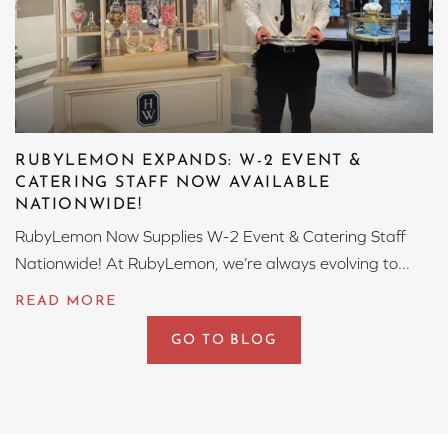
RUBYLEMON EXPANDS: W-2 EVENT &
CATERING STAFF NOW AVAILABLE
NATIONWIDE!
RubyLemon Now Supplies W-2 Event & Catering Staff
Nationwide! At RubyLemon, we’re always evolving to...
GO TO BLOG