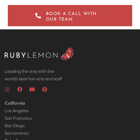
BOOK A CALL WITH
OUR TEAM
Leading the way with the
world’s best live acts and staff
California
Los Angeles
San Francisco
San Diego
Sacramento