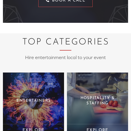
BOOK A CALL
TOP CATEGORIES
Hire entertainment local to your event
HOSPITALITY &
ENTERTAINERS
STAFFING