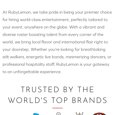
At RubyLemon, we take pride in being your premier choice
for hiring world-class entertainment, perfectly tailored to
your event, anywhere on the globe. With a vibrant and
diverse roster boasting talent from every corner of the
world, we bring local flavor and international flair right to
your doorstep. Whether you’re looking for breathtaking
stilt walkers, energetic live bands, mesmerizing dancers, or
professional hospitality staff, RubyLemon is your gateway
to an unforgettable experience.
TRUSTED BY THE
WORLD'S TOP BRANDS