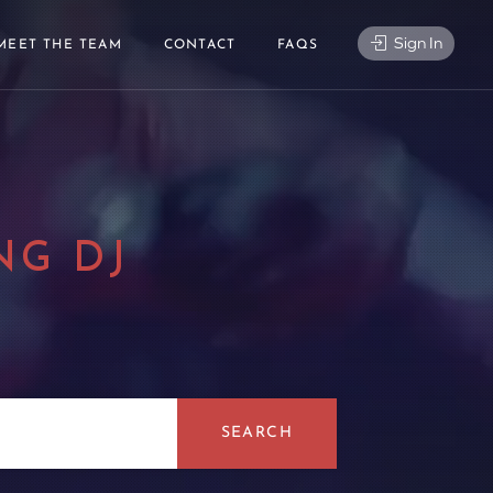
Sign In
MEET THE TEAM
CONTACT
FAQS
NG DJ
|
SEARCH