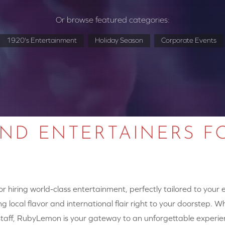
Or browse featured categories:
1920's Entertainment
Holiday Season
Corporate Events
AND ENTERTAINERS F
 hiring world-class entertainment, perfectly tailored to your
g local flavor and international flair right to your doorstep. W
y staff, RubyLemon is your gateway to an unforgettable experie