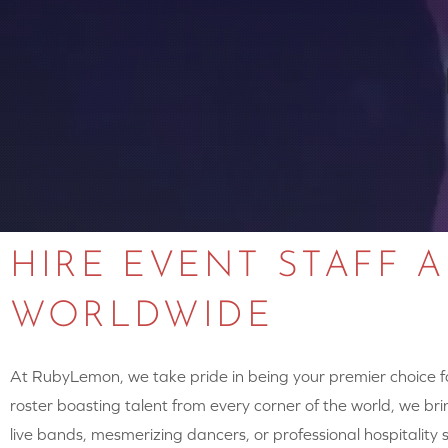
HIRE EVENT STAFF 
WORLDWIDE
At RubyLemon, we take pride in being your premier choice for
roster boasting talent from every corner of the world, we brin
live bands, mesmerizing dancers, or professional hospitalit