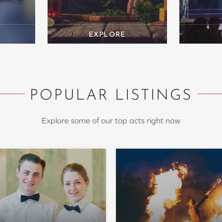
POPULAR LISTINGS
Explore some of our top acts right now