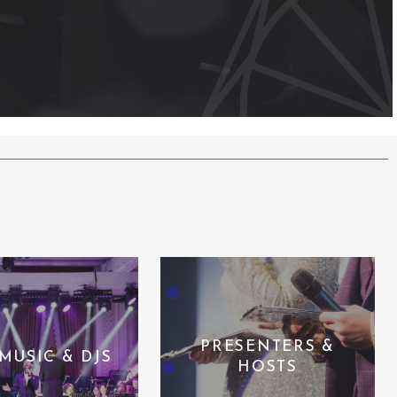
PRESENTERS &
 MUSIC & DJS
HOSTS