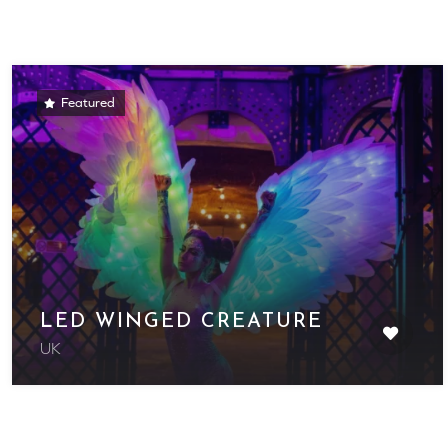
Featured
LED WINGED CREATURE
UK