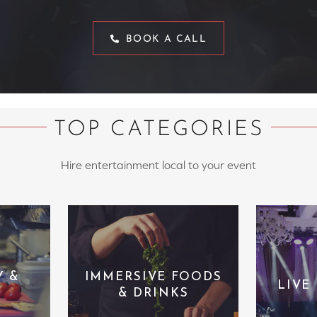
BOOK A CALL
TOP CATEGORIES
Hire entertainment local to your event
Y &
IMMERSIVE FOODS
LIVE
& DRINKS