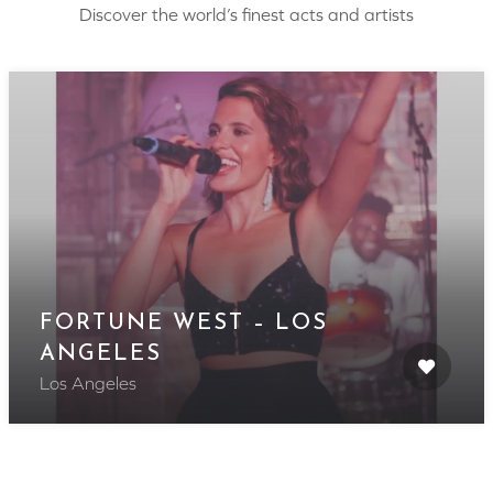
Discover the world’s finest acts and artists
FORTUNE WEST – LOS
ANGELES
Los Angeles