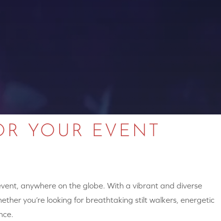
OR YOUR EVENT
 event, anywhere on the globe. With a vibrant and diverse
hether you’re looking for breathtaking stilt walkers, energetic
nce.