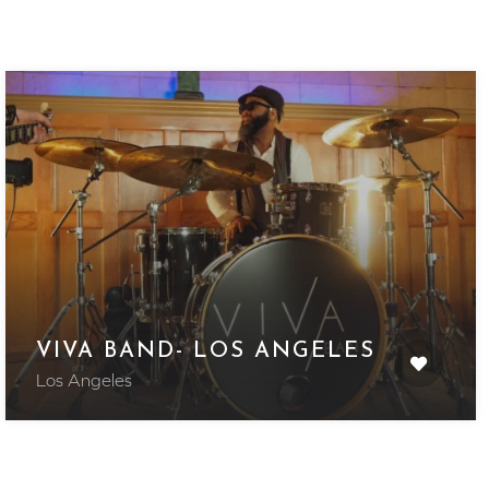
VIVA BAND- LOS ANGELES
Los Angeles