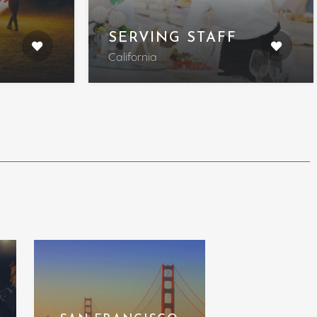
SERVING STAFF
California