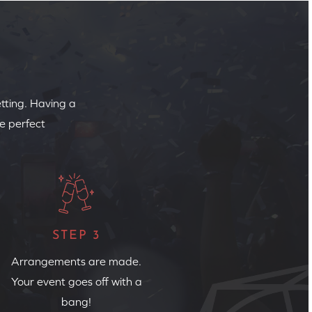
etting. Having a
e perfect
STEP 3
Arrangements are made.
Your event goes off with a
bang!