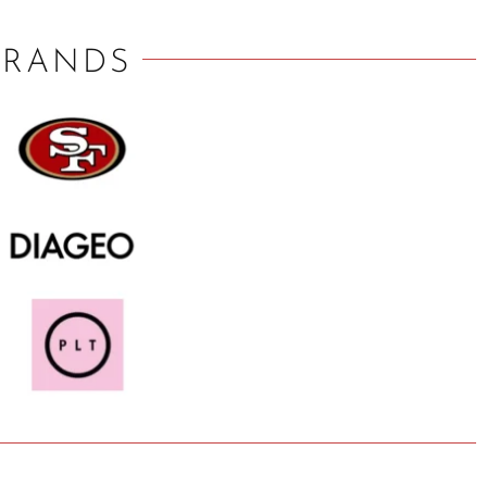
BRANDS