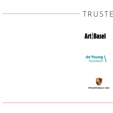
TRUST