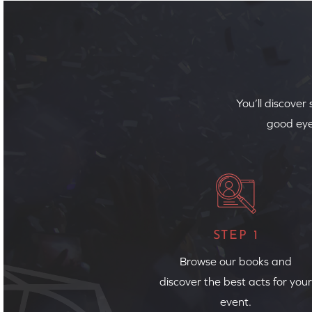
You’ll discover
good eye
STEP 1
Browse our books and
discover the best acts for your
event.