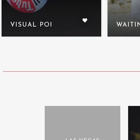
VISUAL POI
WAITI