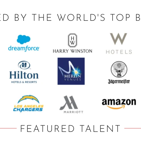
ED BY THE WORLD'S TOP 
FEATURED TALENT