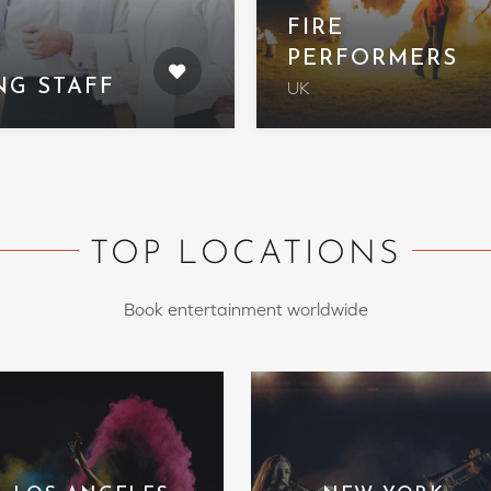
FIRE
PERFORMERS
NG STAFF
UK
TOP LOCATIONS
Book entertainment worldwide