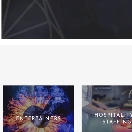
HOSPITALIT
ENTERTAINERS
STAFFING