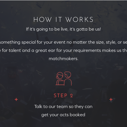
HOW IT WORKS
If it’s going to be live, it’s gotta be us!
 something special for your event no matter the size, style, or s
 for talent and a great ear for your requirements makes us th
matchmakers.
STEP 2
Talk to our team so they can
get your acts booked