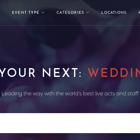
EVENT TYPE
CATEGORIES
LOCATIONS
 YOUR NEXT:
WEDDI
Leading the way with the world’s best live acts and staff