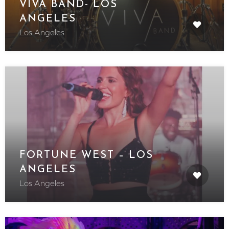
VIVA BAND- LOS
ANGELES
Los Angeles
FORTUNE WEST – LOS
ANGELES
Los Angeles