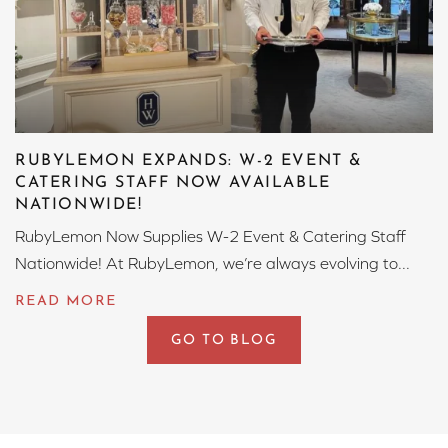
RUBYLEMON EXPANDS: W-2 EVENT &
CATERING STAFF NOW AVAILABLE
NATIONWIDE!
RubyLemon Now Supplies W-2 Event & Catering Staff
Nationwide! At RubyLemon, we’re always evolving to...
GO TO BLOG