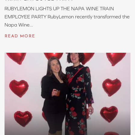
RUBYLEMON LIGHTS UP THE NAPA WINE TRAIN
EMPLOYEE PARTY RubyLemon recently transformed the
Napa Wine...