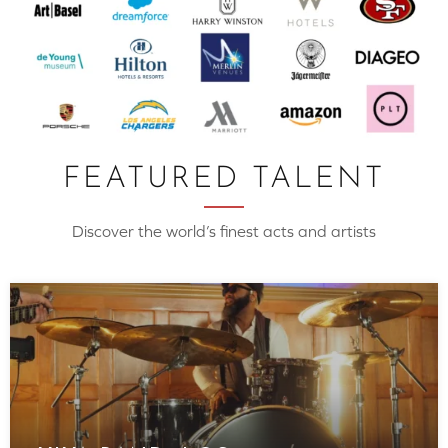
FEATURED TALENT
Discover the world’s finest acts and artists