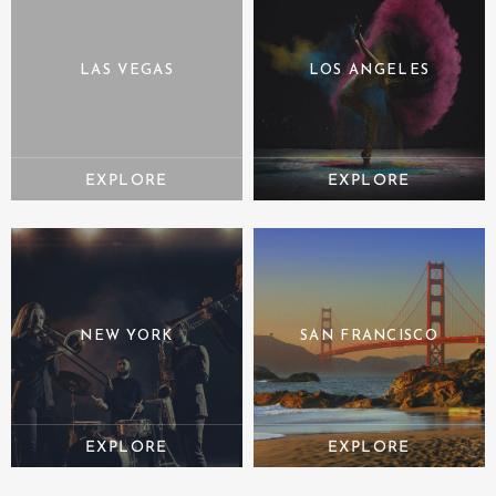
LAS VEGAS
LOS ANGELES
NEW YORK
SAN FRANCISCO