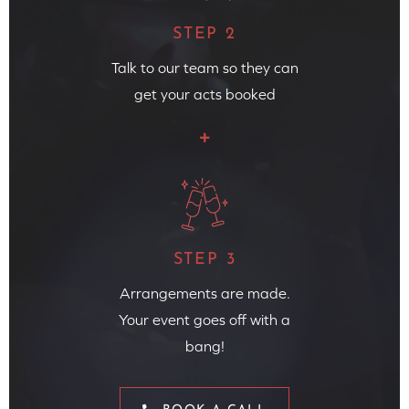
STEP 2
Talk to our team so they can
get your acts booked
STEP 3
Arrangements are made.
Your event goes off with a
bang!