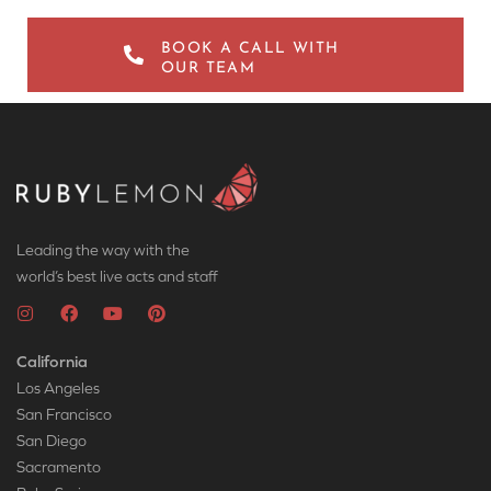
BOOK A CALL WITH
OUR TEAM
Leading the way with the
world’s best live acts and staff
California
Los Angeles
San Francisco
San Diego
Sacramento