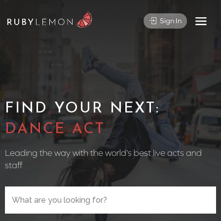
Sign In
FIND YOUR NEXT:
CIRCUS
Leading the way with the world’s best live acts and
staff