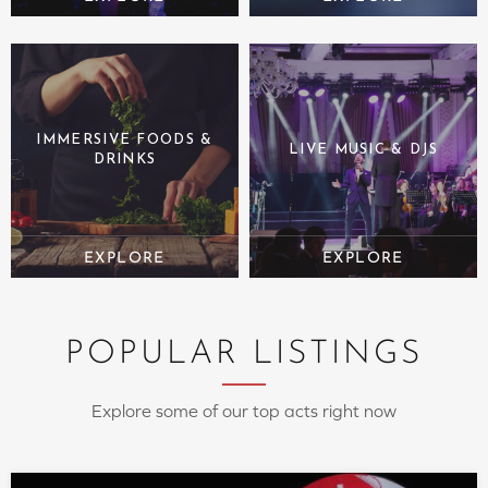
IMMERSIVE FOODS &
LIVE MUSIC & DJS
DRINKS
POPULAR LISTINGS
Explore some of our top acts right now