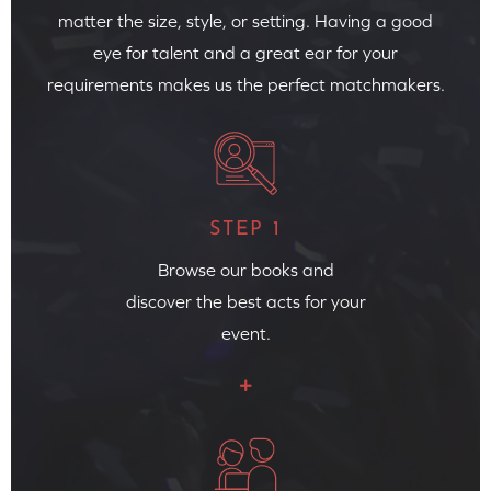
matter the size, style, or setting. Having a good
eye for talent and a great ear for your
requirements makes us the perfect matchmakers.
STEP 1
Browse our books and
discover the best acts for your
event.