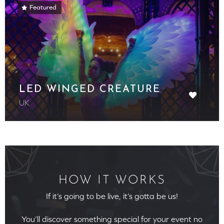
Featured
LED WINGED CREATURE
UK
HOW IT WORKS
If it’s going to be live, it’s gotta be us!
You’ll discover something special for your event no