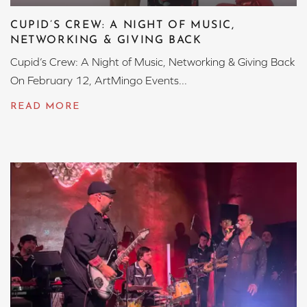
CUPID’S CREW: A NIGHT OF MUSIC,
NETWORKING & GIVING BACK
Cupid’s Crew: A Night of Music, Networking & Giving Back
On February 12, ArtMingo Events...