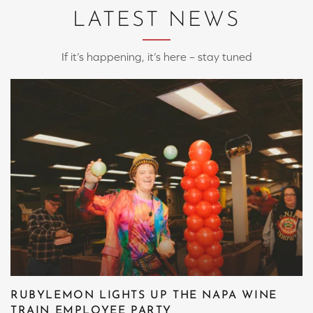
LATEST NEWS
If it’s happening, it’s here – stay tuned
RUBYLEMON LIGHTS UP THE NAPA WINE
TRAIN EMPLOYEE PARTY