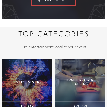
BOOK A CALL
TOP CATEGORIES
Hire entertainment local to your event
HOSPITALITY &
ENTERTAINERS
STAFFING