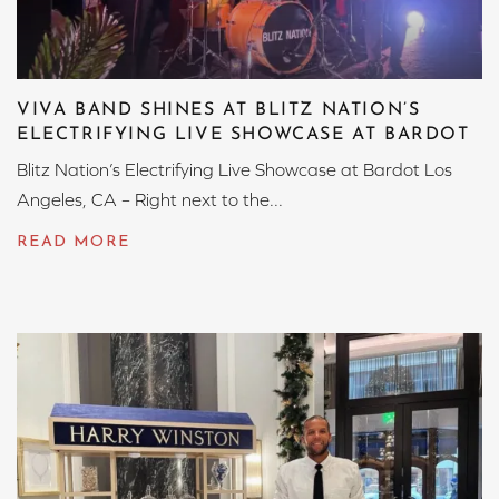
VIVA BAND SHINES AT BLITZ NATION’S
ELECTRIFYING LIVE SHOWCASE AT BARDOT
Blitz Nation’s Electrifying Live Showcase at Bardot Los
Angeles, CA – Right next to the...