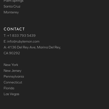
Palm Springs
Santa Cruz
Monterey
CONTACT
T: +1 833 793 5439
E: info
@rubylemon.com
A: 4136 Del Rey Ave, Marina Del Rey,
CA 90292
New York
New Jersey
Pennsylvania
Connecticut
Florida
Las Vegas