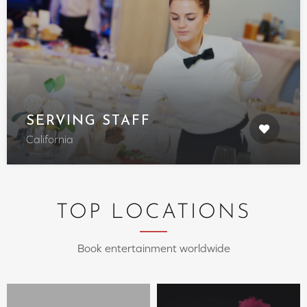
SERVING STAFF
California
TOP LOCATIONS
Book entertainment worldwide