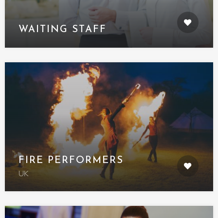
WAITING STAFF
FIRE PERFORMERS
UK