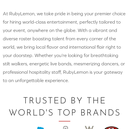
At RubyLemon, we take pride in being your premier choice
for hiring world-class entertainment, perfectly tailored to
your event, anywhere on the globe. With a vibrant and
diverse roster boasting talent from every corner of the
world, we bring local flavor and international flair right to
your doorstep. Whether you’re looking for breathtaking
stilt walkers, energetic live bands, mesmerizing dancers, or
professional hospitality staff, RubyLemon is your gateway
to an unforgettable experience.
TRUSTED BY THE
WORLD'S TOP BRANDS