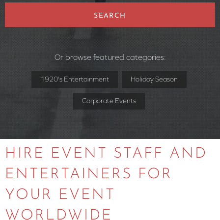
SEARCH
Or browse featured categories:
1920's Entertainment
Holiday Season
Corporate Events
HIRE EVENT STAFF AND
ENTERTAINERS FOR
YOUR EVENT
WORLDWIDE