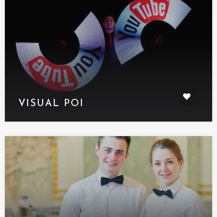
VISUAL POI