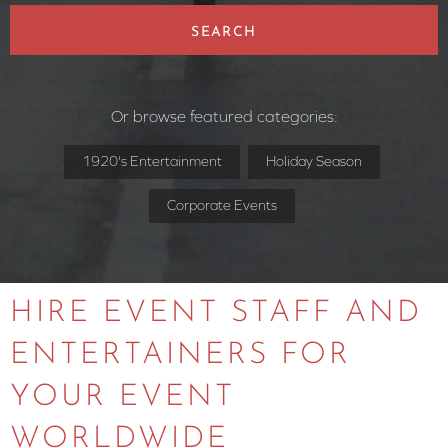
SEARCH
Or browse featured categories:
1920's Entertainment
Holiday Season
Corporate Events
HIRE EVENT STAFF AND
ENTERTAINERS FOR
YOUR EVENT
WORLDWIDE