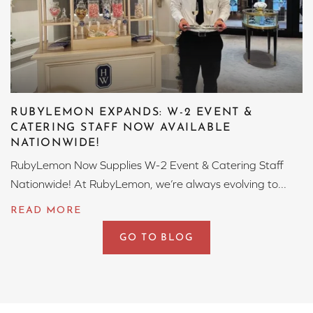
RUBYLEMON EXPANDS: W-2 EVENT &
CATERING STAFF NOW AVAILABLE
NATIONWIDE!
RubyLemon Now Supplies W-2 Event & Catering Staff
Nationwide! At RubyLemon, we’re always evolving to...
GO TO BLOG