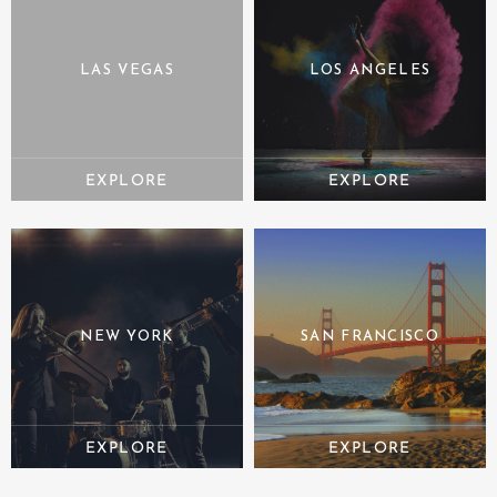
LAS VEGAS
LOS ANGELES
NEW YORK
SAN FRANCISCO