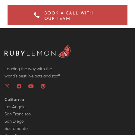
BOOK A CALL WITH
OUR TEAM
Leading the way with the
world’s best live acts and staff
California
Los Angeles
San Francisco
San Diego
Sacramento