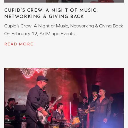
CUPID’S CREW: A NIGHT OF MUSIC,
NETWORKING & GIVING BACK
Cupid’s Crew: A Night of Music, Networking & Giving Back
On February 12, ArtMingo Events...