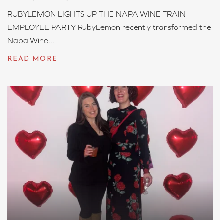
RUBYLEMON LIGHTS UP THE NAPA WINE TRAIN
EMPLOYEE PARTY RubyLemon recently transformed the
Napa Wine...