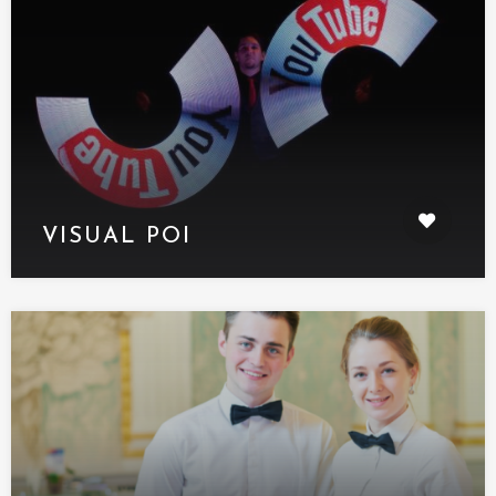
VISUAL POI