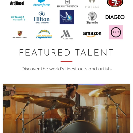
FEATURED TALENT
Discover the world’s finest acts and artists