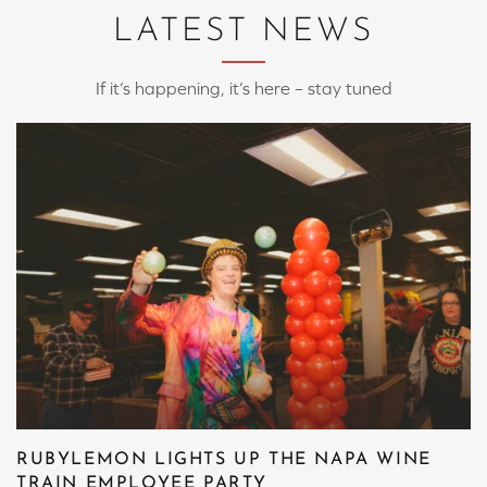
LATEST NEWS
If it’s happening, it’s here – stay tuned
RUBYLEMON LIGHTS UP THE NAPA WINE
TRAIN EMPLOYEE PARTY