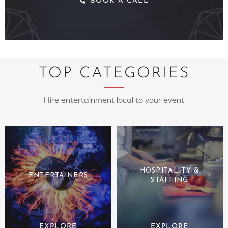
BOOK A CALL
TOP CATEGORIES
Hire entertainment local to your event
HOSPITALITY &
ENTERTAINERS
STAFFING