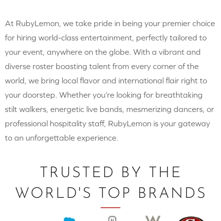
At RubyLemon, we take pride in being your premier choice
for hiring world-class entertainment, perfectly tailored to
your event, anywhere on the globe. With a vibrant and
diverse roster boasting talent from every corner of the
world, we bring local flavor and international flair right to
your doorstep. Whether you’re looking for breathtaking
stilt walkers, energetic live bands, mesmerizing dancers, or
professional hospitality staff, RubyLemon is your gateway
to an unforgettable experience.
TRUSTED BY THE
WORLD'S TOP BRANDS