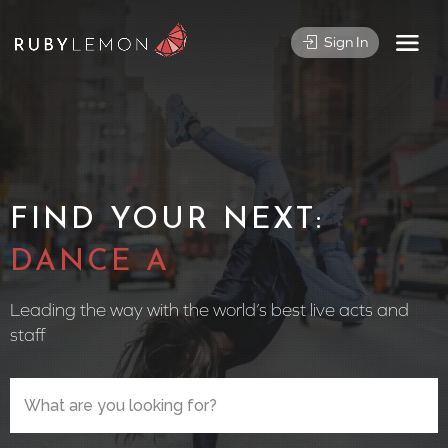
Sign In
FIND YOUR NEXT:
CIRCUS
Leading the way with the world’s best live acts and
staff