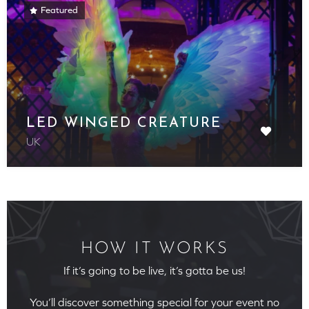
Featured
LED WINGED CREATURE
UK
HOW IT WORKS
If it’s going to be live, it’s gotta be us!
You’ll discover something special for your event no