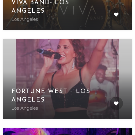
VIVA BAND- LOS
ANGELES
Los Angeles
FORTUNE WEST – LOS
ANGELES
Los Angeles