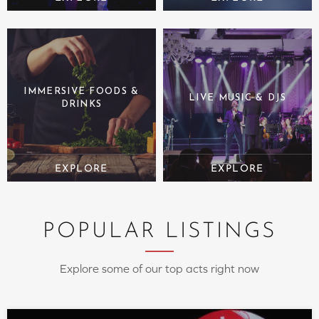
IMMERSIVE FOODS &
LIVE MUSIC & DJS
DRINKS
POPULAR LISTINGS
Explore some of our top acts right now