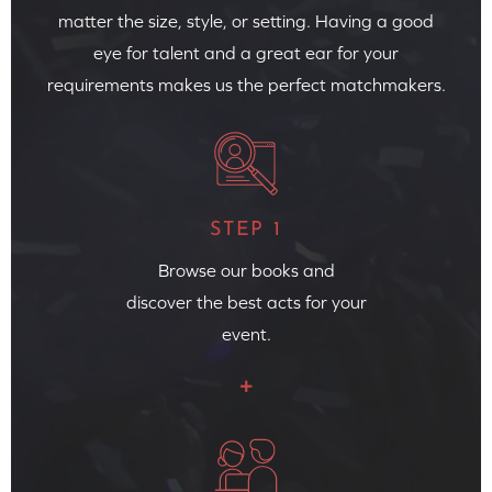
matter the size, style, or setting. Having a good
eye for talent and a great ear for your
requirements makes us the perfect matchmakers.
STEP 1
Browse our books and
discover the best acts for your
event.