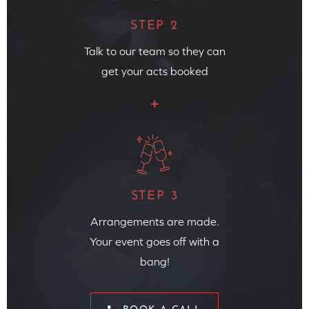
STEP 2
Talk to our team so they can
get your acts booked
STEP 3
Arrangements are made.
Your event goes off with a
bang!