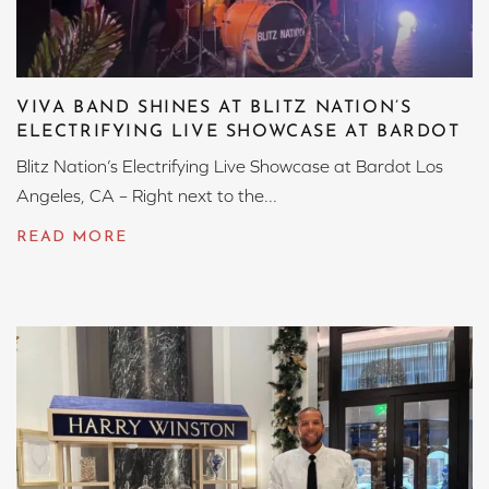
VIVA BAND SHINES AT BLITZ NATION’S
ELECTRIFYING LIVE SHOWCASE AT BARDOT
Blitz Nation’s Electrifying Live Showcase at Bardot Los
Angeles, CA – Right next to the...