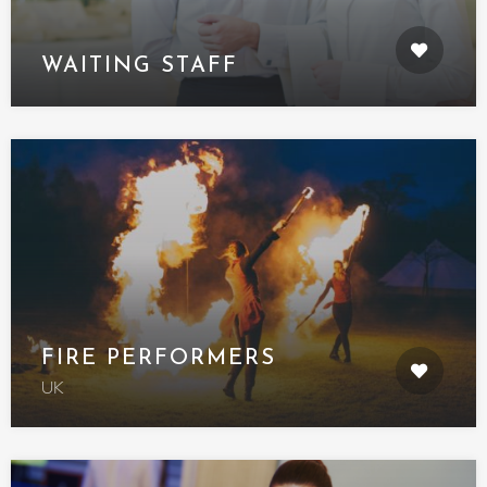
WAITING STAFF
FIRE PERFORMERS
UK