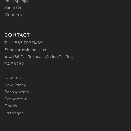
Palm Springs
Santa Cruz
Monterey
CONTACT
T: +1 833 793 5439
E: info
@rubylemon.com
A: 4136 Del Rey Ave, Marina Del Rey,
CA 90292
New York
New Jersey
Pennsylvania
Connecticut
Florida
Las Vegas