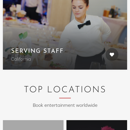
SERVING STAFF
California
TOP LOCATIONS
Book entertainment worldwide