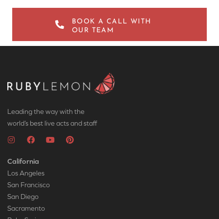
BOOK A CALL WITH
OUR TEAM
Leading the way with the
world’s best live acts and staff
California
Los Angeles
San Francisco
San Diego
Sacramento