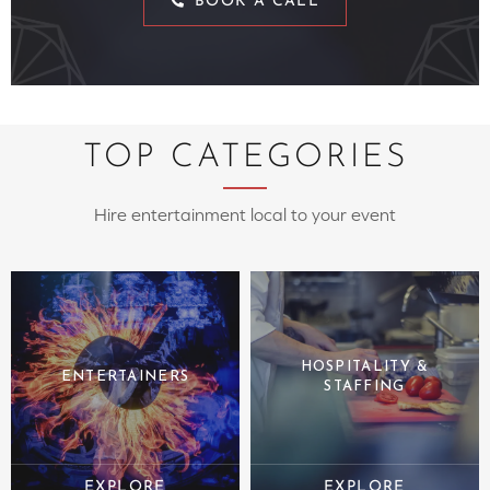
BOOK A CALL
TOP CATEGORIES
Hire entertainment local to your event
HOSPITALITY &
ENTERTAINERS
STAFFING