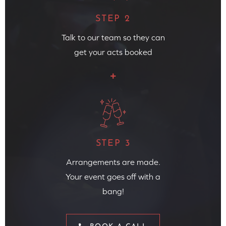
STEP 2
Talk to our team so they can
get your acts booked
STEP 3
Arrangements are made.
Your event goes off with a
bang!