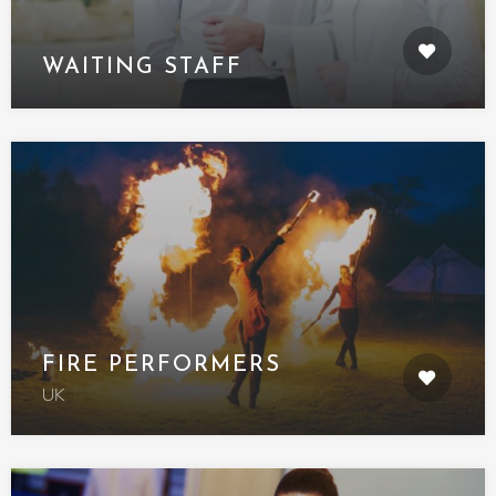
WAITING STAFF
FIRE PERFORMERS
UK