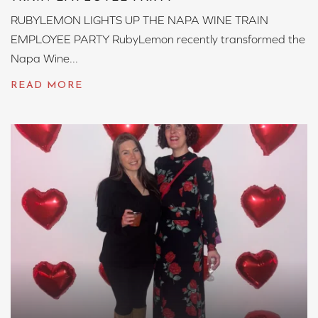
RUBYLEMON LIGHTS UP THE NAPA WINE TRAIN
EMPLOYEE PARTY RubyLemon recently transformed the
Napa Wine...