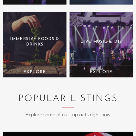
IMMERSIVE FOODS &
LIVE MUSIC & DJS
DRINKS
POPULAR LISTINGS
Explore some of our top acts right now