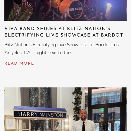
VIVA BAND SHINES AT BLITZ NATION’S
ELECTRIFYING LIVE SHOWCASE AT BARDOT
Blitz Nation’s Electrifying Live Showcase at Bardot Los
Angeles, CA – Right next to the...