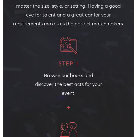
matter the size, style, or setting. Having a good
eye for talent and a great ear for your
requirements makes us the perfect matchmakers.
STEP 1
Browse our books and
discover the best acts for your
event.