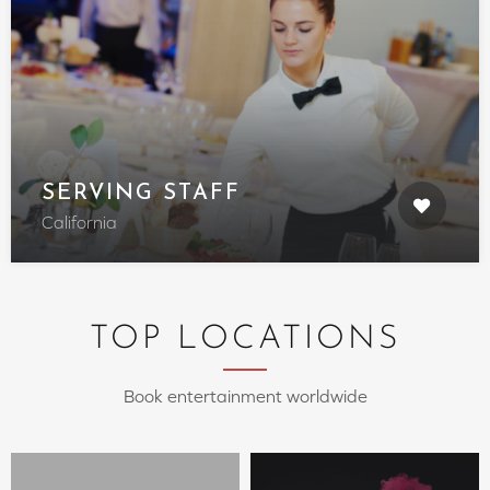
SERVING STAFF
California
TOP LOCATIONS
Book entertainment worldwide