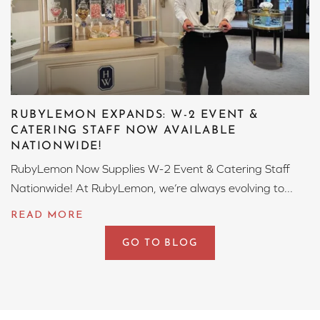
RUBYLEMON EXPANDS: W-2 EVENT &
CATERING STAFF NOW AVAILABLE
NATIONWIDE!
RubyLemon Now Supplies W-2 Event & Catering Staff
Nationwide! At RubyLemon, we’re always evolving to...
GO TO BLOG