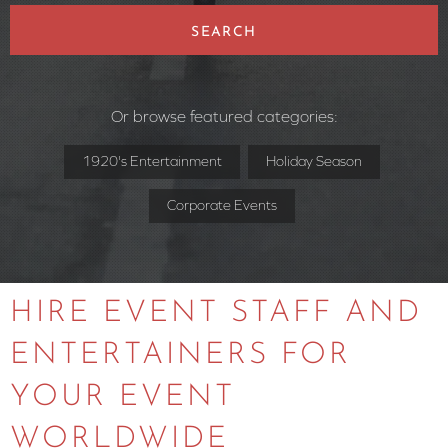
SEARCH
Or browse featured categories:
1920's Entertainment
Holiday Season
Corporate Events
HIRE EVENT STAFF AND
ENTERTAINERS FOR
YOUR EVENT
WORLDWIDE