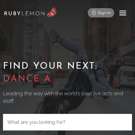
Sign In
FIND YOUR NEXT:
CIRCUS PE
Leading the way with the world’s best live acts and
staff