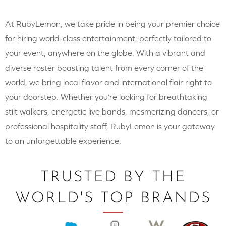
At RubyLemon, we take pride in being your premier choice
for hiring world-class entertainment, perfectly tailored to
your event, anywhere on the globe. With a vibrant and
diverse roster boasting talent from every corner of the
world, we bring local flavor and international flair right to
your doorstep. Whether you’re looking for breathtaking
stilt walkers, energetic live bands, mesmerizing dancers, or
professional hospitality staff, RubyLemon is your gateway
to an unforgettable experience.
TRUSTED BY THE
WORLD'S TOP BRANDS