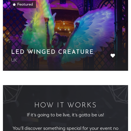
Featured
LED WINGED CREATURE
UK
HOW IT WORKS
If it’s going to be live, it’s gotta be us!
You’ll discover something special for your event no