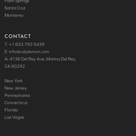
Palm Springs
Santa Cruz
Monterey
CONTACT
T: +1 833 793 5439
E: info
@rubylemon.com
A: 4136 Del Rey Ave, Marina Del Rey,
CA 90292
New York
New Jersey
Pennsylvania
Connecticut
Florida
Las Vegas