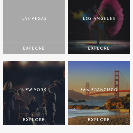
LAS VEGAS
LOS ANGELES
NEW YORK
SAN FRANCISCO