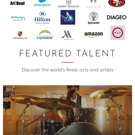
FEATURED TALENT
Discover the world’s finest acts and artists