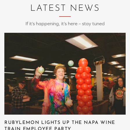
LATEST NEWS
If it’s happening, it’s here – stay tuned
RUBYLEMON LIGHTS UP THE NAPA WINE
TRAIN EMPLOYEE PARTY