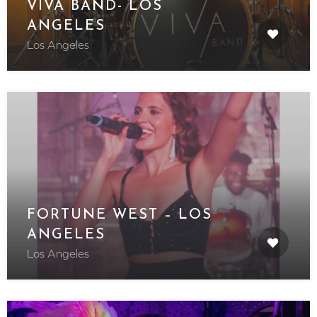
VIVA BAND- LOS
ANGELES
Los Angeles
FORTUNE WEST – LOS
ANGELES
Los Angeles