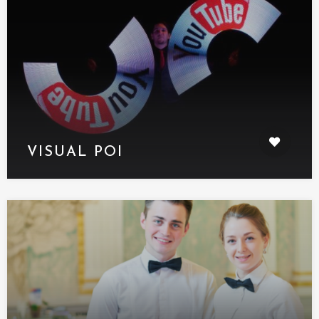
VISUAL POI