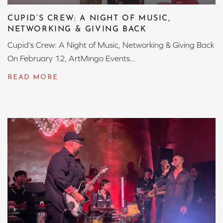
CUPID’S CREW: A NIGHT OF MUSIC,
NETWORKING & GIVING BACK
Cupid’s Crew: A Night of Music, Networking & Giving Back
On February 12, ArtMingo Events...