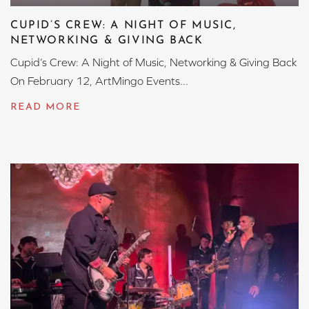
CUPID’S CREW: A NIGHT OF MUSIC,
NETWORKING & GIVING BACK
Cupid’s Crew: A Night of Music, Networking & Giving Back
On February 12, ArtMingo Events...