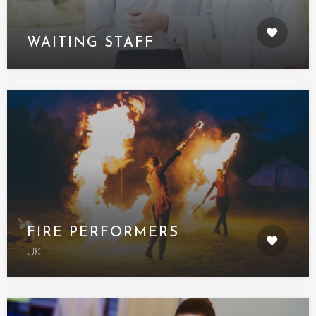
WAITING STAFF
FIRE PERFORMERS
UK