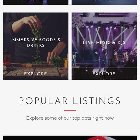
IMMERSIVE FOODS &
LIVE MUSIC & DJS
DRINKS
POPULAR LISTINGS
Explore some of our top acts right now