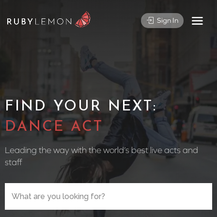
Sign In
FIND YOUR NEXT:
CIRCUS
Leading the way with the world’s best live acts and
staff