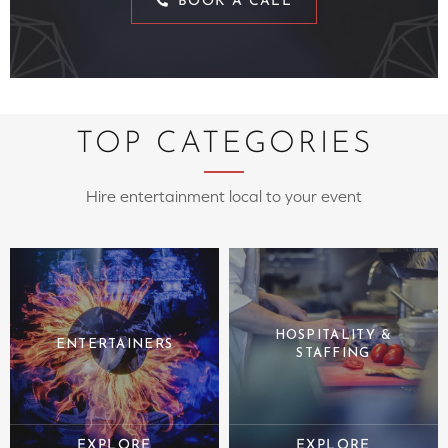
BOOK A CALL
TOP CATEGORIES
Hire entertainment local to your event
HOSPITALITY &
ENTERTAINERS
STAFFING