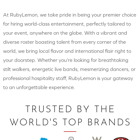
At RubyLemon, we take pride in being your premier choice
for hiring world-class entertainment, perfectly tailored to
your event, anywhere on the globe. With a vibrant and
diverse roster boasting talent from every corner of the
world, we bring local flavor and international flair right to
your doorstep. Whether you’re looking for breathtaking
stilt walkers, energetic live bands, mesmerizing dancers, or
professional hospitality staff, RubyLemon is your gateway
to an unforgettable experience.
TRUSTED BY THE
WORLD'S TOP BRANDS