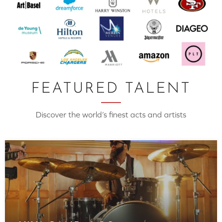
FEATURED TALENT
Discover the world’s finest acts and artists