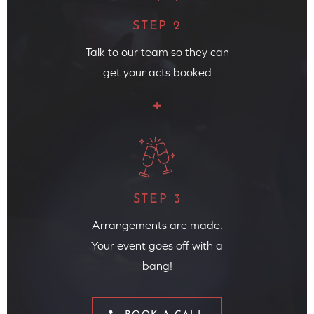
STEP 2
Talk to our team so they can
get your acts booked
STEP 3
Arrangements are made.
Your event goes off with a
bang!