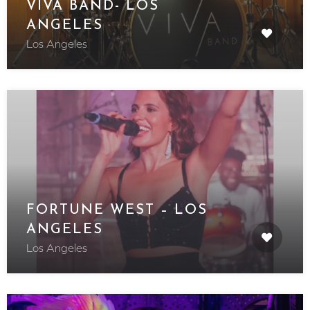
VIVA BAND- LOS
ANGELES
Los Angeles
FORTUNE WEST – LOS
ANGELES
Los Angeles