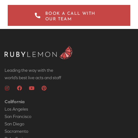
BOOK A CALL WITH
OUR TEAM
Leading the way with the
world’s best live acts and staff
California
Los Angeles
San Francisco
San Diego
Sacramento