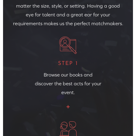
matter the size, style, or setting. Having a good
eye for talent and a great ear for your
requirements makes us the perfect matchmakers.
STEP 1
Browse our books and
discover the best acts for your
event.