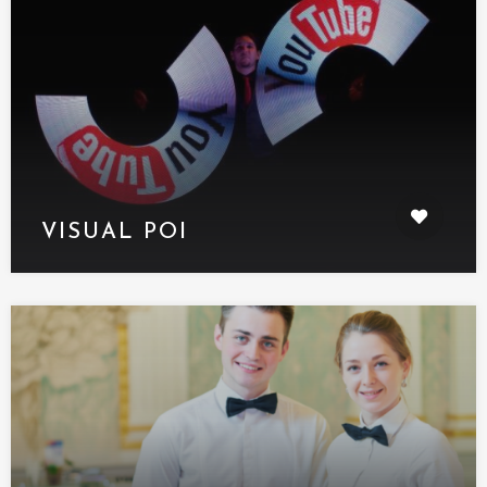
VISUAL POI