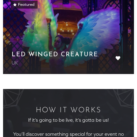
Featured
LED WINGED CREATURE
UK
HOW IT WORKS
If it’s going to be live, it’s gotta be us!
You’ll discover something special for your event no