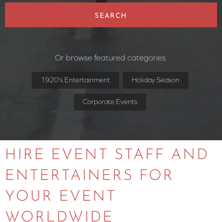
SEARCH
Or browse featured categories:
1920's Entertainment
Holiday Season
Corporate Events
HIRE EVENT STAFF AND
ENTERTAINERS FOR
YOUR EVENT
WORLDWIDE