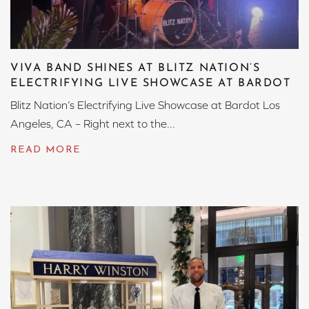
VIVA BAND SHINES AT BLITZ NATION’S
ELECTRIFYING LIVE SHOWCASE AT BARDOT
Blitz Nation’s Electrifying Live Showcase at Bardot Los
Angeles, CA – Right next to the...