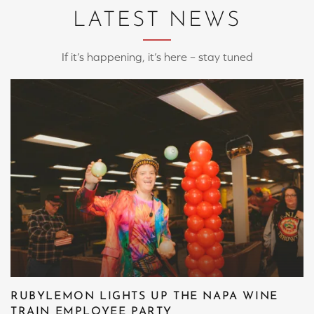
LATEST NEWS
If it’s happening, it’s here – stay tuned
RUBYLEMON LIGHTS UP THE NAPA WINE
TRAIN EMPLOYEE PARTY