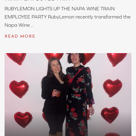
RUBYLEMON LIGHTS UP THE NAPA WINE TRAIN
EMPLOYEE PARTY RubyLemon recently transformed the
Napa Wine...