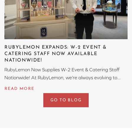
RUBYLEMON EXPANDS: W-2 EVENT &
CATERING STAFF NOW AVAILABLE
NATIONWIDE!
RubyLemon Now Supplies W-2 Event & Catering Staff
Nationwide! At RubyLemon, we’re always evolving to...
GO TO BLOG