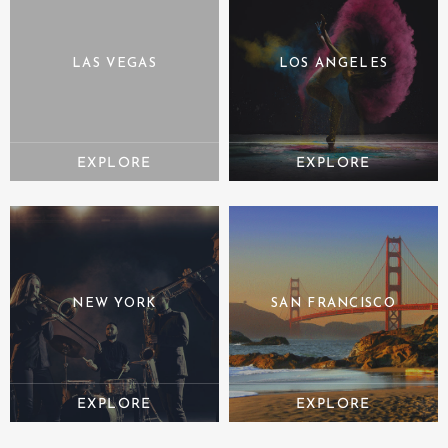
LAS VEGAS
LOS ANGELES
NEW YORK
SAN FRANCISCO