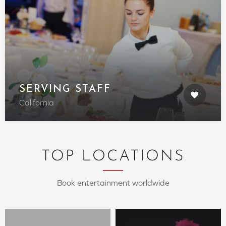
SERVING STAFF
California
TOP LOCATIONS
Book entertainment worldwide