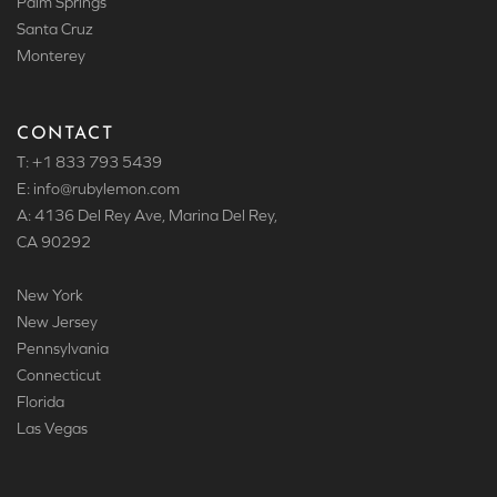
Palm Springs
Santa Cruz
Monterey
CONTACT
T: +1 833 793 5439
E: info
@rubylemon.com
A: 4136 Del Rey Ave, Marina Del Rey,
CA 90292
New York
New Jersey
Pennsylvania
Connecticut
Florida
Las Vegas