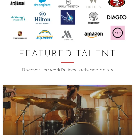
FEATURED TALENT
Discover the world’s finest acts and artists