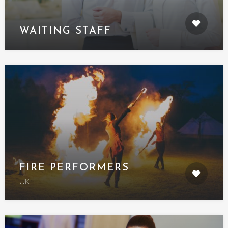
WAITING STAFF
FIRE PERFORMERS
UK