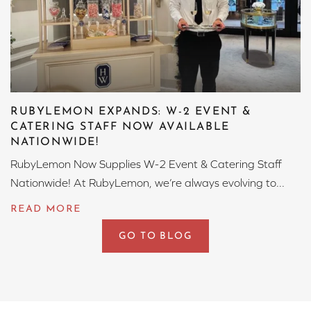
RUBYLEMON EXPANDS: W-2 EVENT &
CATERING STAFF NOW AVAILABLE
NATIONWIDE!
RubyLemon Now Supplies W-2 Event & Catering Staff
Nationwide! At RubyLemon, we’re always evolving to...
GO TO BLOG