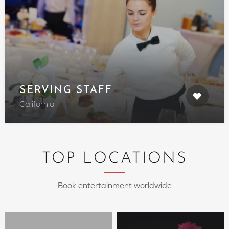
SERVING STAFF
California
TOP LOCATIONS
Book entertainment worldwide