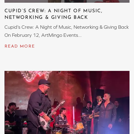
CUPID’S CREW: A NIGHT OF MUSIC,
NETWORKING & GIVING BACK
Cupid’s Crew: A Night of Music, Networking & Giving Back
On February 12, ArtMingo Events...