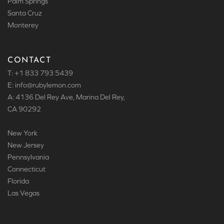
Palm Springs
Santa Cruz
Monterey
CONTACT
T: +1 833 793 5439
E: info
@rubylemon.com
A: 4136 Del Rey Ave, Marina Del Rey,
CA 90292
New York
New Jersey
Pennsylvania
Connecticut
Florida
Las Vegas