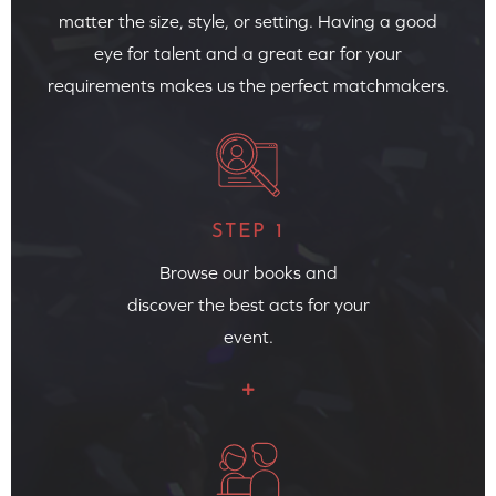
matter the size, style, or setting. Having a good
eye for talent and a great ear for your
requirements makes us the perfect matchmakers.
STEP 1
Browse our books and
discover the best acts for your
event.