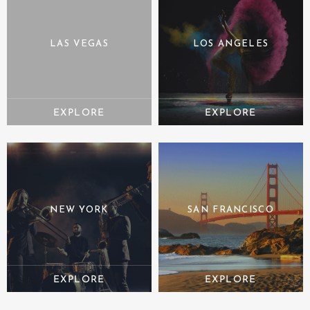
LAS VEGAS
LOS ANGELES
NEW YORK
SAN FRANCISCO