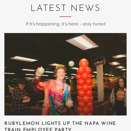
LATEST NEWS
If it’s happening, it’s here – stay tuned
RUBYLEMON LIGHTS UP THE NAPA WINE
TRAIN EMPLOYEE PARTY