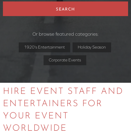
SEARCH
Or browse featured categories:
1920's Entertainment
Holiday Season
Corporate Events
HIRE EVENT STAFF AND
ENTERTAINERS FOR
YOUR EVENT
WORLDWIDE