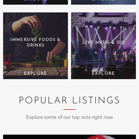
IMMERSIVE FOODS &
LIVE MUSIC & DJS
DRINKS
POPULAR LISTINGS
Explore some of our top acts right now