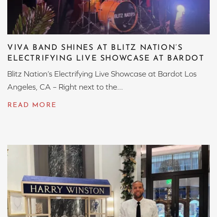
VIVA BAND SHINES AT BLITZ NATION’S
ELECTRIFYING LIVE SHOWCASE AT BARDOT
Blitz Nation’s Electrifying Live Showcase at Bardot Los
Angeles, CA – Right next to the...