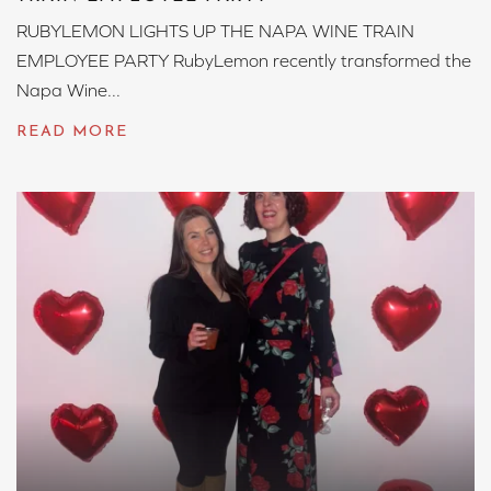
RUBYLEMON LIGHTS UP THE NAPA WINE TRAIN
EMPLOYEE PARTY RubyLemon recently transformed the
Napa Wine...