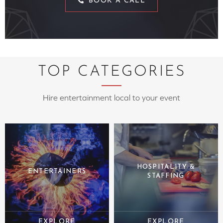
BOOK A CALL
TOP CATEGORIES
Hire entertainment local to your event
HOSPITALITY &
ENTERTAINERS
STAFFING