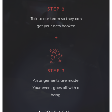
STEP 2
Talk to our team so they can
get your acts booked
STEP 3
Arrangements are made.
Your event goes off with a
bang!