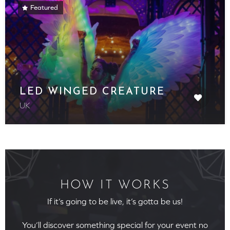
Featured
LED WINGED CREATURE
UK
HOW IT WORKS
If it’s going to be live, it’s gotta be us!
You’ll discover something special for your event no