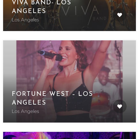
VIVA BAND- LOS
ANGELES
Los Angeles
FORTUNE WEST – LOS
ANGELES
Los Angeles