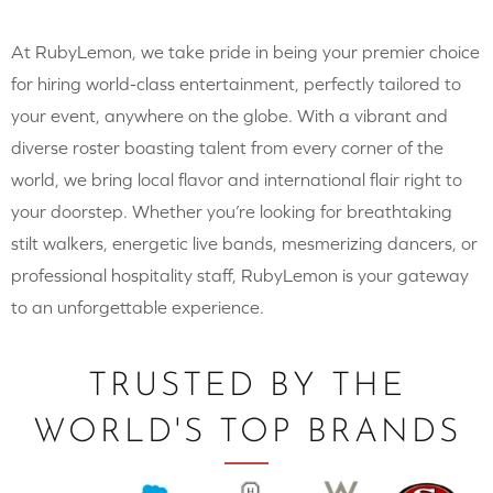
At RubyLemon, we take pride in being your premier choice
for hiring world-class entertainment, perfectly tailored to
your event, anywhere on the globe. With a vibrant and
diverse roster boasting talent from every corner of the
world, we bring local flavor and international flair right to
your doorstep. Whether you’re looking for breathtaking
stilt walkers, energetic live bands, mesmerizing dancers, or
professional hospitality staff, RubyLemon is your gateway
to an unforgettable experience.
TRUSTED BY THE
WORLD'S TOP BRANDS