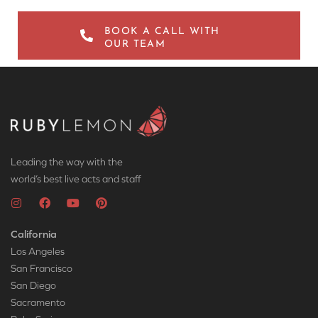
BOOK A CALL WITH
OUR TEAM
Leading the way with the
world’s best live acts and staff
California
Los Angeles
San Francisco
San Diego
Sacramento