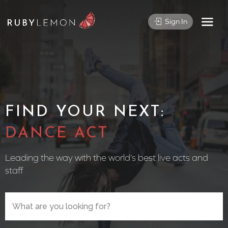
Sign In
FIND YOUR NEXT:
CIRCUS P
Leading the way with the world’s best live acts and
staff