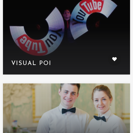
VISUAL POI