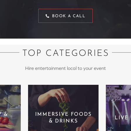
BOOK A CALL
TOP CATEGORIES
Hire entertainment local to your event
Y &
IMMERSIVE FOODS
LIVE
& DRINKS