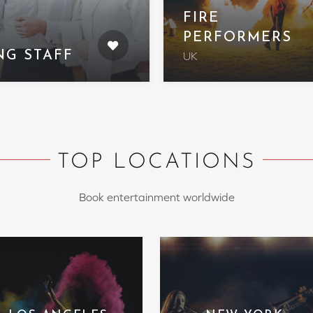
FIRE
PERFORMERS
NG STAFF
UK
TOP LOCATIONS
Book entertainment worldwide