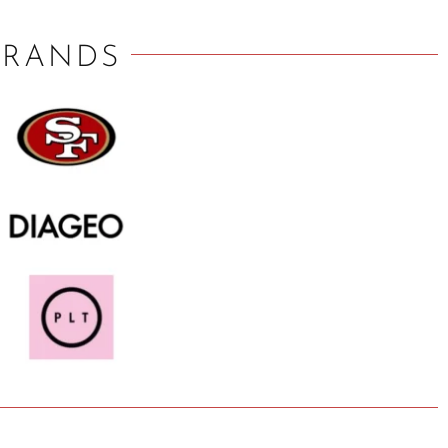
BRANDS