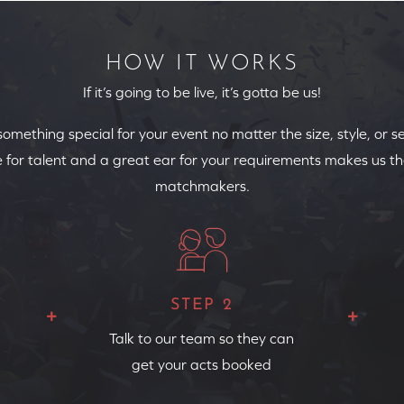
HOW IT WORKS
If it’s going to be live, it’s gotta be us!
 something special for your event no matter the size, style, or s
 for talent and a great ear for your requirements makes us th
matchmakers.
STEP 2
Talk to our team so they can
get your acts booked