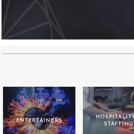
HOSPITALIT
ENTERTAINERS
STAFFING