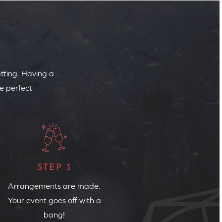
etting. Having a
e perfect
STEP 3
Arrangements are made.
Your event goes off with a
bang!