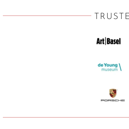
TRUST