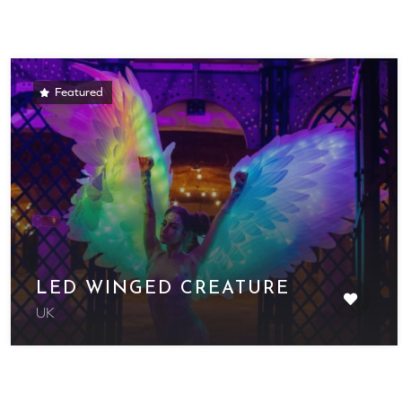
Featured
LED WINGED CREATURE
UK