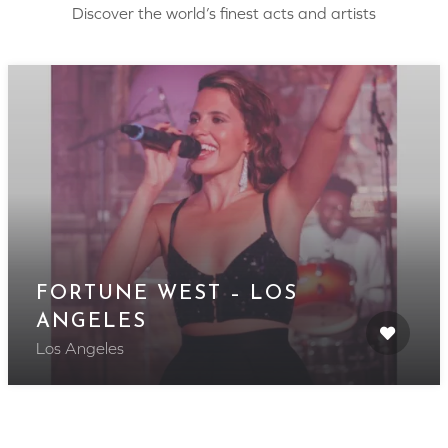
Discover the world’s finest acts and artists
FORTUNE WEST – LOS
ANGELES
Los Angeles