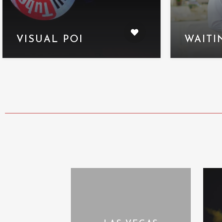
VISUAL POI
WAITI