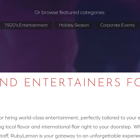
Or browse featured categories:
1920's Entertainment
Holiday Season
Corporate Events
AND ENTERTAINERS F
 hiring world-class entertainment, perfectly tailored to your
g local flavor and international flair right to your doorstep. W
y staff, RubyLemon is your gateway to an unforgettable experie