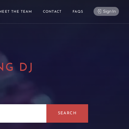
Sign In
MEET THE TEAM
CONTACT
FAQS
NG DJ
|
SEARCH