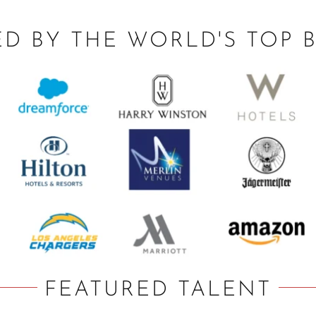
ED BY THE WORLD'S TOP 
FEATURED TALENT