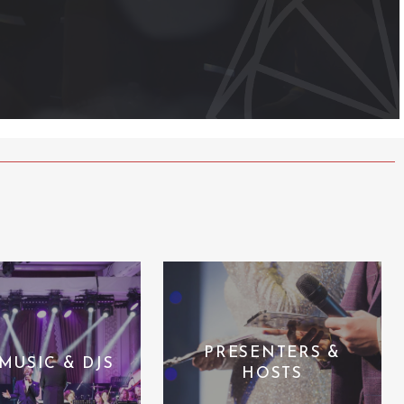
PRESENTERS &
 MUSIC & DJS
HOSTS