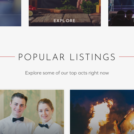
POPULAR LISTINGS
Explore some of our top acts right now