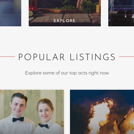
POPULAR LISTINGS
Explore some of our top acts right now