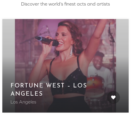
Discover the world’s finest acts and artists
FORTUNE WEST – LOS
ANGELES
Los Angeles