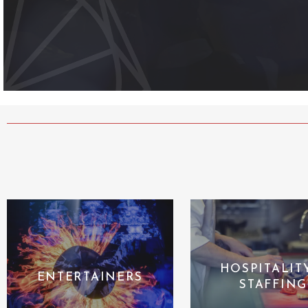
HOSPITALIT
ENTERTAINERS
STAFFING