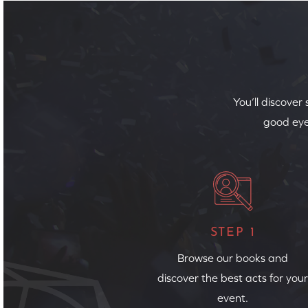
You’ll discover
good eye
STEP 1
Browse our books and
discover the best acts for your
event.