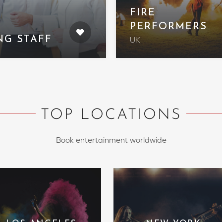
FIRE
PERFORMERS
NG STAFF
UK
TOP LOCATIONS
Book entertainment worldwide