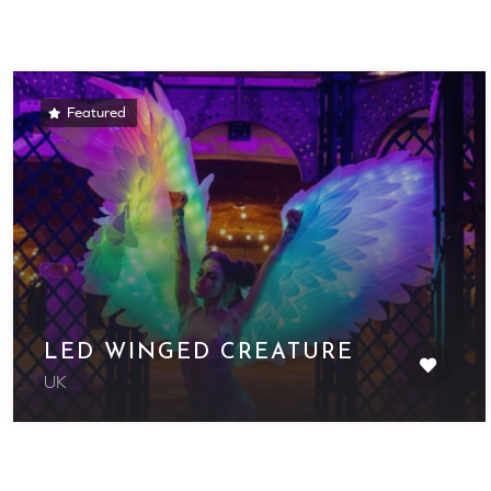
Featured
LED WINGED CREATURE
UK