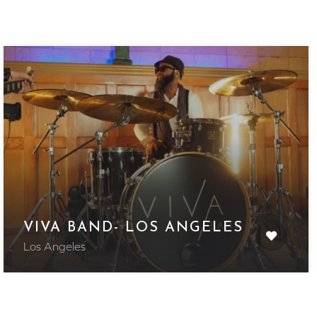
VIVA BAND- LOS ANGELES
Los Angeles