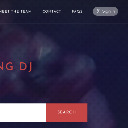
Sign In
MEET THE TEAM
CONTACT
FAQS
NG DJ
|
SEARCH