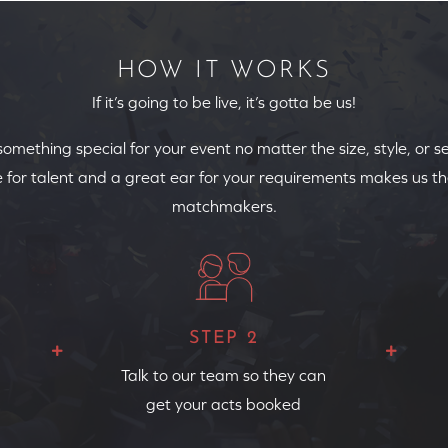
HOW IT WORKS
If it’s going to be live, it’s gotta be us!
 something special for your event no matter the size, style, or s
 for talent and a great ear for your requirements makes us th
matchmakers.
STEP 2
Talk to our team so they can
get your acts booked