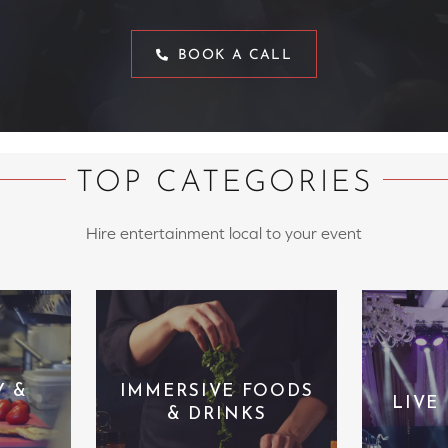
BOOK A CALL
TOP CATEGORIES
Hire entertainment local to your event
Y &
IMMERSIVE FOODS
LIVE
& DRINKS