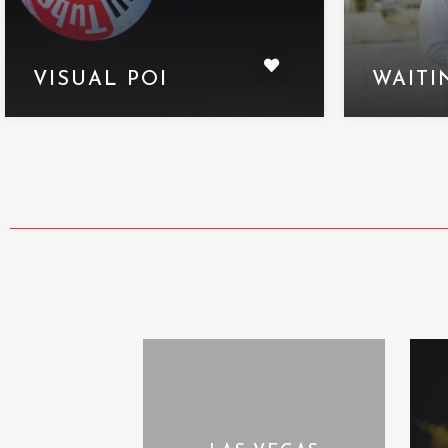
VISUAL POI
WAITI