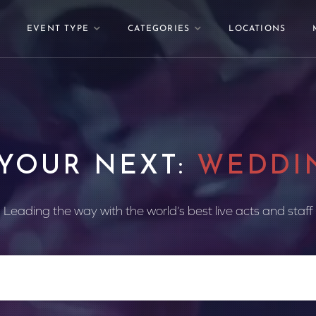
EVENT TYPE
CATEGORIES
LOCATIONS
 YOUR NEXT:
WEDDI
Leading the way with the world’s best live acts and staff