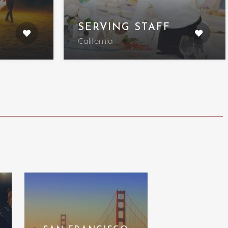
SERVING STAFF
California