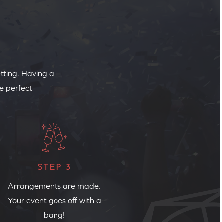
etting. Having a
e perfect
STEP 3
Arrangements are made.
Your event goes off with a
bang!