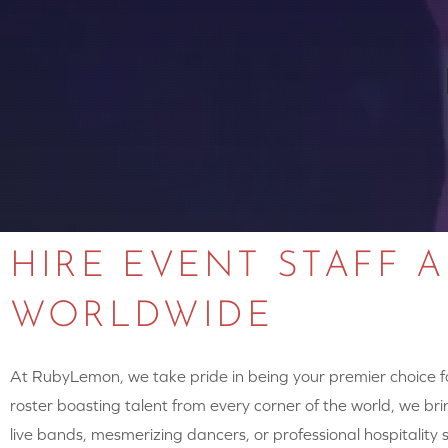
HIRE EVENT STAFF 
WORLDWIDE
At RubyLemon, we take pride in being your premier choice for
roster boasting talent from every corner of the world, we brin
live bands, mesmerizing dancers, or professional hospitalit