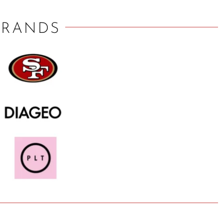
BRANDS