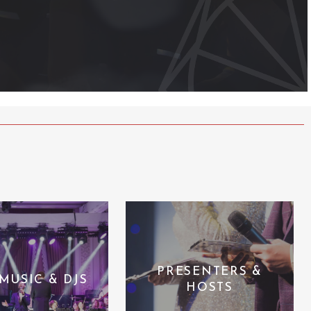
PRESENTERS &
 MUSIC & DJS
HOSTS