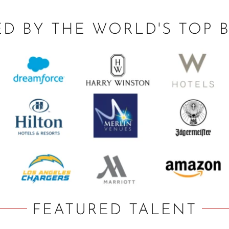
ED BY THE WORLD'S TOP 
FEATURED TALENT