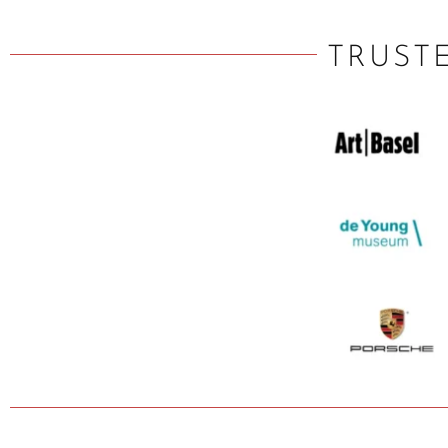
TRUST