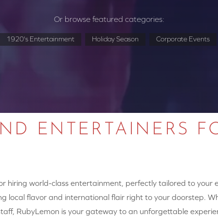
Or browse featured categories:
1920's Entertainment
Holiday Season
Corporate Events
AND ENTERTAINERS F
 hiring world-class entertainment, perfectly tailored to your
g local flavor and international flair right to your doorstep. W
y staff, RubyLemon is your gateway to an unforgettable experie