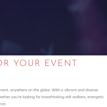
OR YOUR EVENT
 event, anywhere on the globe. With a vibrant and diverse
hether you’re looking for breathtaking stilt walkers, energetic
nce.