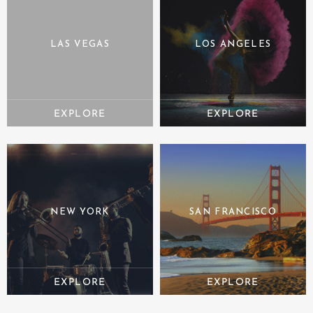
LAS VEGAS
LOS ANGELES
NEW YORK
SAN FRANCISCO