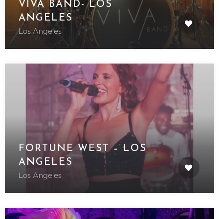
VIVA BAND- LOS
ANGELES
Los Angeles
FORTUNE WEST – LOS
ANGELES
Los Angeles