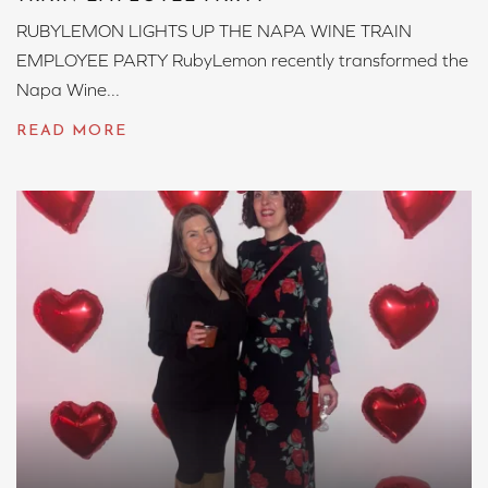
RUBYLEMON LIGHTS UP THE NAPA WINE TRAIN
EMPLOYEE PARTY RubyLemon recently transformed the
Napa Wine...