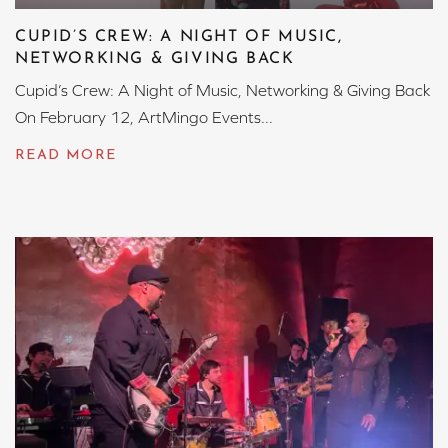
CUPID’S CREW: A NIGHT OF MUSIC,
NETWORKING & GIVING BACK
Cupid’s Crew: A Night of Music, Networking & Giving Back
On February 12, ArtMingo Events...