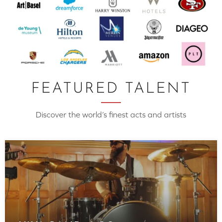
FEATURED TALENT
Discover the world’s finest acts and artists