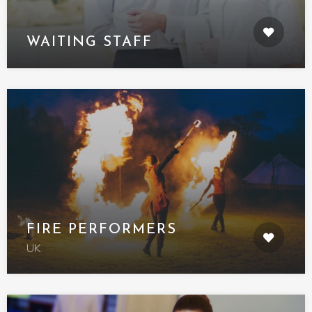
WAITING STAFF
FIRE PERFORMERS
UK