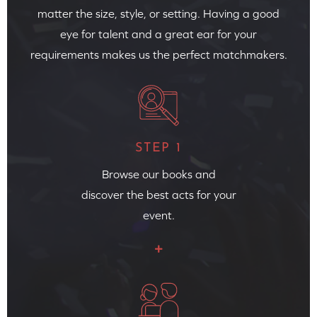
matter the size, style, or setting. Having a good
eye for talent and a great ear for your
requirements makes us the perfect matchmakers.
STEP 1
Browse our books and
discover the best acts for your
event.