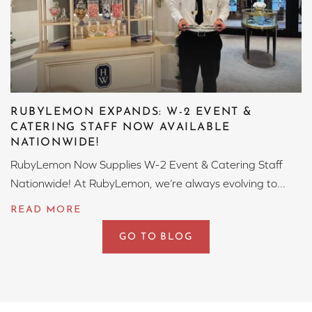
RUBYLEMON EXPANDS: W-2 EVENT &
CATERING STAFF NOW AVAILABLE
NATIONWIDE!
RubyLemon Now Supplies W-2 Event & Catering Staff
Nationwide! At RubyLemon, we’re always evolving to...
GO TO BLOG