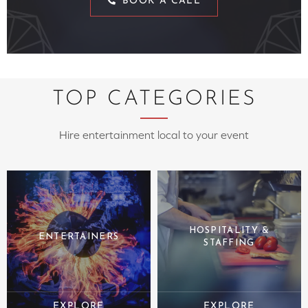
BOOK A CALL
TOP CATEGORIES
Hire entertainment local to your event
HOSPITALITY &
ENTERTAINERS
STAFFING