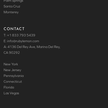
Palm Springs
Santa Cruz
Monterey
CONTACT
T: +1 833 793 5439
E: info
@rubylemon.com
A: 4136 Del Rey Ave, Marina Del Rey,
CA 90292
New York
New Jersey
Pennsylvania
Connecticut
Florida
Las Vegas