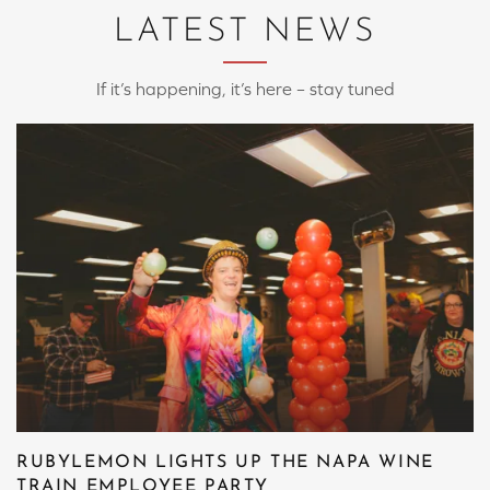
LATEST NEWS
If it’s happening, it’s here – stay tuned
RUBYLEMON LIGHTS UP THE NAPA WINE
TRAIN EMPLOYEE PARTY