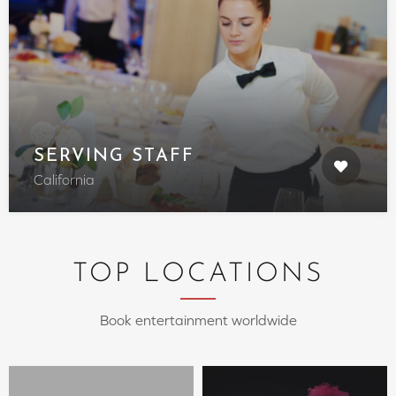
SERVING STAFF
California
TOP LOCATIONS
Book entertainment worldwide