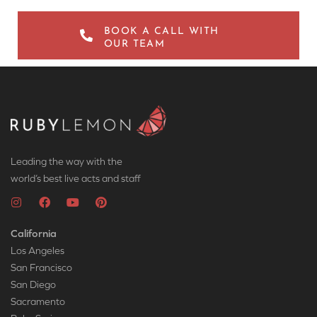
BOOK A CALL WITH
OUR TEAM
Leading the way with the
world’s best live acts and staff
California
Los Angeles
San Francisco
San Diego
Sacramento