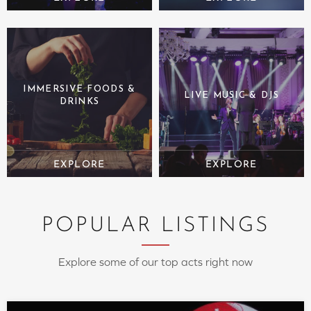
IMMERSIVE FOODS &
LIVE MUSIC & DJS
DRINKS
POPULAR LISTINGS
Explore some of our top acts right now