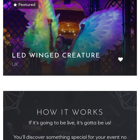
Featured
LED WINGED CREATURE
UK
HOW IT WORKS
If it’s going to be live, it’s gotta be us!
You’ll discover something special for your event no