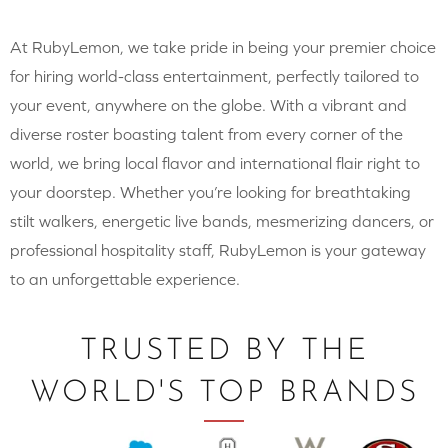
At RubyLemon, we take pride in being your premier choice
for hiring world-class entertainment, perfectly tailored to
your event, anywhere on the globe. With a vibrant and
diverse roster boasting talent from every corner of the
world, we bring local flavor and international flair right to
your doorstep. Whether you’re looking for breathtaking
stilt walkers, energetic live bands, mesmerizing dancers, or
professional hospitality staff, RubyLemon is your gateway
to an unforgettable experience.
TRUSTED BY THE
WORLD'S TOP BRANDS