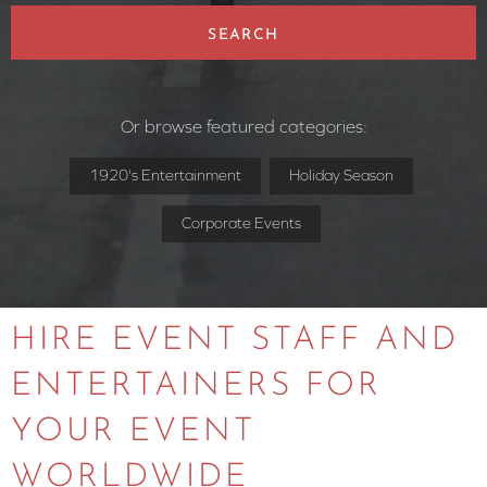
SEARCH
Or browse featured categories:
1920's Entertainment
Holiday Season
Corporate Events
HIRE EVENT STAFF AND
ENTERTAINERS FOR
YOUR EVENT
WORLDWIDE