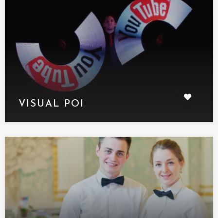
VISUAL POI