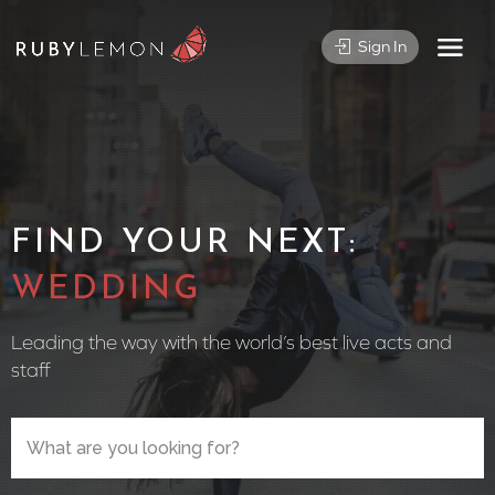
Sign In
FIND YOUR NEXT:
WEDDING DJ
Leading the way with the world’s best live acts and
staff