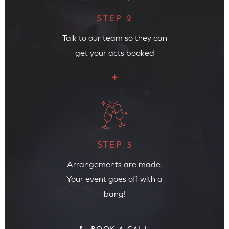
STEP 2
Talk to our team so they can
get your acts booked
STEP 3
Arrangements are made.
Your event goes off with a
bang!