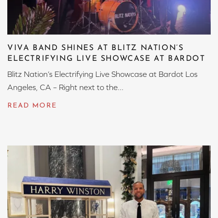
VIVA BAND SHINES AT BLITZ NATION’S
ELECTRIFYING LIVE SHOWCASE AT BARDOT
Blitz Nation’s Electrifying Live Showcase at Bardot Los
Angeles, CA – Right next to the...