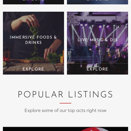
IMMERSIVE FOODS &
LIVE MUSIC & DJS
DRINKS
POPULAR LISTINGS
Explore some of our top acts right now