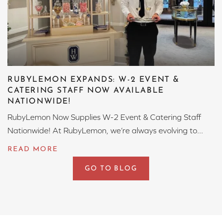
RUBYLEMON EXPANDS: W-2 EVENT &
CATERING STAFF NOW AVAILABLE
NATIONWIDE!
RubyLemon Now Supplies W-2 Event & Catering Staff
Nationwide! At RubyLemon, we’re always evolving to...
GO TO BLOG