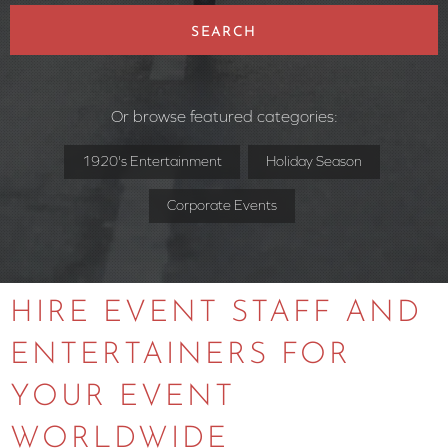
SEARCH
Or browse featured categories:
1920's Entertainment
Holiday Season
Corporate Events
HIRE EVENT STAFF AND
ENTERTAINERS FOR
YOUR EVENT
WORLDWIDE