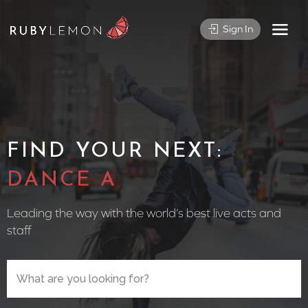
Sign In
FIND YOUR NEXT:
CIRCUS PE
Leading the way with the world’s best live acts and
staff