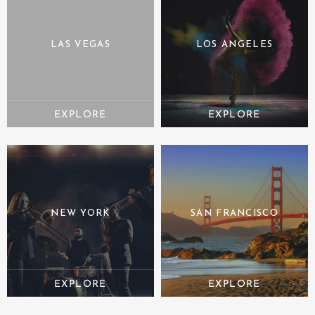
LAS VEGAS
LOS ANGELES
NEW YORK
SAN FRANCISCO