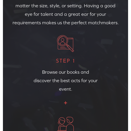
matter the size, style, or setting. Having a good
eye for talent and a great ear for your
requirements makes us the perfect matchmakers.
STEP 1
Browse our books and
discover the best acts for your
event.