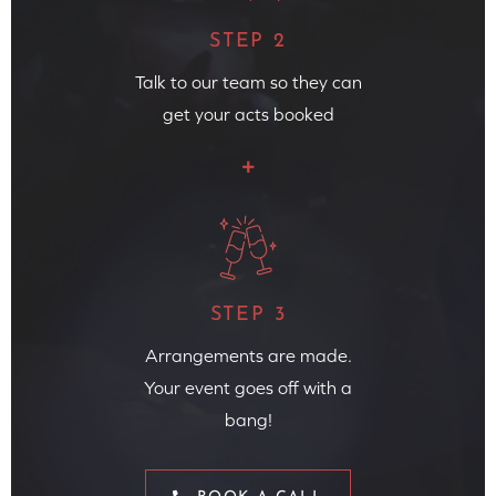
STEP 2
Talk to our team so they can
get your acts booked
STEP 3
Arrangements are made.
Your event goes off with a
bang!