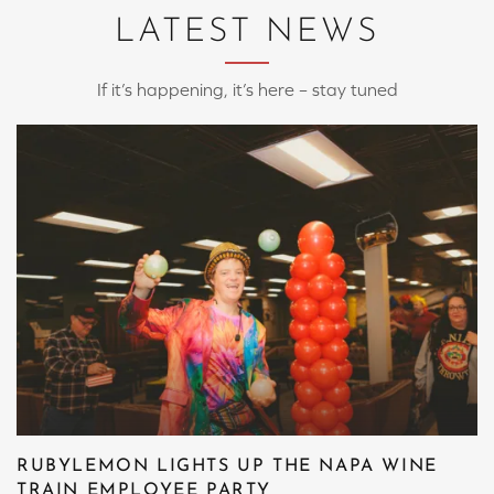
LATEST NEWS
If it’s happening, it’s here – stay tuned
RUBYLEMON LIGHTS UP THE NAPA WINE
TRAIN EMPLOYEE PARTY