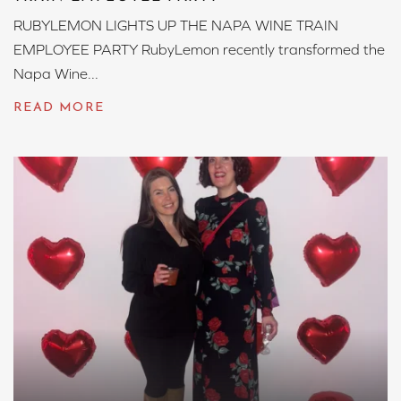
RUBYLEMON LIGHTS UP THE NAPA WINE TRAIN
EMPLOYEE PARTY RubyLemon recently transformed the
Napa Wine...