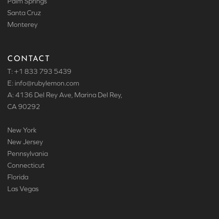
Palm Springs
Santa Cruz
Monterey
CONTACT
T: +1 833 793 5439
E: info
@rubylemon.com
A: 4136 Del Rey Ave, Marina Del Rey,
CA 90292
New York
New Jersey
Pennsylvania
Connecticut
Florida
Las Vegas