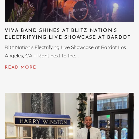
VIVA BAND SHINES AT BLITZ NATION’S
ELECTRIFYING LIVE SHOWCASE AT BARDOT
Blitz Nation’s Electrifying Live Showcase at Bardot Los
Angeles, CA – Right next to the...