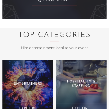
BOOK A CALL
TOP CATEGORIES
Hire entertainment local to your event
HOSPITALITY &
ENTERTAINERS
STAFFING