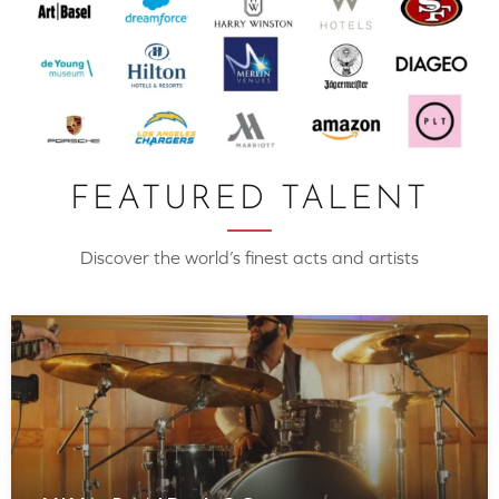
FEATURED TALENT
Discover the world’s finest acts and artists