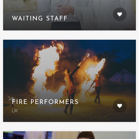
WAITING STAFF
FIRE PERFORMERS
UK