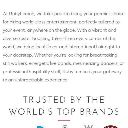
At RubyLemon, we take pride in being your premier choice
for hiring world-class entertainment, perfectly tailored to
your event, anywhere on the globe. With a vibrant and
diverse roster boasting talent from every corner of the
world, we bring local flavor and international flair right to
your doorstep. Whether you’re looking for breathtaking
stilt walkers, energetic live bands, mesmerizing dancers, or
professional hospitality staff, RubyLemon is your gateway
to an unforgettable experience.
TRUSTED BY THE
WORLD'S TOP BRANDS