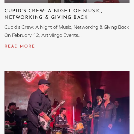
CUPID’S CREW: A NIGHT OF MUSIC,
NETWORKING & GIVING BACK
Cupid’s Crew: A Night of Music, Networking & Giving Back
On February 12, ArtMingo Events...