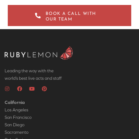
BOOK A CALL WITH
OUR TEAM
Leading the way with the
world’s best live acts and staff
California
Los Angeles
San Francisco
San Diego
Sacramento