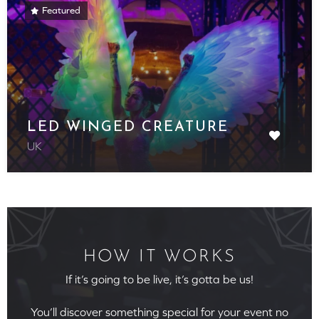
Featured
LED WINGED CREATURE
UK
HOW IT WORKS
If it’s going to be live, it’s gotta be us!
You’ll discover something special for your event no