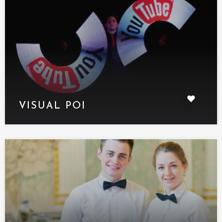
VISUAL POI