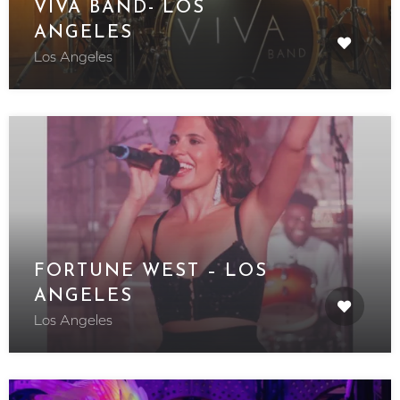
VIVA BAND- LOS
ANGELES
Los Angeles
FORTUNE WEST – LOS
ANGELES
Los Angeles