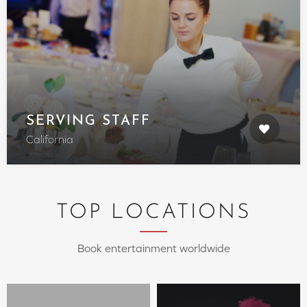
SERVING STAFF
California
TOP LOCATIONS
Book entertainment worldwide