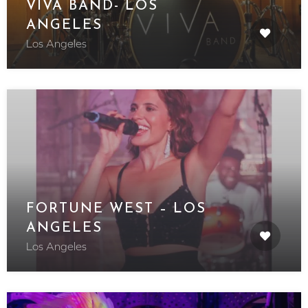
VIVA BAND- LOS
ANGELES
Los Angeles
FORTUNE WEST – LOS
ANGELES
Los Angeles