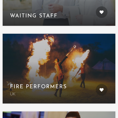
WAITING STAFF
FIRE PERFORMERS
UK