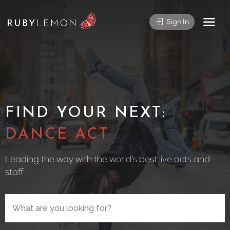
Sign In
FIND YOUR NEXT:
CIRCUS P
Leading the way with the world’s best live acts and
staff