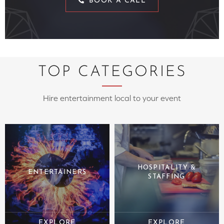
BOOK A CALL
TOP CATEGORIES
Hire entertainment local to your event
HOSPITALITY &
ENTERTAINERS
STAFFING