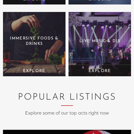
IMMERSIVE FOODS &
LIVE MUSIC & DJS
DRINKS
POPULAR LISTINGS
Explore some of our top acts right now