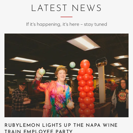
LATEST NEWS
If it’s happening, it’s here – stay tuned
RUBYLEMON LIGHTS UP THE NAPA WINE
TRAIN EMPLOYEE PARTY