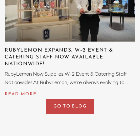
RUBYLEMON EXPANDS: W-2 EVENT &
CATERING STAFF NOW AVAILABLE
NATIONWIDE!
RubyLemon Now Supplies W-2 Event & Catering Staff
Nationwide! At RubyLemon, we’re always evolving to...
GO TO BLOG