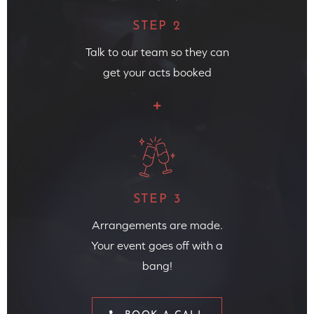
STEP 2
Talk to our team so they can
get your acts booked
STEP 3
Arrangements are made.
Your event goes off with a
bang!