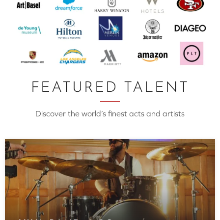
FEATURED TALENT
Discover the world’s finest acts and artists