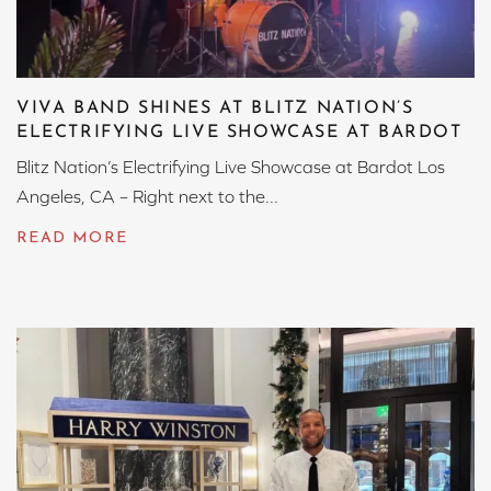
VIVA BAND SHINES AT BLITZ NATION’S
ELECTRIFYING LIVE SHOWCASE AT BARDOT
Blitz Nation’s Electrifying Live Showcase at Bardot Los
Angeles, CA – Right next to the...