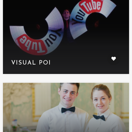
VISUAL POI