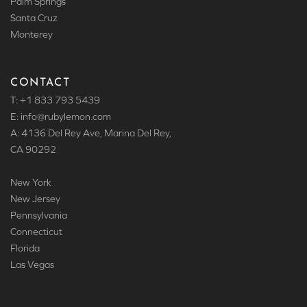
Palm Springs
Santa Cruz
Monterey
CONTACT
T: +1 833 793 5439
E: info
@rubylemon.com
A: 4136 Del Rey Ave, Marina Del Rey,
CA 90292
New York
New Jersey
Pennsylvania
Connecticut
Florida
Las Vegas