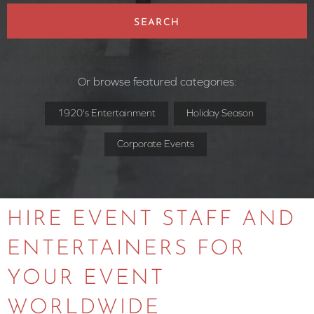
SEARCH
Or browse featured categories:
1920's Entertainment
Holiday Season
Corporate Events
HIRE EVENT STAFF AND
ENTERTAINERS FOR
YOUR EVENT
WORLDWIDE