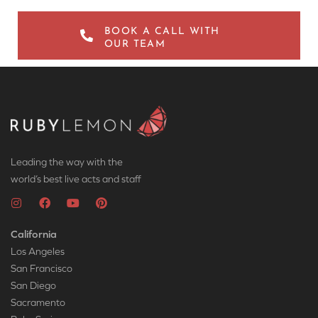
BOOK A CALL WITH
OUR TEAM
Leading the way with the
world’s best live acts and staff
California
Los Angeles
San Francisco
San Diego
Sacramento