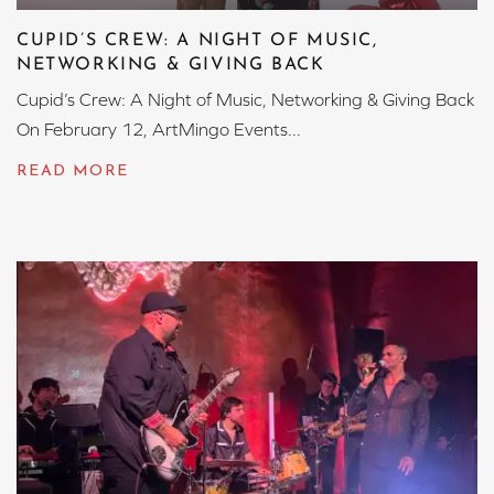
CUPID’S CREW: A NIGHT OF MUSIC,
NETWORKING & GIVING BACK
Cupid’s Crew: A Night of Music, Networking & Giving Back
On February 12, ArtMingo Events...