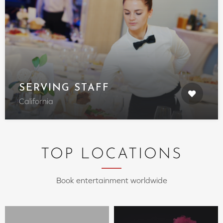
SERVING STAFF
California
TOP LOCATIONS
Book entertainment worldwide