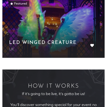
Featured
LED WINGED CREATURE
UK
HOW IT WORKS
If it’s going to be live, it’s gotta be us!
You’ll discover something special for your event no