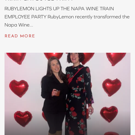
RUBYLEMON LIGHTS UP THE NAPA WINE TRAIN
EMPLOYEE PARTY RubyLemon recently transformed the
Napa Wine...