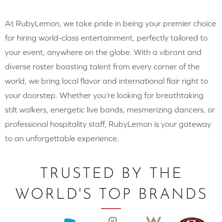
At RubyLemon, we take pride in being your premier choice
for hiring world-class entertainment, perfectly tailored to
your event, anywhere on the globe. With a vibrant and
diverse roster boasting talent from every corner of the
world, we bring local flavor and international flair right to
your doorstep. Whether you’re looking for breathtaking
stilt walkers, energetic live bands, mesmerizing dancers, or
professional hospitality staff, RubyLemon is your gateway
to an unforgettable experience.
TRUSTED BY THE
WORLD'S TOP BRANDS