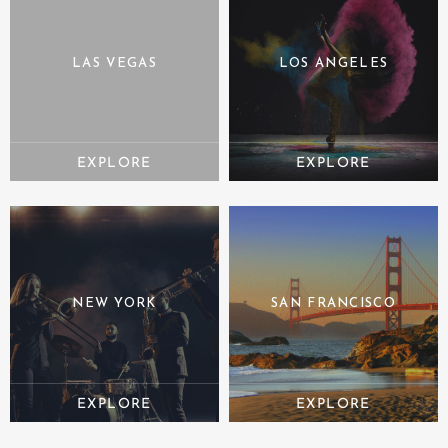
LAS VEGAS
LOS ANGELES
NEW YORK
SAN FRANCISCO