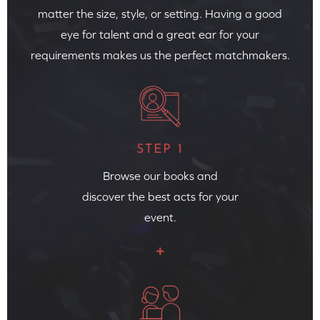
matter the size, style, or setting. Having a good
eye for talent and a great ear for your
requirements makes us the perfect matchmakers.
STEP 1
Browse our books and
discover the best acts for your
event.