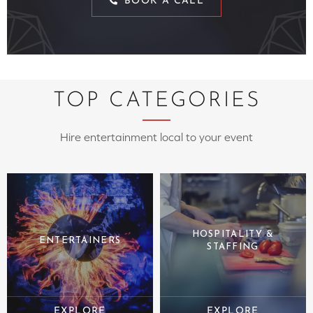
BOOK A CALL
TOP CATEGORIES
Hire entertainment local to your event
HOSPITALITY &
ENTERTAINERS
STAFFING