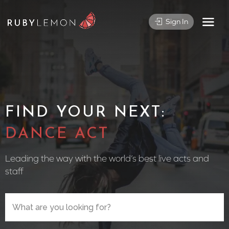
Sign In
FIND YOUR NEXT:
CIRCUS
Leading the way with the world’s best live acts and
staff