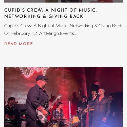
CUPID’S CREW: A NIGHT OF MUSIC,
NETWORKING & GIVING BACK
Cupid’s Crew: A Night of Music, Networking & Giving Back
On February 12, ArtMingo Events...