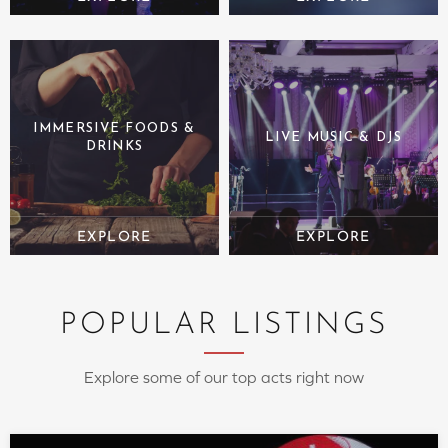
IMMERSIVE FOODS &
LIVE MUSIC & DJS
DRINKS
POPULAR LISTINGS
Explore some of our top acts right now