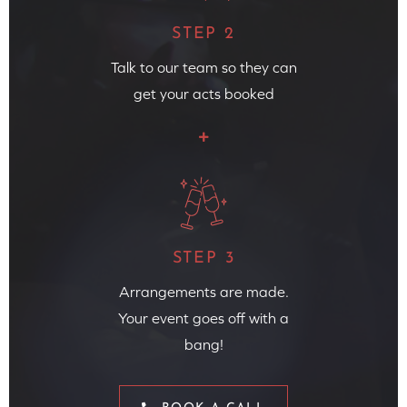
STEP 2
Talk to our team so they can
get your acts booked
STEP 3
Arrangements are made.
Your event goes off with a
bang!