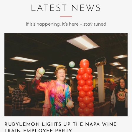
LATEST NEWS
If it’s happening, it’s here – stay tuned
RUBYLEMON LIGHTS UP THE NAPA WINE
TRAIN EMPLOYEE PARTY