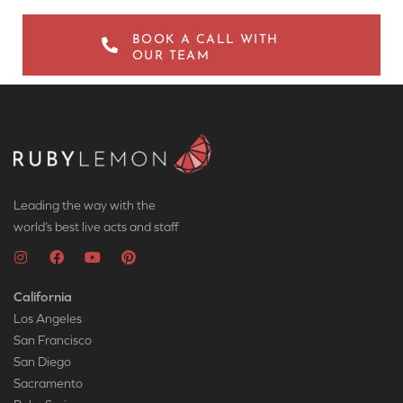
BOOK A CALL WITH
OUR TEAM
Leading the way with the
world’s best live acts and staff
California
Los Angeles
San Francisco
San Diego
Sacramento