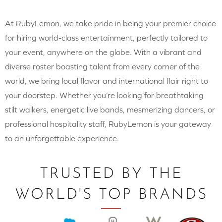
At RubyLemon, we take pride in being your premier choice
for hiring world-class entertainment, perfectly tailored to
your event, anywhere on the globe. With a vibrant and
diverse roster boasting talent from every corner of the
world, we bring local flavor and international flair right to
your doorstep. Whether you’re looking for breathtaking
stilt walkers, energetic live bands, mesmerizing dancers, or
professional hospitality staff, RubyLemon is your gateway
to an unforgettable experience.
TRUSTED BY THE
WORLD'S TOP BRANDS