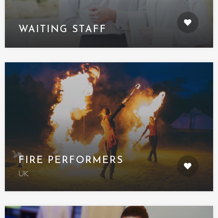
WAITING STAFF
FIRE PERFORMERS
UK