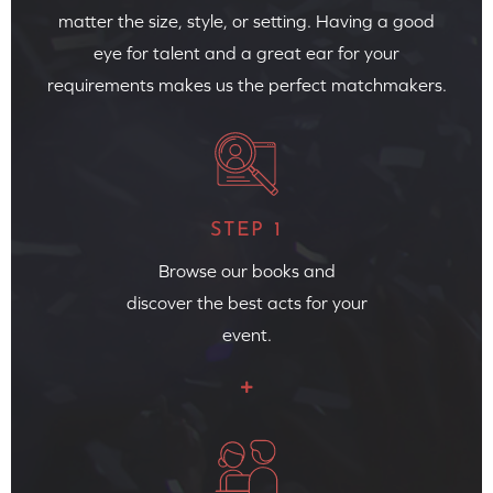
matter the size, style, or setting. Having a good
eye for talent and a great ear for your
requirements makes us the perfect matchmakers.
STEP 1
Browse our books and
discover the best acts for your
event.