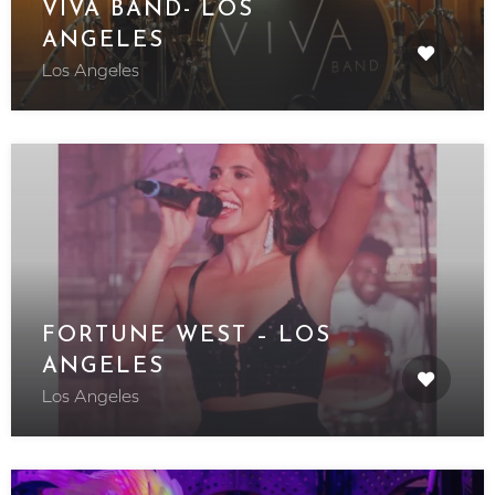
VIVA BAND- LOS
ANGELES
Los Angeles
FORTUNE WEST – LOS
ANGELES
Los Angeles