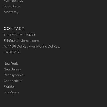
Palm Springs
Santa Cruz
Monterey
CONTACT
T: +1 833 793 5439
E: info
@rubylemon.com
A: 4136 Del Rey Ave, Marina Del Rey,
CA 90292
New York
New Jersey
Pennsylvania
Connecticut
Florida
Las Vegas