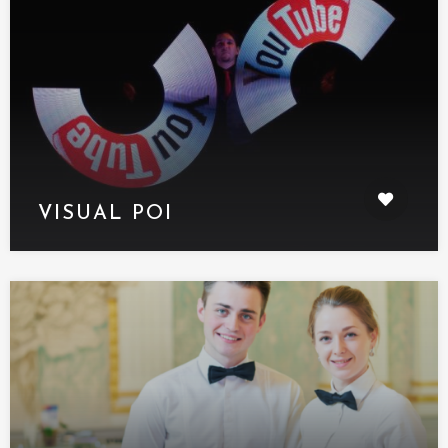
VISUAL POI