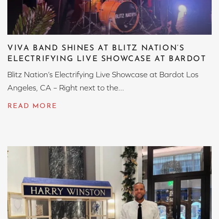
VIVA BAND SHINES AT BLITZ NATION’S
ELECTRIFYING LIVE SHOWCASE AT BARDOT
Blitz Nation’s Electrifying Live Showcase at Bardot Los
Angeles, CA – Right next to the...