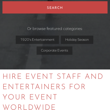
SEARCH
Or browse featured categories:
1920's Entertainment
Holiday Season
Corporate Events
HIRE EVENT STAFF AND
ENTERTAINERS FOR
YOUR EVENT
WORLDWIDE