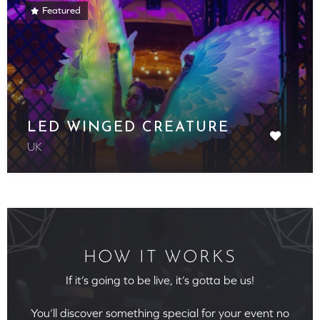
Featured
LED WINGED CREATURE
UK
HOW IT WORKS
If it’s going to be live, it’s gotta be us!
You’ll discover something special for your event no