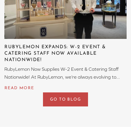
RUBYLEMON EXPANDS: W-2 EVENT &
CATERING STAFF NOW AVAILABLE
NATIONWIDE!
RubyLemon Now Supplies W-2 Event & Catering Staff
Nationwide! At RubyLemon, we’re always evolving to...
GO TO BLOG