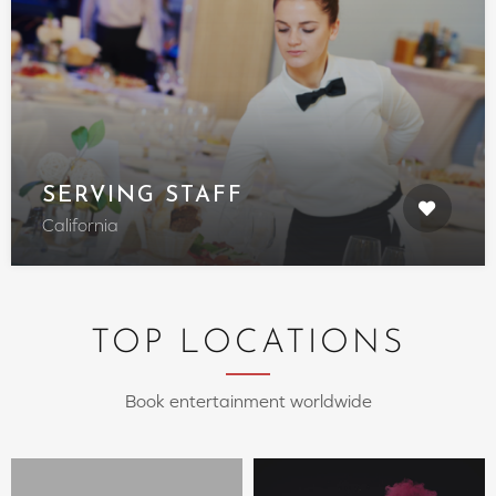
SERVING STAFF
California
TOP LOCATIONS
Book entertainment worldwide