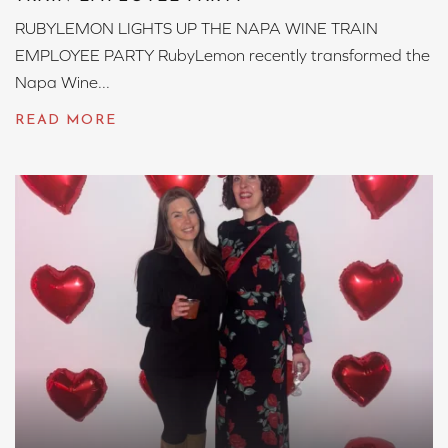
RUBYLEMON LIGHTS UP THE NAPA WINE TRAIN
EMPLOYEE PARTY RubyLemon recently transformed the
Napa Wine...