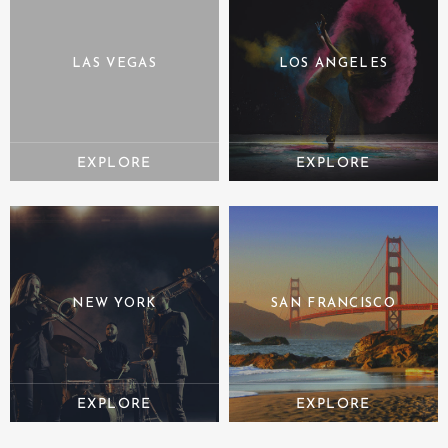
LAS VEGAS
LOS ANGELES
NEW YORK
SAN FRANCISCO