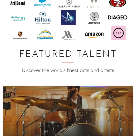
FEATURED TALENT
Discover the world’s finest acts and artists