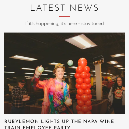
LATEST NEWS
If it’s happening, it’s here – stay tuned
RUBYLEMON LIGHTS UP THE NAPA WINE
TRAIN EMPLOYEE PARTY