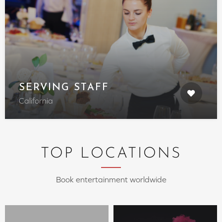
SERVING STAFF
California
TOP LOCATIONS
Book entertainment worldwide