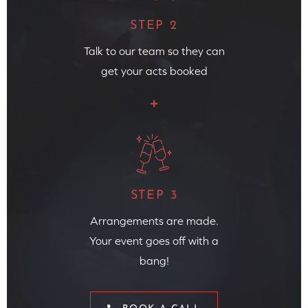
STEP 2
Talk to our team so they can
get your acts booked
STEP 3
Arrangements are made.
Your event goes off with a
bang!