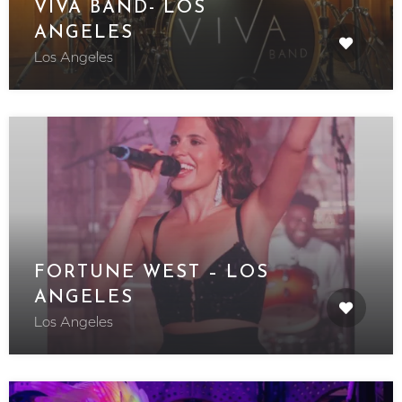
VIVA BAND- LOS
ANGELES
Los Angeles
FORTUNE WEST – LOS
ANGELES
Los Angeles