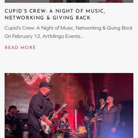
CUPID’S CREW: A NIGHT OF MUSIC,
NETWORKING & GIVING BACK
Cupid’s Crew: A Night of Music, Networking & Giving Back
On February 12, ArtMingo Events...