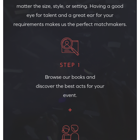
matter the size, style, or setting. Having a good
eye for talent and a great ear for your
requirements makes us the perfect matchmakers.
STEP 1
Browse our books and
discover the best acts for your
event.