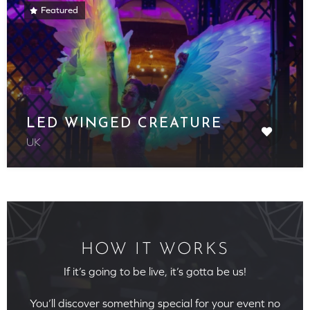
Featured
LED WINGED CREATURE
UK
HOW IT WORKS
If it’s going to be live, it’s gotta be us!
You’ll discover something special for your event no