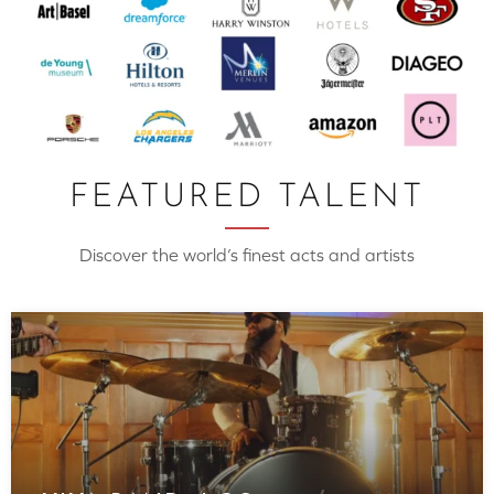
FEATURED TALENT
Discover the world’s finest acts and artists