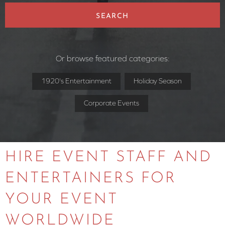
SEARCH
Or browse featured categories:
1920's Entertainment
Holiday Season
Corporate Events
HIRE EVENT STAFF AND
ENTERTAINERS FOR
YOUR EVENT
WORLDWIDE