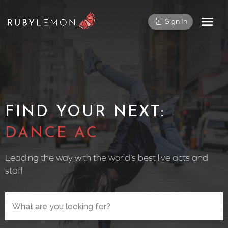
Sign In
FIND YOUR NEXT:
CIRCUS
Leading the way with the world’s best live acts and
staff