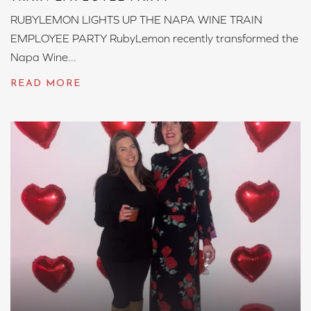
RUBYLEMON LIGHTS UP THE NAPA WINE TRAIN
EMPLOYEE PARTY RubyLemon recently transformed the
Napa Wine...