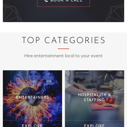
BOOK A CALL
TOP CATEGORIES
Hire entertainment local to your event
HOSPITALITY &
ENTERTAINERS
STAFFING