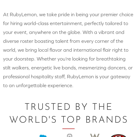
At RubyLemon, we take pride in being your premier choice
for hiring world-class entertainment, perfectly tailored to
your event, anywhere on the globe. With a vibrant and
diverse roster boasting talent from every corner of the
world, we bring local flavor and international flair right to
your doorstep. Whether you’re looking for breathtaking
stilt walkers, energetic live bands, mesmerizing dancers, or
professional hospitality staff, RubyLemon is your gateway
to an unforgettable experience.
TRUSTED BY THE
WORLD'S TOP BRANDS