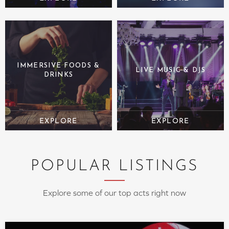
IMMERSIVE FOODS &
LIVE MUSIC & DJS
DRINKS
POPULAR LISTINGS
Explore some of our top acts right now