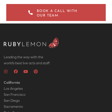
BOOK A CALL WITH
OUR TEAM
Leading the way with the
world’s best live acts and staff
California
Los Angeles
San Francisco
San Diego
Sacramento