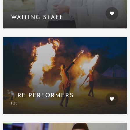
WAITING STAFF
FIRE PERFORMERS
UK