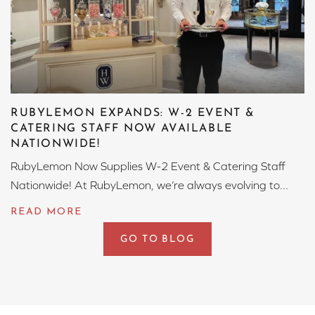
RUBYLEMON EXPANDS: W-2 EVENT &
CATERING STAFF NOW AVAILABLE
NATIONWIDE!
RubyLemon Now Supplies W-2 Event & Catering Staff
Nationwide! At RubyLemon, we’re always evolving to...
GO TO BLOG