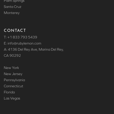
Palm Springs
Santa Cruz
Monterey
CONTACT
T: +1 833 793 5439
E: info
@rubylemon.com
A: 4136 Del Rey Ave, Marina Del Rey,
CA 90292
New York
New Jersey
Pennsylvania
Connecticut
Florida
Las Vegas