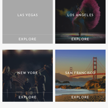
LAS VEGAS
LOS ANGELES
NEW YORK
SAN FRANCISCO