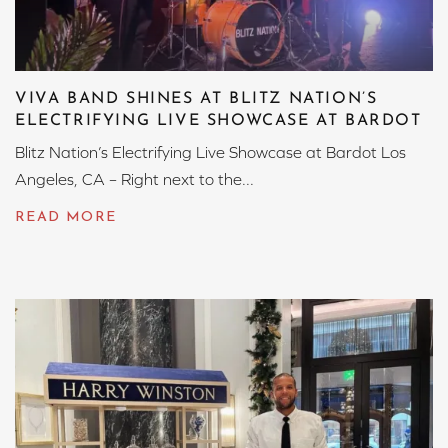
VIVA BAND SHINES AT BLITZ NATION’S
ELECTRIFYING LIVE SHOWCASE AT BARDOT
Blitz Nation’s Electrifying Live Showcase at Bardot Los
Angeles, CA – Right next to the...