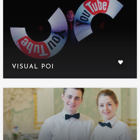
VISUAL POI