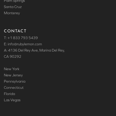
Palm Springs
Santa Cruz
Monterey
CONTACT
T: +1 833 793 5439
E: info
@rubylemon.com
A: 4136 Del Rey Ave, Marina Del Rey,
CA 90292
New York
New Jersey
Pennsylvania
Connecticut
Florida
Las Vegas