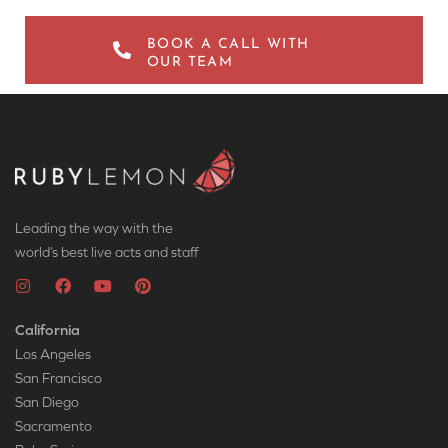
BOOK A CALL WITH
OUR TEAM
Leading the way with the
world’s best live acts and staff
California
Los Angeles
San Francisco
San Diego
Sacramento