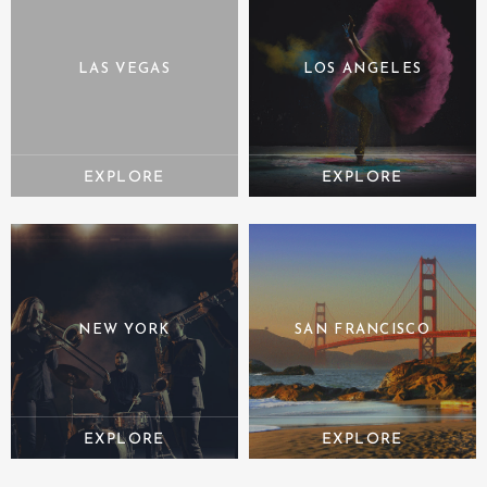
LAS VEGAS
LOS ANGELES
NEW YORK
SAN FRANCISCO