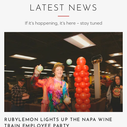
LATEST NEWS
If it’s happening, it’s here – stay tuned
RUBYLEMON LIGHTS UP THE NAPA WINE
TRAIN EMPLOYEE PARTY