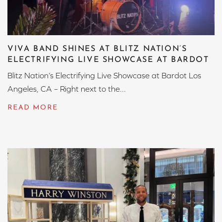
VIVA BAND SHINES AT BLITZ NATION’S
ELECTRIFYING LIVE SHOWCASE AT BARDOT
Blitz Nation’s Electrifying Live Showcase at Bardot Los
Angeles, CA – Right next to the...