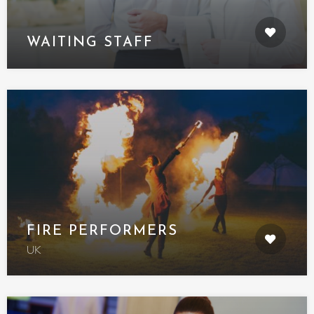
WAITING STAFF
FIRE PERFORMERS
UK