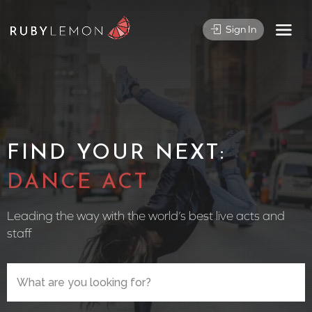
Sign In
FIND YOUR NEXT:
CIRC
Leading the way with the world’s best live acts and
staff