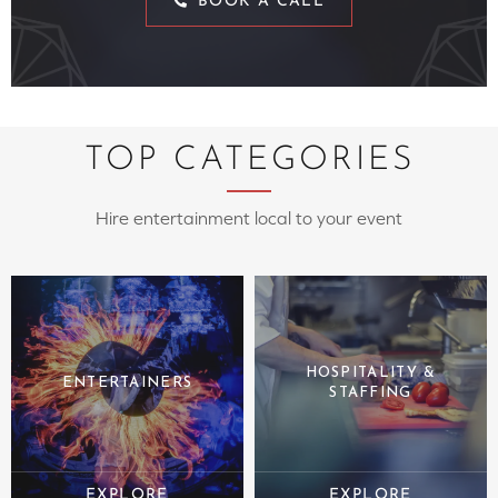
BOOK A CALL
TOP CATEGORIES
Hire entertainment local to your event
HOSPITALITY &
ENTERTAINERS
STAFFING