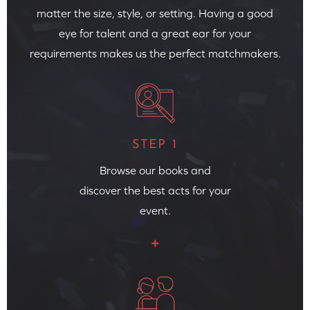
matter the size, style, or setting. Having a good
eye for talent and a great ear for your
requirements makes us the perfect matchmakers.
STEP 1
Browse our books and
discover the best acts for your
event.