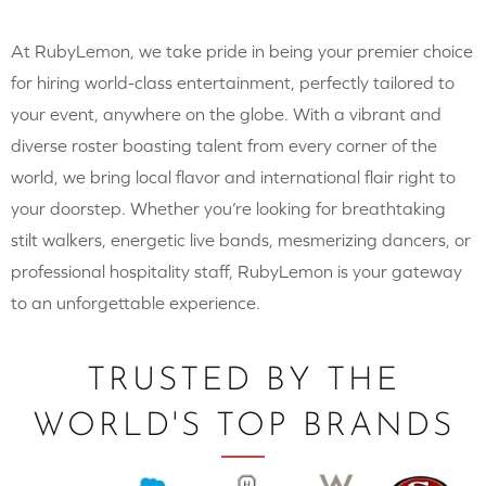
At RubyLemon, we take pride in being your premier choice
for hiring world-class entertainment, perfectly tailored to
your event, anywhere on the globe. With a vibrant and
diverse roster boasting talent from every corner of the
world, we bring local flavor and international flair right to
your doorstep. Whether you’re looking for breathtaking
stilt walkers, energetic live bands, mesmerizing dancers, or
professional hospitality staff, RubyLemon is your gateway
to an unforgettable experience.
TRUSTED BY THE
WORLD'S TOP BRANDS