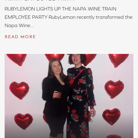
RUBYLEMON LIGHTS UP THE NAPA WINE TRAIN
EMPLOYEE PARTY RubyLemon recently transformed the
Napa Wine...