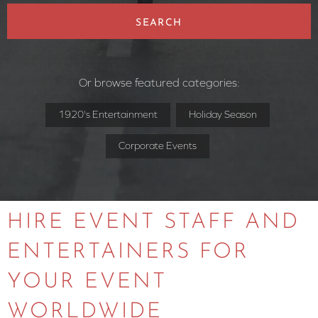
SEARCH
Or browse featured categories:
1920's Entertainment
Holiday Season
Corporate Events
HIRE EVENT STAFF AND
ENTERTAINERS FOR
YOUR EVENT
WORLDWIDE