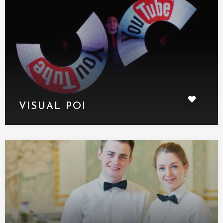
VISUAL POI