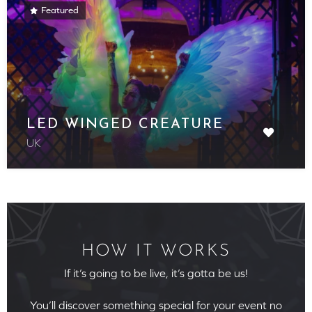
Featured
LED WINGED CREATURE
UK
HOW IT WORKS
If it’s going to be live, it’s gotta be us!
You’ll discover something special for your event no