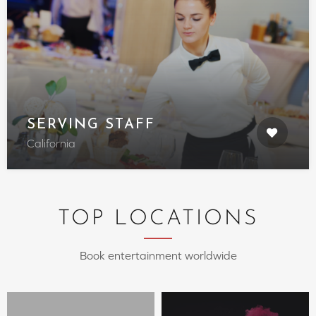
SERVING STAFF
California
TOP LOCATIONS
Book entertainment worldwide