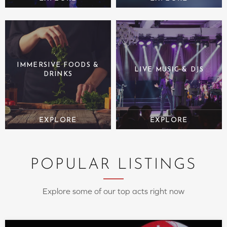
IMMERSIVE FOODS &
LIVE MUSIC & DJS
DRINKS
POPULAR LISTINGS
Explore some of our top acts right now