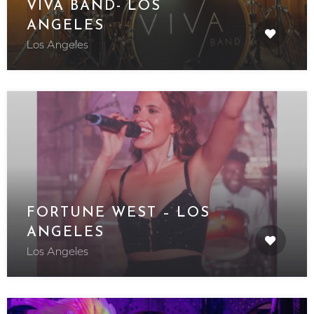
VIVA BAND- LOS
ANGELES
Los Angeles
FORTUNE WEST – LOS
ANGELES
Los Angeles