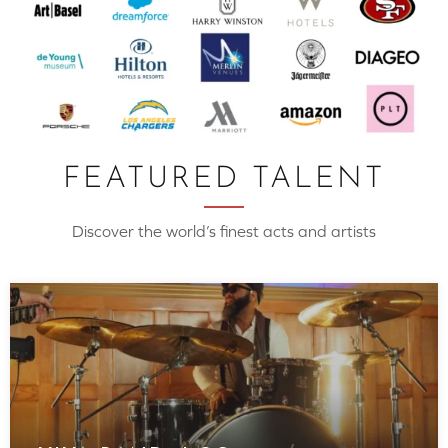
FEATURED TALENT
Discover the world’s finest acts and artists