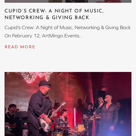
CUPID’S CREW: A NIGHT OF MUSIC,
NETWORKING & GIVING BACK
Cupid’s Crew: A Night of Music, Networking & Giving Back
On February 12, ArtMingo Events...