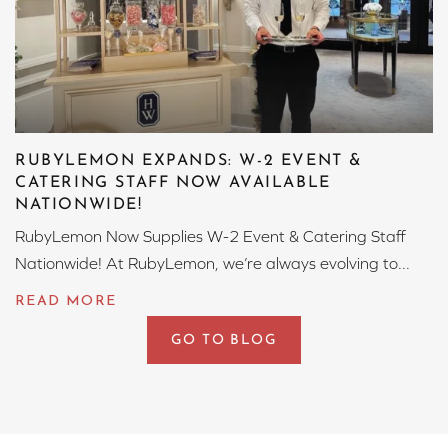
RUBYLEMON EXPANDS: W-2 EVENT &
CATERING STAFF NOW AVAILABLE
NATIONWIDE!
RubyLemon Now Supplies W-2 Event & Catering Staff
Nationwide! At RubyLemon, we’re always evolving to...
GO TO BLOG