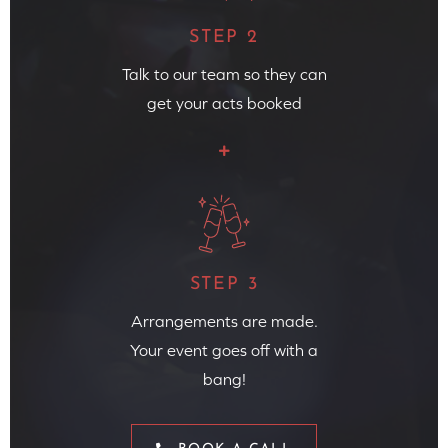
STEP 2
Talk to our team so they can
get your acts booked
STEP 3
Arrangements are made.
Your event goes off with a
bang!