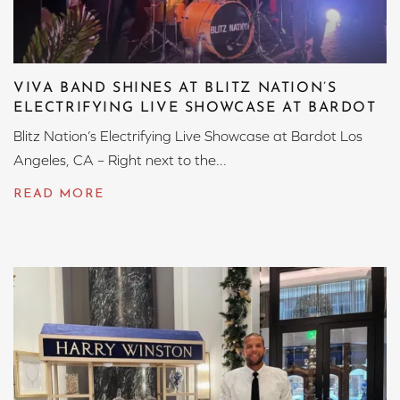
VIVA BAND SHINES AT BLITZ NATION’S
ELECTRIFYING LIVE SHOWCASE AT BARDOT
Blitz Nation’s Electrifying Live Showcase at Bardot Los
Angeles, CA – Right next to the...