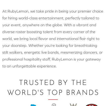
At RubyLemon, we take pride in being your premier choice
for hiring world-class entertainment, perfectly tailored to
your event, anywhere on the globe. With a vibrant and
diverse roster boasting talent from every corner of the
world, we bring local flavor and international flair right to
your doorstep. Whether you’re looking for breathtaking
stilt walkers, energetic live bands, mesmerizing dancers, or
professional hospitality staff, RubyLemon is your gateway
to an unforgettable experience.
TRUSTED BY THE
WORLD'S TOP BRANDS