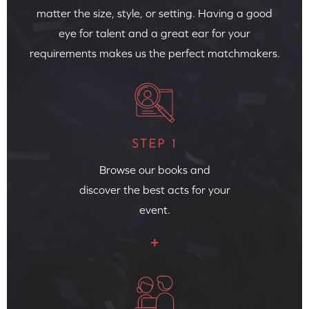
matter the size, style, or setting. Having a good
eye for talent and a great ear for your
requirements makes us the perfect matchmakers.
STEP 1
Browse our books and
discover the best acts for your
event.