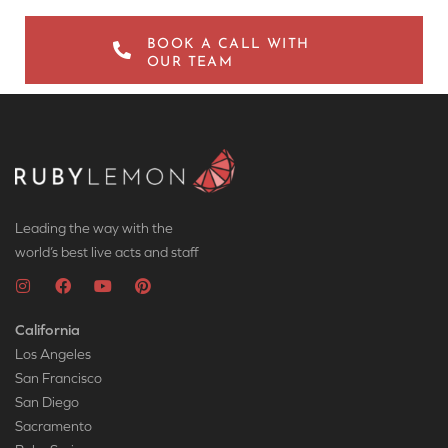
BOOK A CALL WITH
OUR TEAM
Leading the way with the
world’s best live acts and staff
California
Los Angeles
San Francisco
San Diego
Sacramento