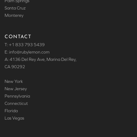
Palm Springs
Santa Cruz
Monterey
CONTACT
T: +1 833 793 5439
E: info
@rubylemon.com
A: 4136 Del Rey Ave, Marina Del Rey,
CA 90292
New York
New Jersey
Pennsylvania
Connecticut
Florida
Las Vegas