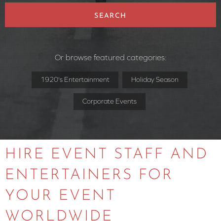
SEARCH
Or browse featured categories:
1920's Entertainment
Holiday Season
Corporate Events
HIRE EVENT STAFF AND
ENTERTAINERS FOR
YOUR EVENT
WORLDWIDE