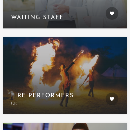
WAITING STAFF
FIRE PERFORMERS
UK