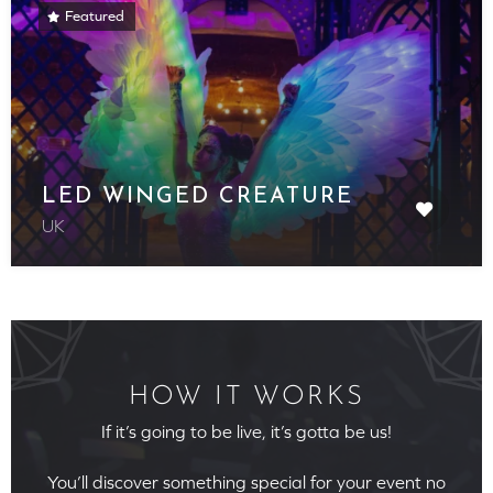
Featured
LED WINGED CREATURE
UK
HOW IT WORKS
If it’s going to be live, it’s gotta be us!
You’ll discover something special for your event no