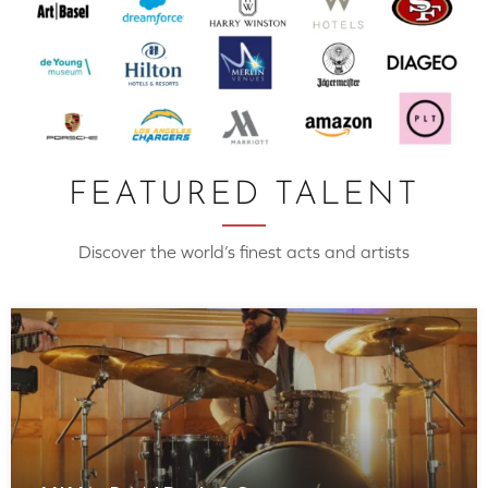
FEATURED TALENT
Discover the world’s finest acts and artists