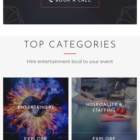
BOOK A CALL
TOP CATEGORIES
Hire entertainment local to your event
HOSPITALITY &
ENTERTAINERS
STAFFING