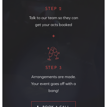
STEP 2
Talk to our team so they can
get your acts booked
STEP 3
Arrangements are made.
Your event goes off with a
bang!