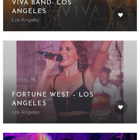
VIVA BAND- LOS
ANGELES
Los Angeles
FORTUNE WEST – LOS
ANGELES
Los Angeles