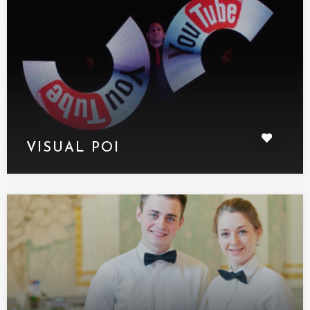
VISUAL POI