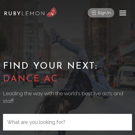
Sign In
FIND YOUR NEXT:
CIRCUS PE
Leading the way with the world’s best live acts and
staff