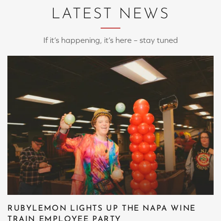
LATEST NEWS
If it’s happening, it’s here – stay tuned
RUBYLEMON LIGHTS UP THE NAPA WINE
TRAIN EMPLOYEE PARTY