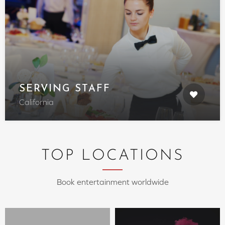
SERVING STAFF
California
TOP LOCATIONS
Book entertainment worldwide