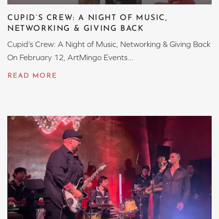
CUPID’S CREW: A NIGHT OF MUSIC,
NETWORKING & GIVING BACK
Cupid’s Crew: A Night of Music, Networking & Giving Back
On February 12, ArtMingo Events...