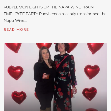
RUBYLEMON LIGHTS UP THE NAPA WINE TRAIN
EMPLOYEE PARTY RubyLemon recently transformed the
Napa Wine...