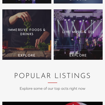
IMMERSIVE FOODS &
LIVE MUSIC & DJS
DRINKS
POPULAR LISTINGS
Explore some of our top acts right now