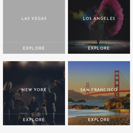
LAS VEGAS
LOS ANGELES
NEW YORK
SAN FRANCISCO