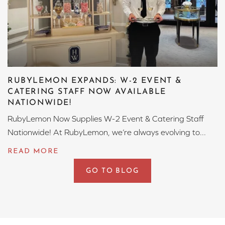
RUBYLEMON EXPANDS: W-2 EVENT &
CATERING STAFF NOW AVAILABLE
NATIONWIDE!
RubyLemon Now Supplies W-2 Event & Catering Staff
Nationwide! At RubyLemon, we’re always evolving to...
GO TO BLOG