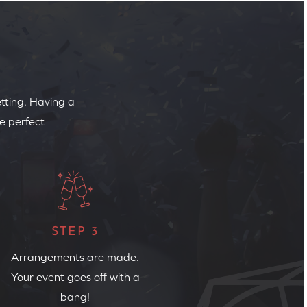
etting. Having a
e perfect
STEP 3
Arrangements are made.
Your event goes off with a
bang!