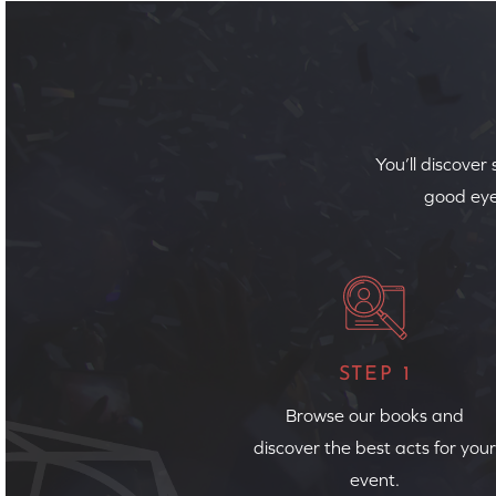
You’ll discover
good eye
STEP 1
Browse our books and
discover the best acts for your
event.