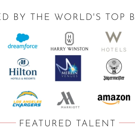
ED BY THE WORLD'S TOP 
FEATURED TALENT