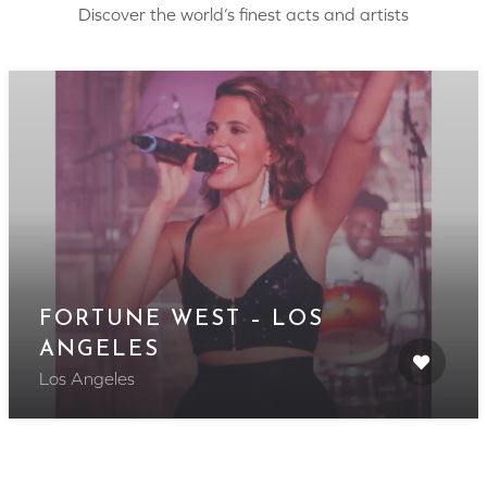
Discover the world’s finest acts and artists
FORTUNE WEST – LOS
ANGELES
Los Angeles