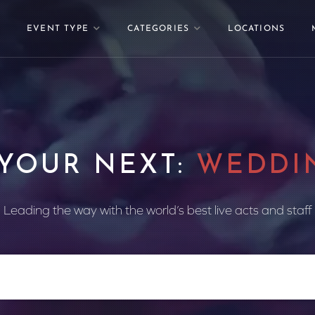
EVENT TYPE
CATEGORIES
LOCATIONS
 YOUR NEXT:
WEDDI
Leading the way with the world’s best live acts and staff