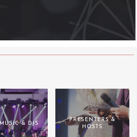
PRESENTERS &
 MUSIC & DJS
HOSTS