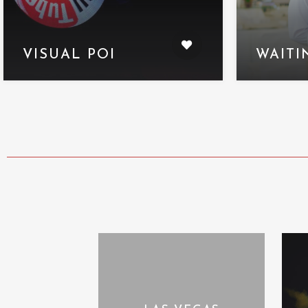
VISUAL POI
WAITI