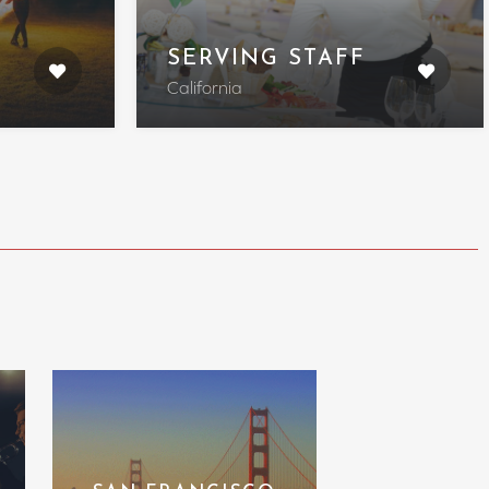
SERVING STAFF
California