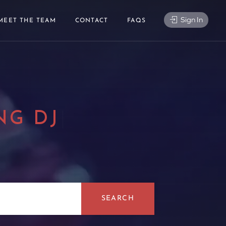
Sign In
MEET THE TEAM
CONTACT
FAQS
NG DJ
|
SEARCH