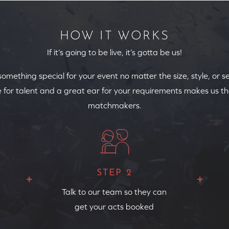
HOW IT WORKS
If it’s going to be live, it’s gotta be us!
 something special for your event no matter the size, style, or s
 for talent and a great ear for your requirements makes us th
matchmakers.
STEP 2
Talk to our team so they can
get your acts booked