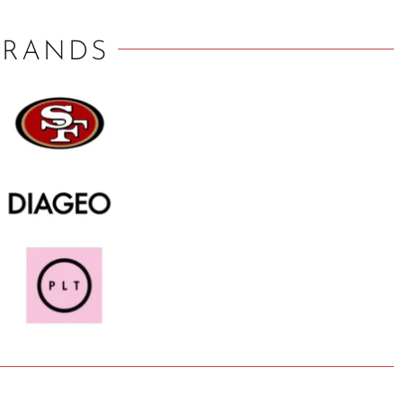
BRANDS