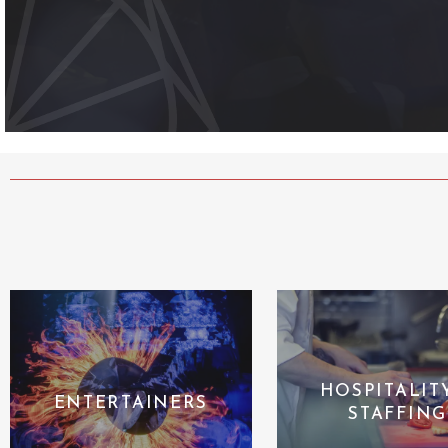
HOSPITALIT
ENTERTAINERS
STAFFING