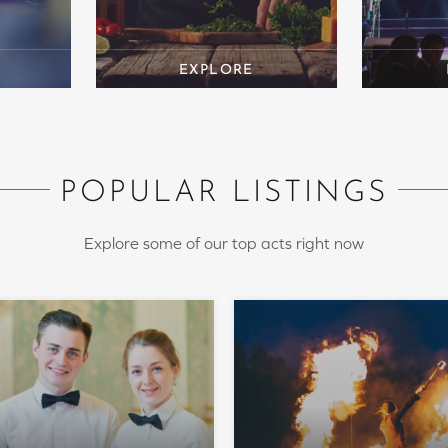
POPULAR LISTINGS
Explore some of our top acts right now