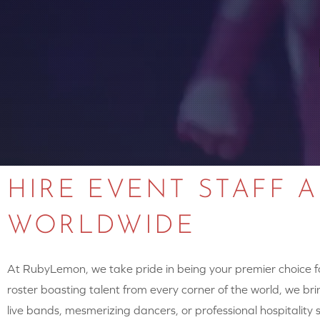
HIRE EVENT STAFF 
WORLDWIDE
At RubyLemon, we take pride in being your premier choice for
roster boasting talent from every corner of the world, we brin
live bands, mesmerizing dancers, or professional hospitalit