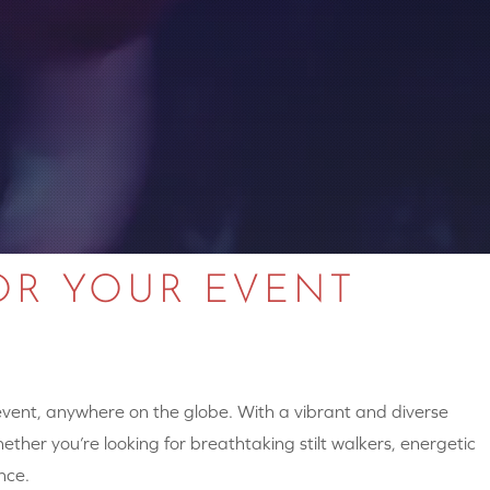
OR YOUR EVENT
 event, anywhere on the globe. With a vibrant and diverse
hether you’re looking for breathtaking stilt walkers, energetic
nce.