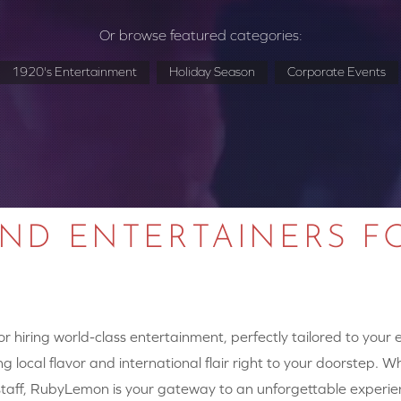
Or browse featured categories:
1920's Entertainment
Holiday Season
Corporate Events
AND ENTERTAINERS F
 hiring world-class entertainment, perfectly tailored to your
g local flavor and international flair right to your doorstep. W
y staff, RubyLemon is your gateway to an unforgettable experie