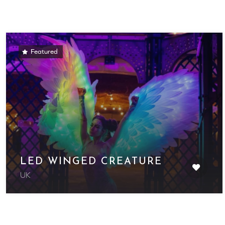
Featured
LED WINGED CREATURE
UK