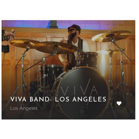
VIVA BAND- LOS ANGELES
Los Angeles