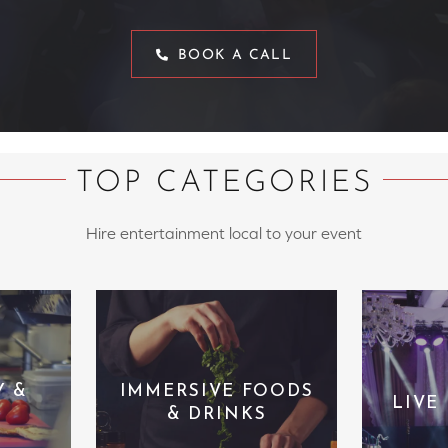
BOOK A CALL
TOP CATEGORIES
Hire entertainment local to your event
Y &
IMMERSIVE FOODS
LIVE
& DRINKS