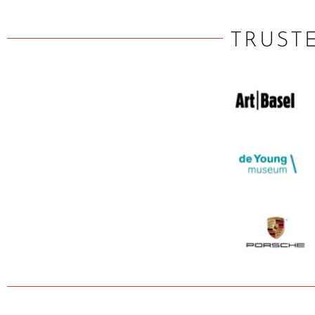
TRUST