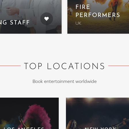
FIRE
PERFORMERS
NG STAFF
UK
TOP LOCATIONS
Book entertainment worldwide