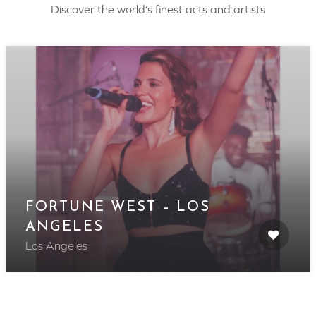
Discover the world’s finest acts and artists
FORTUNE WEST – LOS
ANGELES
Los Angeles