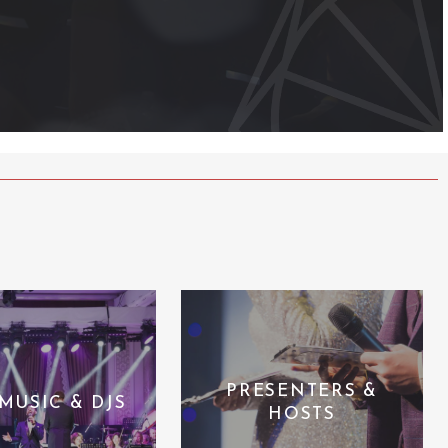
PRESENTERS &
 MUSIC & DJS
HOSTS