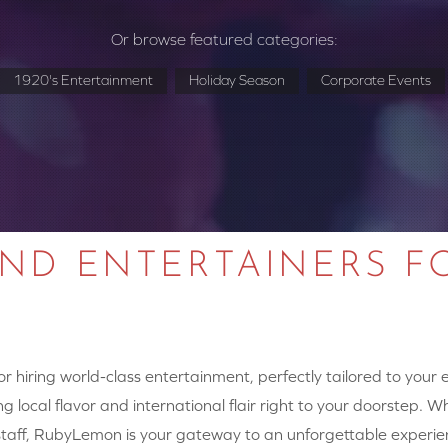
Or browse featured categories:
1920's Entertainment
Holiday Season
Corporate Events
AND ENTERTAINERS F
 hiring world-class entertainment, perfectly tailored to your
g local flavor and international flair right to your doorstep. W
y staff, RubyLemon is your gateway to an unforgettable experie