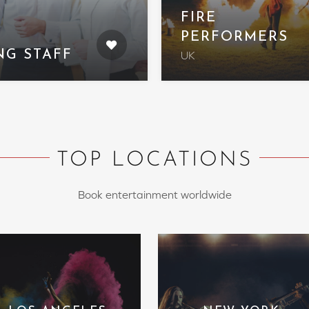
FIRE
PERFORMERS
NG STAFF
UK
TOP LOCATIONS
Book entertainment worldwide