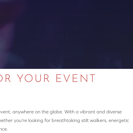
OR YOUR EVENT
 event, anywhere on the globe. With a vibrant and diverse
hether you’re looking for breathtaking stilt walkers, energetic
nce.