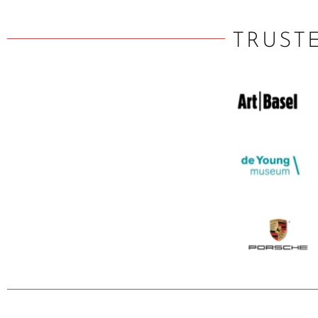
TRUST