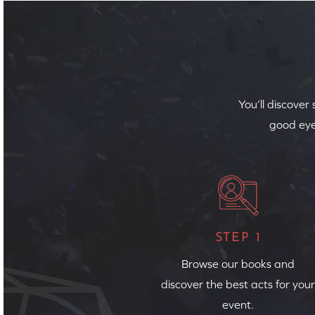
You’ll discover
good eye
STEP 1
Browse our books and
discover the best acts for your
event.