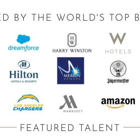
ED BY THE WORLD'S TOP 
FEATURED TALENT