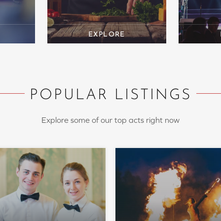
POPULAR LISTINGS
Explore some of our top acts right now