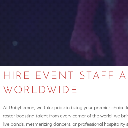
HIRE EVENT STAFF 
WORLDWIDE
At RubyLemon, we take pride in being your premier choice for
roster boasting talent from every corner of the world, we brin
live bands, mesmerizing dancers, or professional hospitalit