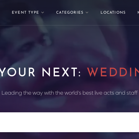
EVENT TYPE
CATEGORIES
LOCATIONS
 YOUR NEXT:
WEDDI
Leading the way with the world’s best live acts and staff