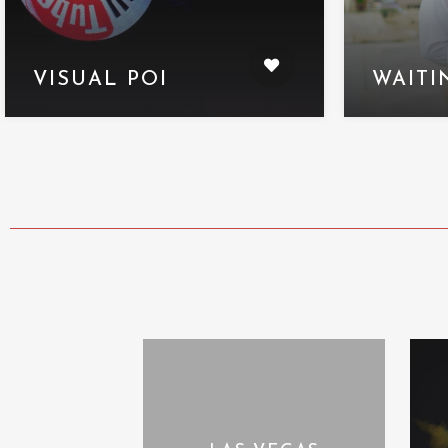
VISUAL POI
WAITI