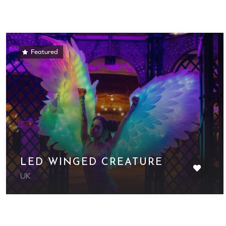
Featured
LED WINGED CREATURE
UK