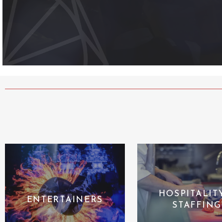
HOSPITALIT
ENTERTAINERS
STAFFING