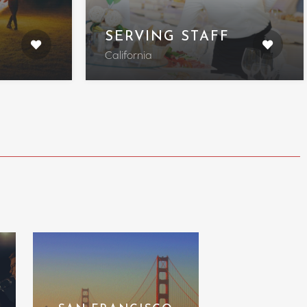
SERVING STAFF
California