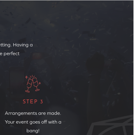
etting. Having a
e perfect
STEP 3
Arrangements are made.
Your event goes off with a
bang!