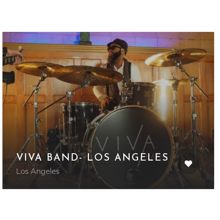
VIVA BAND- LOS ANGELES
Los Angeles