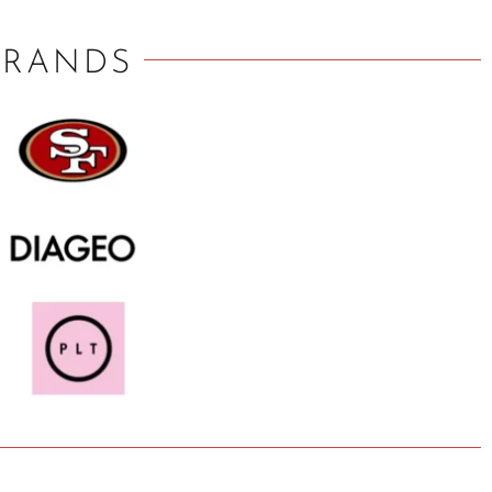
BRANDS