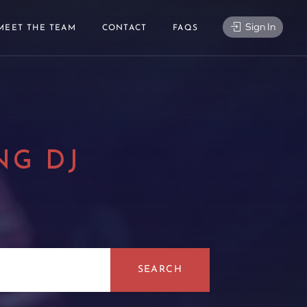
Sign In
MEET THE TEAM
CONTACT
FAQS
NG DJ
|
SEARCH