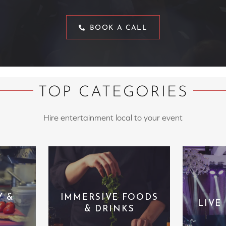
BOOK A CALL
TOP CATEGORIES
Hire entertainment local to your event
Y &
IMMERSIVE FOODS
LIVE
& DRINKS