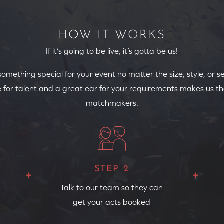
HOW IT WORKS
If it’s going to be live, it’s gotta be us!
 something special for your event no matter the size, style, or s
 for talent and a great ear for your requirements makes us th
matchmakers.
STEP 2
Talk to our team so they can
get your acts booked