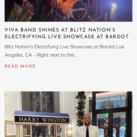
VIVA BAND SHINES AT BLITZ NATION’S
ELECTRIFYING LIVE SHOWCASE AT BARDOT
Blitz Nation’s Electrifying Live Showcase at Bardot Los
Angeles, CA – Right next to the...