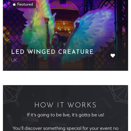
Featured
LED WINGED CREATURE
UK
HOW IT WORKS
If it’s going to be live, it’s gotta be us!
You’ll discover something special for your event no