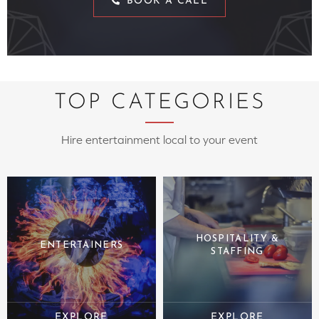
BOOK A CALL
TOP CATEGORIES
Hire entertainment local to your event
HOSPITALITY &
ENTERTAINERS
STAFFING