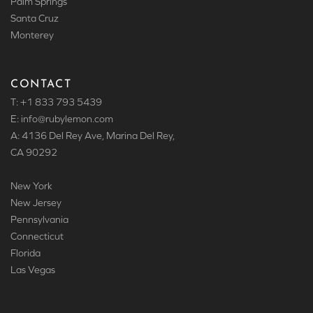
Palm Springs
Santa Cruz
Monterey
CONTACT
T: +1 833 793 5439
E: info
@rubylemon.com
A: 4136 Del Rey Ave, Marina Del Rey,
CA 90292
New York
New Jersey
Pennsylvania
Connecticut
Florida
Las Vegas