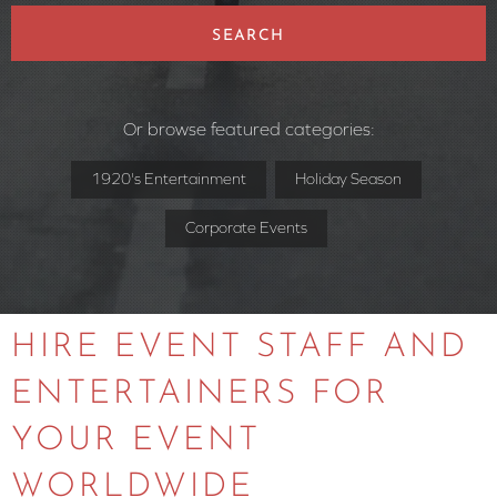
SEARCH
Or browse featured categories:
1920's Entertainment
Holiday Season
Corporate Events
HIRE EVENT STAFF AND
ENTERTAINERS FOR
YOUR EVENT
WORLDWIDE