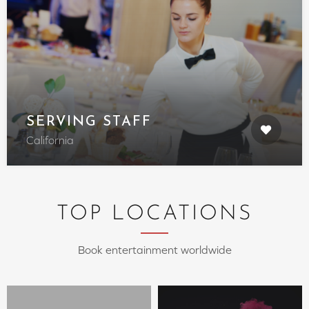
SERVING STAFF
California
TOP LOCATIONS
Book entertainment worldwide