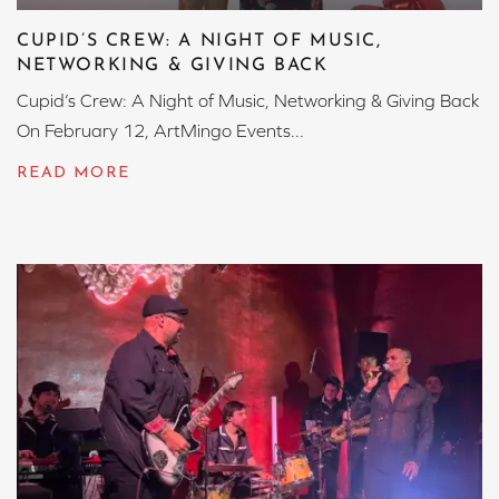
CUPID’S CREW: A NIGHT OF MUSIC,
NETWORKING & GIVING BACK
Cupid’s Crew: A Night of Music, Networking & Giving Back
On February 12, ArtMingo Events...