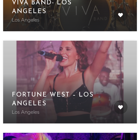
VIVA BAND- LOS
ANGELES
Los Angeles
FORTUNE WEST – LOS
ANGELES
Los Angeles