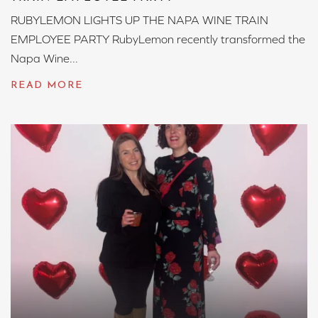
RUBYLEMON LIGHTS UP THE NAPA WINE TRAIN
EMPLOYEE PARTY RubyLemon recently transformed the
Napa Wine...