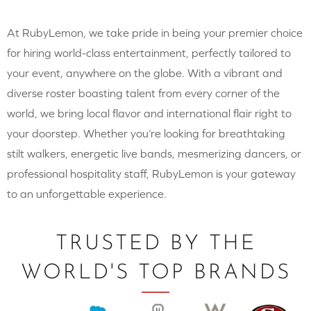
At RubyLemon, we take pride in being your premier choice
for hiring world-class entertainment, perfectly tailored to
your event, anywhere on the globe. With a vibrant and
diverse roster boasting talent from every corner of the
world, we bring local flavor and international flair right to
your doorstep. Whether you’re looking for breathtaking
stilt walkers, energetic live bands, mesmerizing dancers, or
professional hospitality staff, RubyLemon is your gateway
to an unforgettable experience.
TRUSTED BY THE
WORLD'S TOP BRANDS