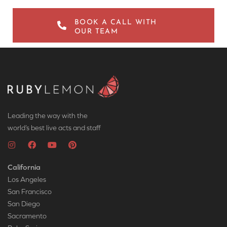
BOOK A CALL WITH
OUR TEAM
Leading the way with the
world’s best live acts and staff
California
Los Angeles
San Francisco
San Diego
Sacramento