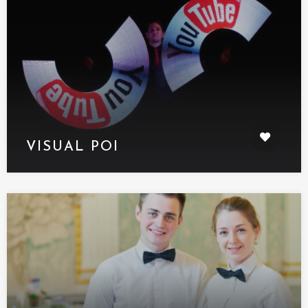
VISUAL POI