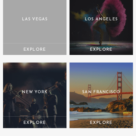
LAS VEGAS
LOS ANGELES
NEW YORK
SAN FRANCISCO