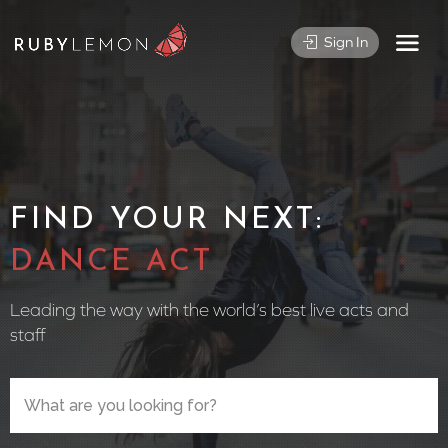
Sign In
FIND YOUR NEXT:
CIRCUS
Leading the way with the world’s best live acts and
staff