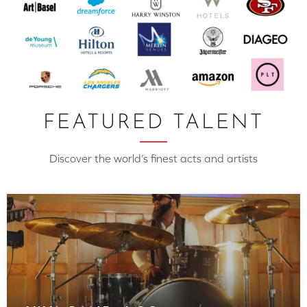
FEATURED TALENT
Discover the world’s finest acts and artists