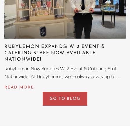
RUBYLEMON EXPANDS: W-2 EVENT &
CATERING STAFF NOW AVAILABLE
NATIONWIDE!
RubyLemon Now Supplies W-2 Event & Catering Staff
Nationwide! At RubyLemon, we’re always evolving to...
GO TO BLOG