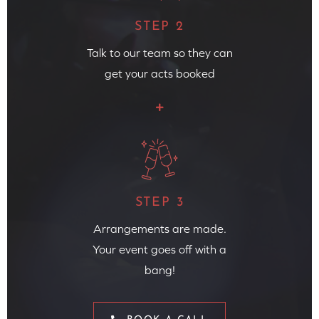
STEP 2
Talk to our team so they can
get your acts booked
STEP 3
Arrangements are made.
Your event goes off with a
bang!