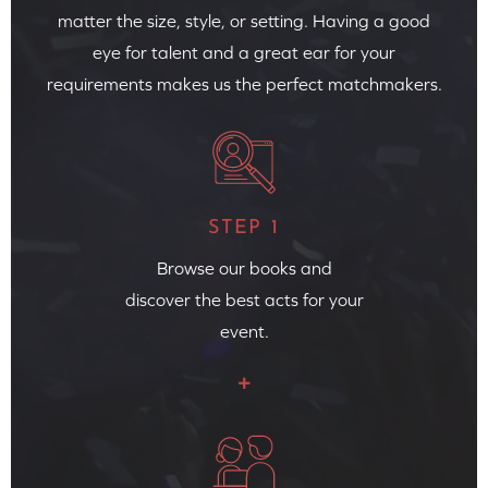
matter the size, style, or setting. Having a good
eye for talent and a great ear for your
requirements makes us the perfect matchmakers.
STEP 1
Browse our books and
discover the best acts for your
event.