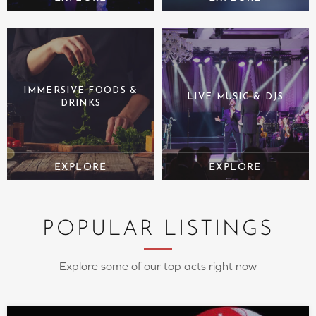
IMMERSIVE FOODS &
LIVE MUSIC & DJS
DRINKS
POPULAR LISTINGS
Explore some of our top acts right now