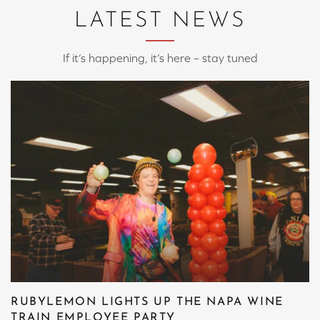
LATEST NEWS
If it’s happening, it’s here – stay tuned
RUBYLEMON LIGHTS UP THE NAPA WINE
TRAIN EMPLOYEE PARTY