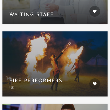
WAITING STAFF
FIRE PERFORMERS
UK