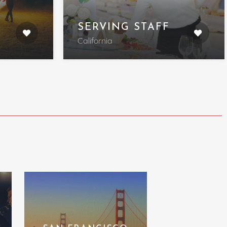
SERVING STAFF
California