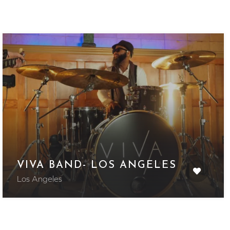
VIVA BAND- LOS ANGELES
Los Angeles