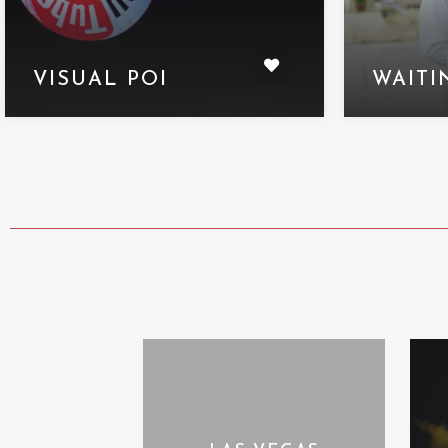
VISUAL POI
WAITI