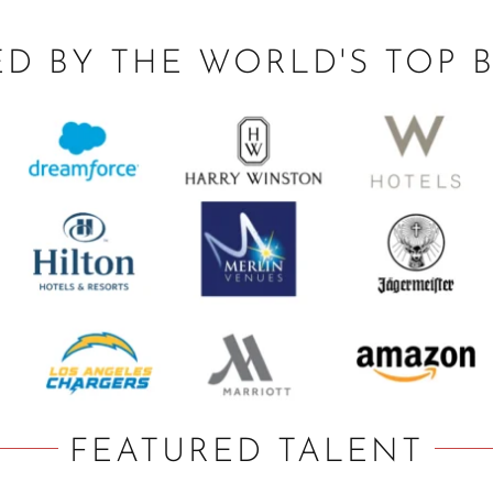
ED BY THE WORLD'S TOP 
FEATURED TALENT