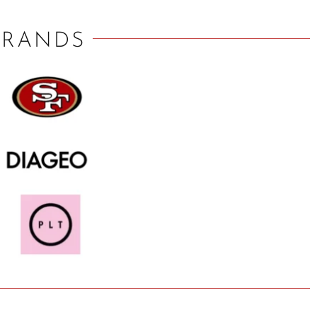
BRANDS