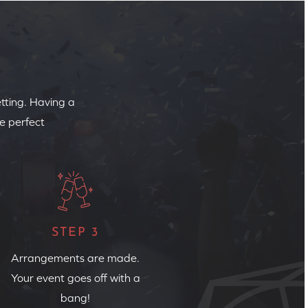
etting. Having a
e perfect
STEP 3
Arrangements are made.
Your event goes off with a
bang!