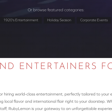
Or browse featured categories:
1920's Entertainment
Holiday Season
Corporate Events
AND ENTERTAINERS F
 hiring world-class entertainment, perfectly tailored to your
g local flavor and international flair right to your doorstep. W
y staff, RubyLemon is your gateway to an unforgettable experie