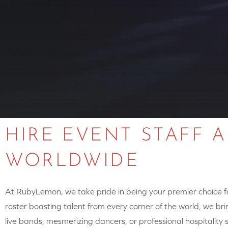
HIRE EVENT STAFF 
WORLDWIDE
At RubyLemon, we take pride in being your premier choice for
roster boasting talent from every corner of the world, we brin
live bands, mesmerizing dancers, or professional hospitalit