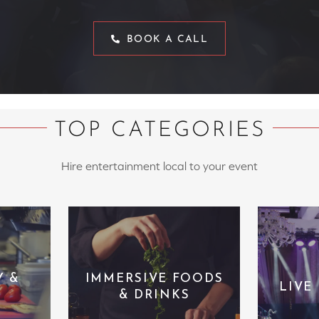
BOOK A CALL
TOP CATEGORIES
Hire entertainment local to your event
Y &
IMMERSIVE FOODS
LIVE
& DRINKS