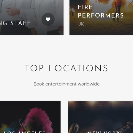
FIRE
PERFORMERS
NG STAFF
UK
TOP LOCATIONS
Book entertainment worldwide