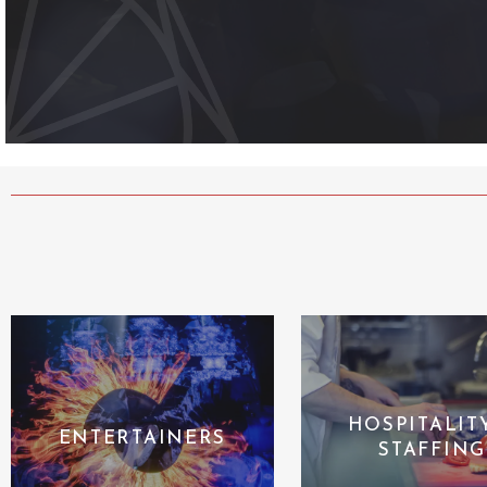
HOSPITALIT
ENTERTAINERS
STAFFING