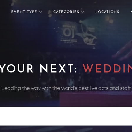
EVENT TYPE
CATEGORIES
LOCATIONS
 YOUR NEXT:
WEDDI
Leading the way with the world’s best live acts and staff