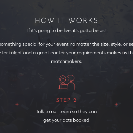
HOW IT WORKS
If it’s going to be live, it’s gotta be us!
 something special for your event no matter the size, style, or s
 for talent and a great ear for your requirements makes us th
matchmakers.
STEP 2
Talk to our team so they can
get your acts booked