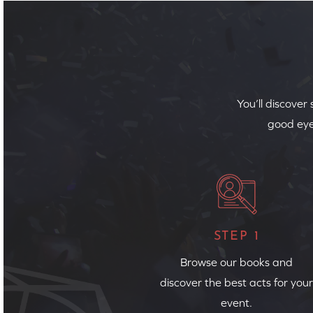
You’ll discover
good eye
STEP 1
Browse our books and
discover the best acts for your
event.