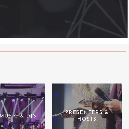
PRESENTERS &
 MUSIC & DJS
HOSTS