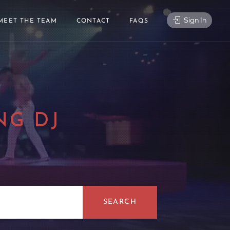
Sign In
MEET THE TEAM
CONTACT
FAQS
NG DJ
|
SEARCH