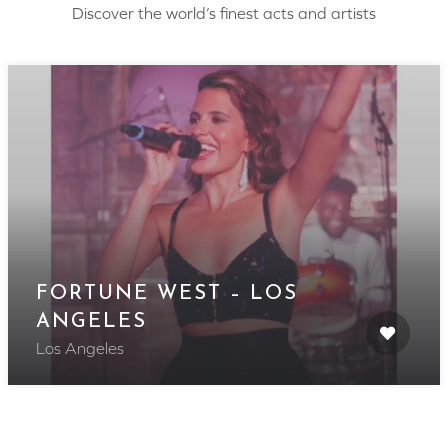
Discover the world’s finest acts and artists
FORTUNE WEST – LOS
ANGELES
Los Angeles