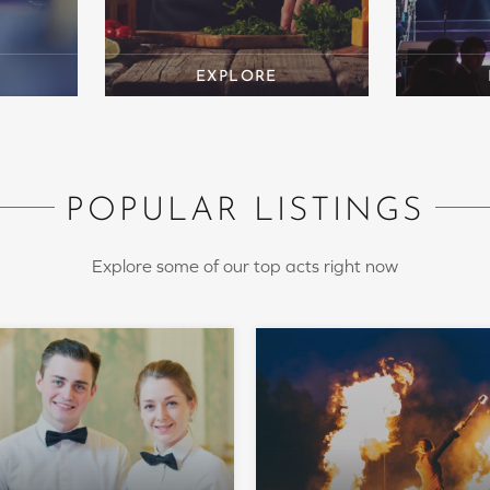
POPULAR LISTINGS
Explore some of our top acts right now