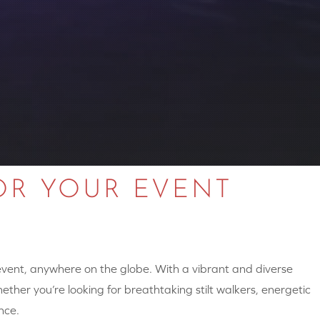
OR YOUR EVENT
 event, anywhere on the globe. With a vibrant and diverse
hether you’re looking for breathtaking stilt walkers, energetic
nce.