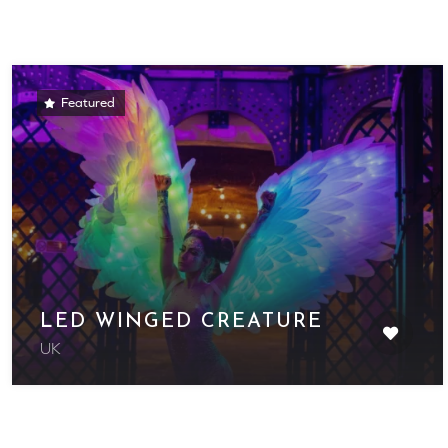
Featured
LED WINGED CREATURE
UK