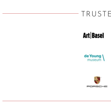
TRUST