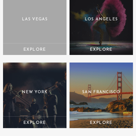
LAS VEGAS
LOS ANGELES
NEW YORK
SAN FRANCISCO