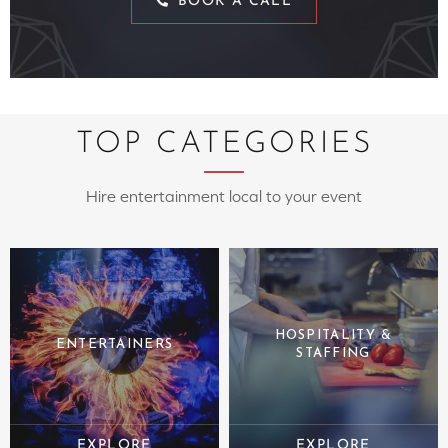
BOOK A CALL
TOP CATEGORIES
Hire entertainment local to your event
HOSPITALITY &
ENTERTAINERS
STAFFING