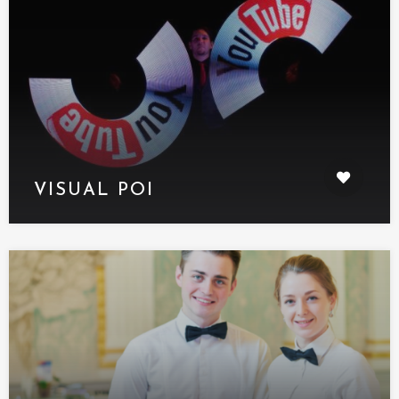
VISUAL POI