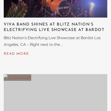
VIVA BAND SHINES AT BLITZ NATION’S
ELECTRIFYING LIVE SHOWCASE AT BARDOT
Blitz Nation’s Electrifying Live Showcase at Bardot Los
Angeles, CA – Right next to the...