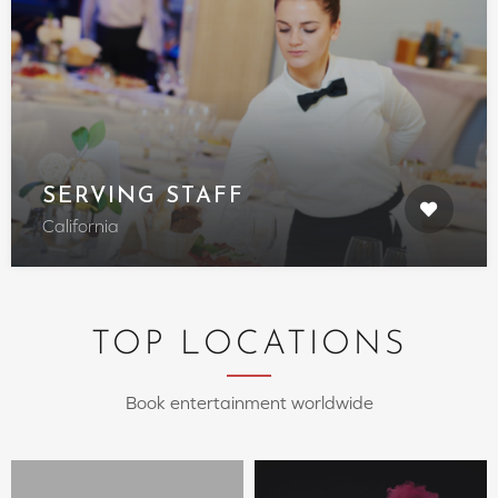
SERVING STAFF
California
TOP LOCATIONS
Book entertainment worldwide