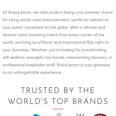
At RubyLemon, we take pride in being your premier choice
for hiring world-class entertainment, perfectly tailored to
your event, anywhere on the globe. With a vibrant and
diverse roster boasting talent from every corner of the
world, we bring local flavor and international flair right to
your doorstep. Whether you’re looking for breathtaking
stilt walkers, energetic live bands, mesmerizing dancers, or
professional hospitality staff, RubyLemon is your gateway
to an unforgettable experience.
TRUSTED BY THE
WORLD'S TOP BRANDS