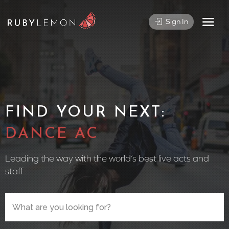
Sign In
FIND YOUR NEXT:
CIRCUS P
Leading the way with the world’s best live acts and
staff