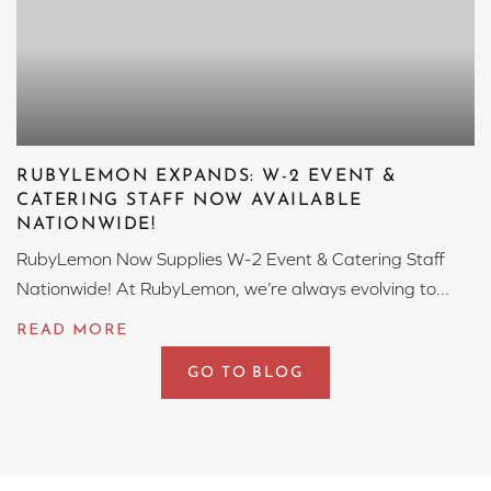
RUBYLEMON EXPANDS: W-2 EVENT &
CATERING STAFF NOW AVAILABLE
NATIONWIDE!
RubyLemon Now Supplies W-2 Event & Catering Staff
Nationwide! At RubyLemon, we’re always evolving to...
GO TO BLOG