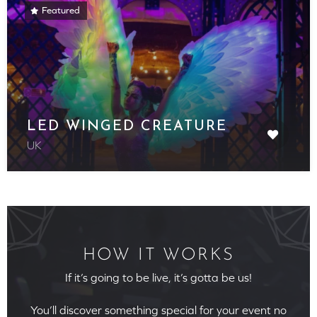
Featured
LED WINGED CREATURE
UK
HOW IT WORKS
If it’s going to be live, it’s gotta be us!
You’ll discover something special for your event no