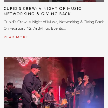
CUPID’S CREW: A NIGHT OF MUSIC,
NETWORKING & GIVING BACK
Cupid’s Crew: A Night of Music, Networking & Giving Back
On February 12, ArtMingo Events...