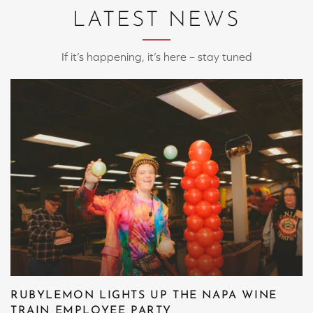
LATEST NEWS
If it’s happening, it’s here – stay tuned
RUBYLEMON LIGHTS UP THE NAPA WINE
TRAIN EMPLOYEE PARTY