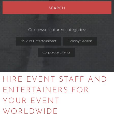
SEARCH
Or browse featured categories:
1920's Entertainment
Holiday Season
Corporate Events
HIRE EVENT STAFF AND
ENTERTAINERS FOR
YOUR EVENT
WORLDWIDE