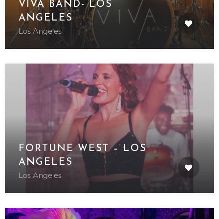
VIVA BAND- LOS
ANGELES
Los Angeles
FORTUNE WEST – LOS
ANGELES
Los Angeles