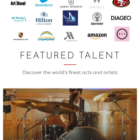
FEATURED TALENT
Discover the world’s finest acts and artists