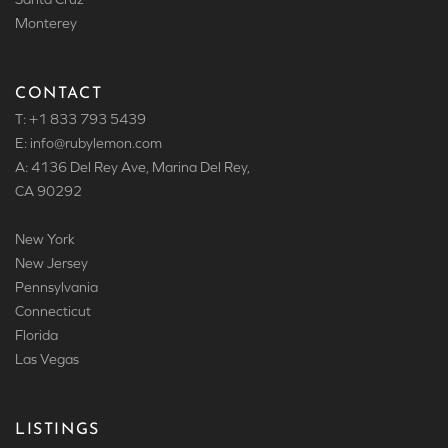
Monterey
CONTACT
T: +1 833 793 5439
E: info
@rubylemon.com
A: 4136 Del Rey Ave, Marina Del Rey,
CA 90292
New York
New Jersey
Pennsylvania
Connecticut
Florida
Las Vegas
LISTINGS