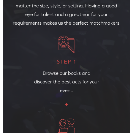
matter the size, style, or setting. Having a good
eye for talent and a great ear for your
requirements makes us the perfect matchmakers.
STEP 1
Browse our books and
discover the best acts for your
event.