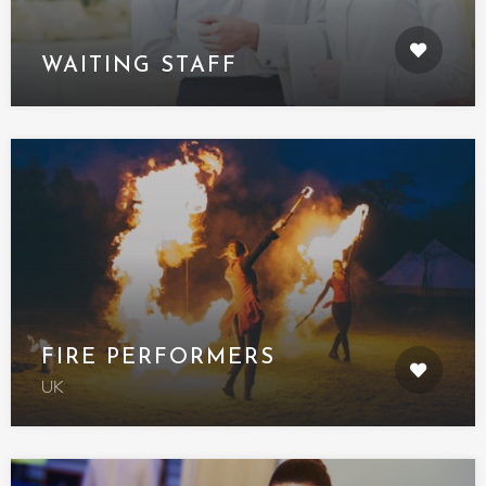
WAITING STAFF
FIRE PERFORMERS
UK