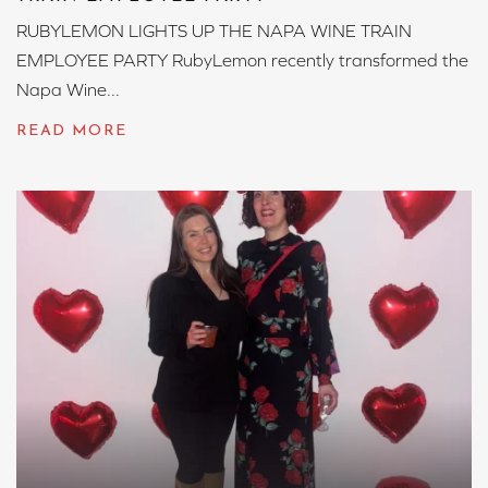
RUBYLEMON LIGHTS UP THE NAPA WINE TRAIN
EMPLOYEE PARTY RubyLemon recently transformed the
Napa Wine...