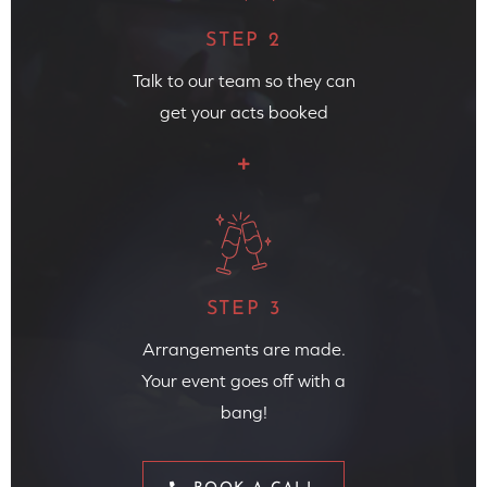
STEP 2
Talk to our team so they can
get your acts booked
STEP 3
Arrangements are made.
Your event goes off with a
bang!