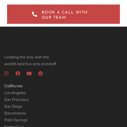
BOOK A CALL WITH
OUR TEAM
Leading the way with the
world’s best live acts and staff
California
Los Angeles
San Francisco
San Diego
Sacramento
Palm Springs
Santa Cruz