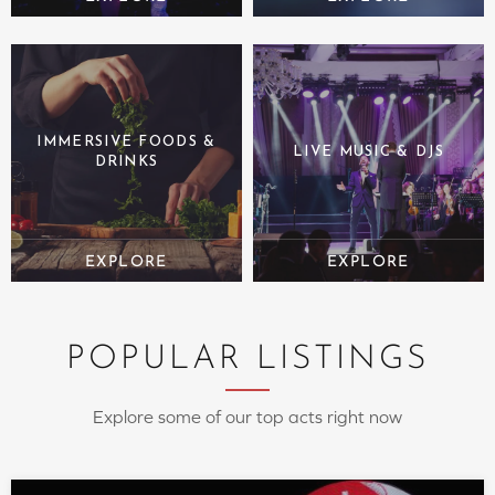
IMMERSIVE FOODS &
LIVE MUSIC & DJS
DRINKS
POPULAR LISTINGS
Explore some of our top acts right now