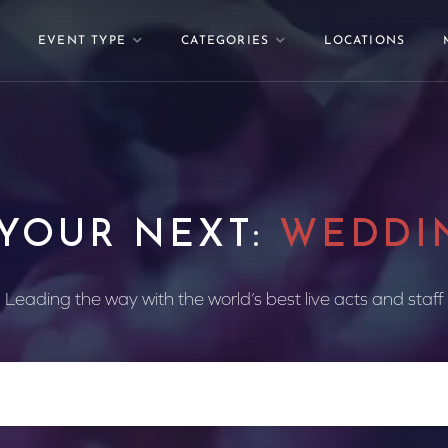
EVENT TYPE
CATEGORIES
LOCATIONS
 YOUR NEXT:
WEDDI
Leading the way with the world’s best live acts and staff