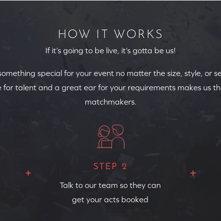
HOW IT WORKS
If it’s going to be live, it’s gotta be us!
 something special for your event no matter the size, style, or s
 for talent and a great ear for your requirements makes us th
matchmakers.
STEP 2
Talk to our team so they can
get your acts booked