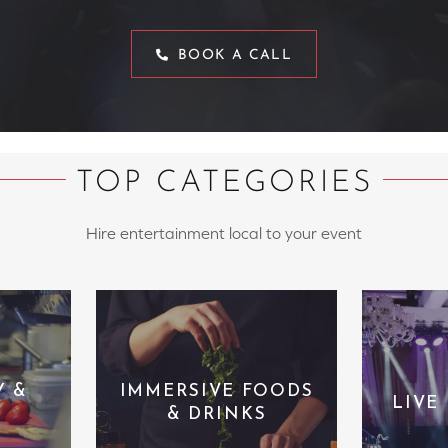
BOOK A CALL
TOP CATEGORIES
Hire entertainment local to your event
Y &
IMMERSIVE FOODS
LIVE
& DRINKS