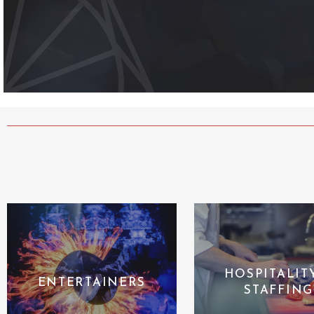
HOSPITALIT
ENTERTAINERS
STAFFING