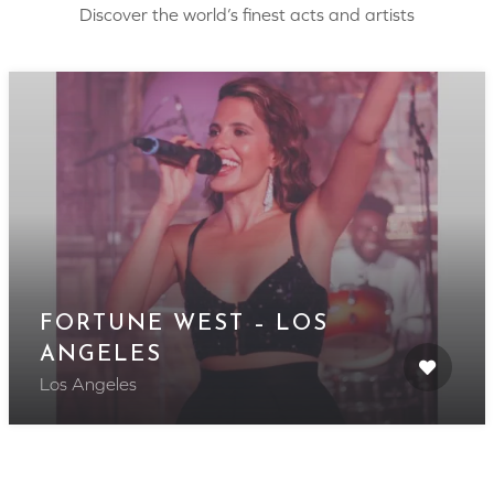
Discover the world’s finest acts and artists
FORTUNE WEST – LOS
ANGELES
Los Angeles