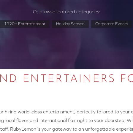
Or browse featured categories:
1920's Entertainment
Holiday Season
Corporate Events
AND ENTERTAINERS F
 hiring world-class entertainment, perfectly tailored to your
g local flavor and international flair right to your doorstep. W
y staff, RubyLemon is your gateway to an unforgettable experie