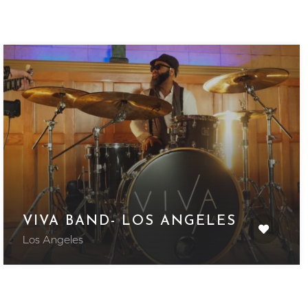
VIVA BAND- LOS ANGELES
Los Angeles