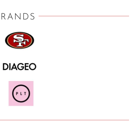
BRANDS