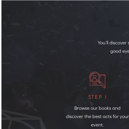
You’ll discover
good eye
STEP 1
Browse our books and
discover the best acts for your
event.