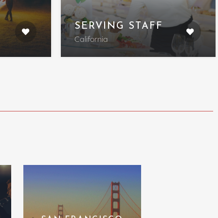
SERVING STAFF
California