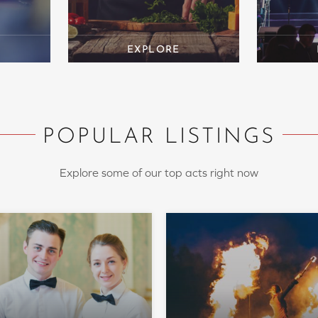
POPULAR LISTINGS
Explore some of our top acts right now