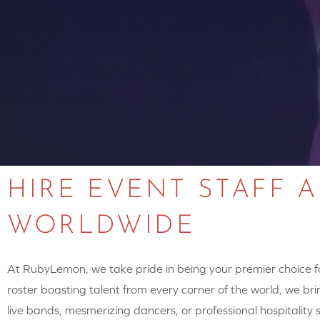
HIRE EVENT STAFF 
WORLDWIDE
At RubyLemon, we take pride in being your premier choice for
roster boasting talent from every corner of the world, we brin
live bands, mesmerizing dancers, or professional hospitalit