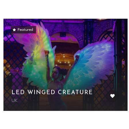
Featured
LED WINGED CREATURE
UK