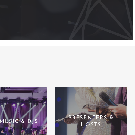
PRESENTERS &
 MUSIC & DJS
HOSTS