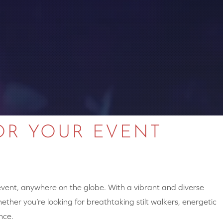
OR YOUR EVENT
 event, anywhere on the globe. With a vibrant and diverse
hether you’re looking for breathtaking stilt walkers, energetic
nce.