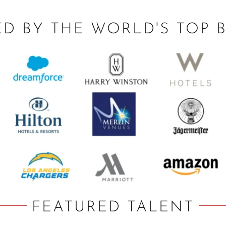
ED BY THE WORLD'S TOP 
FEATURED TALENT