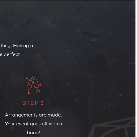
etting. Having a
e perfect
STEP 3
Arrangements are made.
Your event goes off with a
bang!