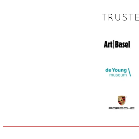
TRUST