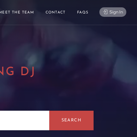
Sign In
MEET THE TEAM
CONTACT
FAQS
NG DJ
|
SEARCH