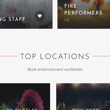
FIRE
PERFORMERS
NG STAFF
UK
TOP LOCATIONS
Book entertainment worldwide