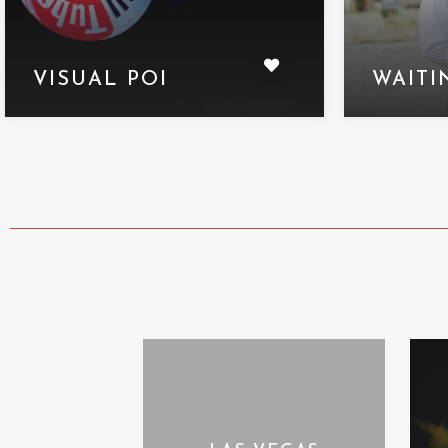
VISUAL POI
WAITI