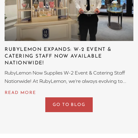
RUBYLEMON EXPANDS: W-2 EVENT &
CATERING STAFF NOW AVAILABLE
NATIONWIDE!
RubyLemon Now Supplies W-2 Event & Catering Staff
Nationwide! At RubyLemon, we’re always evolving to...
GO TO BLOG