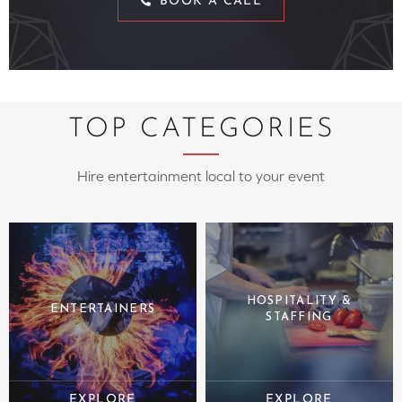
BOOK A CALL
TOP CATEGORIES
Hire entertainment local to your event
HOSPITALITY &
ENTERTAINERS
STAFFING