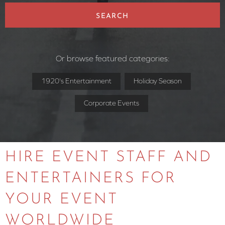
SEARCH
Or browse featured categories:
1920's Entertainment
Holiday Season
Corporate Events
HIRE EVENT STAFF AND
ENTERTAINERS FOR
YOUR EVENT
WORLDWIDE