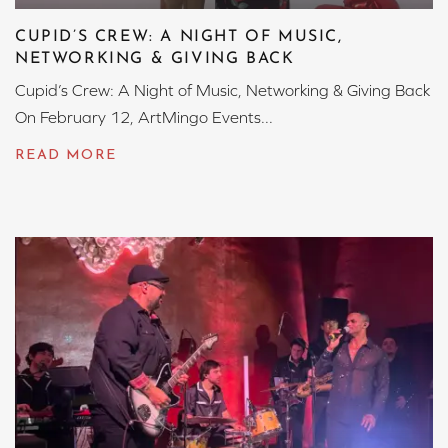
CUPID’S CREW: A NIGHT OF MUSIC,
NETWORKING & GIVING BACK
Cupid’s Crew: A Night of Music, Networking & Giving Back
On February 12, ArtMingo Events...