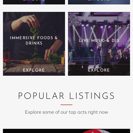
IMMERSIVE FOODS &
LIVE MUSIC & DJS
DRINKS
POPULAR LISTINGS
Explore some of our top acts right now