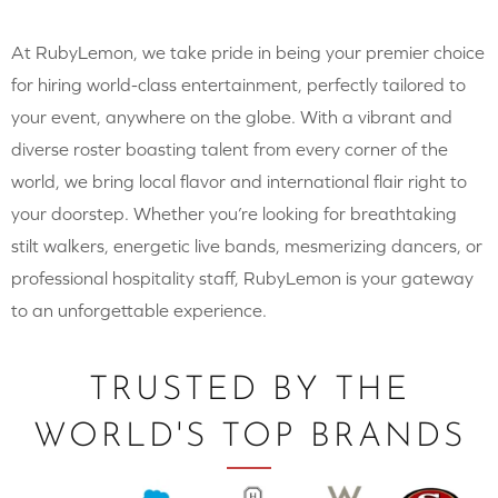
At RubyLemon, we take pride in being your premier choice
for hiring world-class entertainment, perfectly tailored to
your event, anywhere on the globe. With a vibrant and
diverse roster boasting talent from every corner of the
world, we bring local flavor and international flair right to
your doorstep. Whether you’re looking for breathtaking
stilt walkers, energetic live bands, mesmerizing dancers, or
professional hospitality staff, RubyLemon is your gateway
to an unforgettable experience.
TRUSTED BY THE
WORLD'S TOP BRANDS