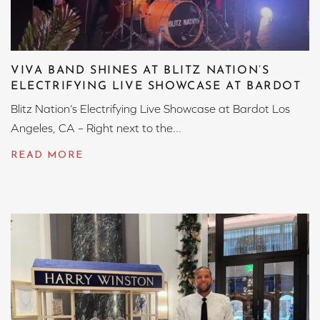
VIVA BAND SHINES AT BLITZ NATION’S
ELECTRIFYING LIVE SHOWCASE AT BARDOT
Blitz Nation’s Electrifying Live Showcase at Bardot Los
Angeles, CA – Right next to the...