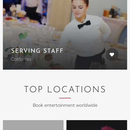
SERVING STAFF
California
TOP LOCATIONS
Book entertainment worldwide