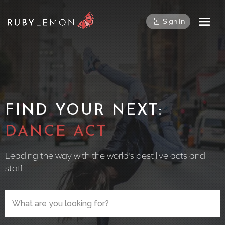
Sign In
FIND YOUR NEXT:
CIRCUS
Leading the way with the world’s best live acts and
staff