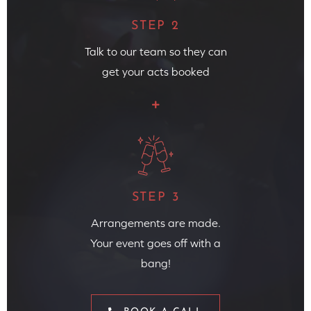
STEP 2
Talk to our team so they can
get your acts booked
STEP 3
Arrangements are made.
Your event goes off with a
bang!