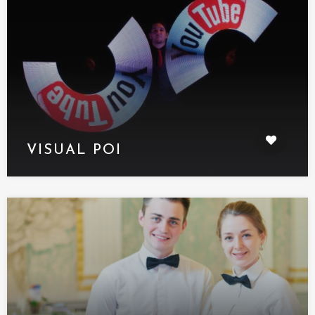
VISUAL POI