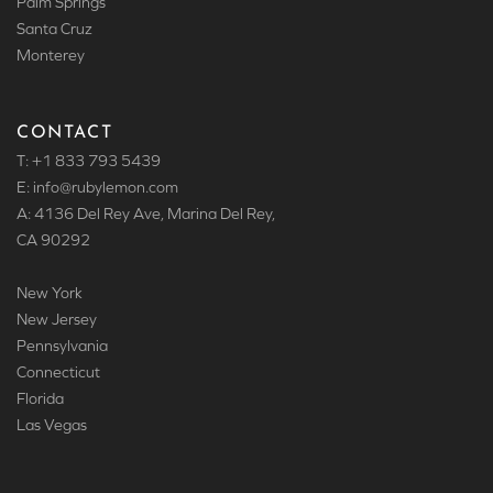
Palm Springs
Santa Cruz
Monterey
CONTACT
T: +1 833 793 5439
E: info
@rubylemon.com
A: 4136 Del Rey Ave, Marina Del Rey,
CA 90292
New York
New Jersey
Pennsylvania
Connecticut
Florida
Las Vegas