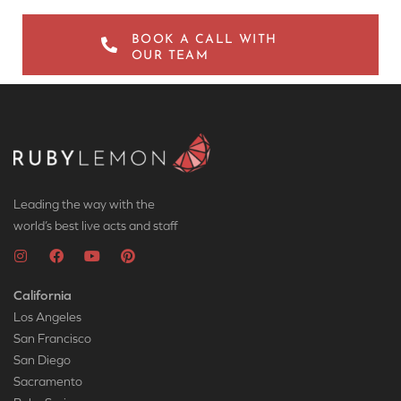
BOOK A CALL WITH
OUR TEAM
Leading the way with the
world’s best live acts and staff
California
Los Angeles
San Francisco
San Diego
Sacramento