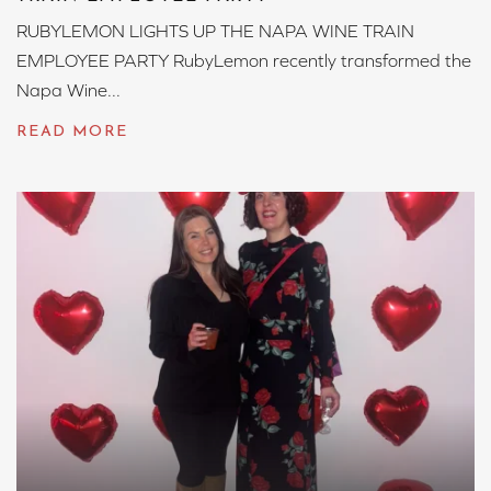
RUBYLEMON LIGHTS UP THE NAPA WINE TRAIN
EMPLOYEE PARTY RubyLemon recently transformed the
Napa Wine...