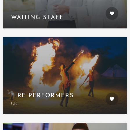
WAITING STAFF
FIRE PERFORMERS
UK