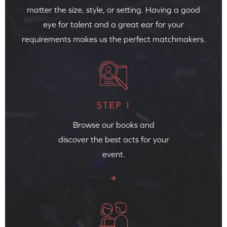
matter the size, style, or setting. Having a good
eye for talent and a great ear for your
requirements makes us the perfect matchmakers.
STEP 1
Browse our books and
discover the best acts for your
event.