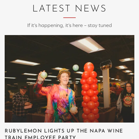
LATEST NEWS
If it’s happening, it’s here – stay tuned
RUBYLEMON LIGHTS UP THE NAPA WINE
TRAIN EMPLOYEE PARTY