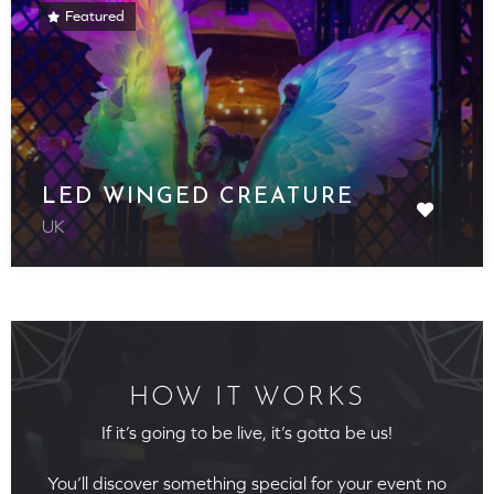
Featured
LED WINGED CREATURE
UK
HOW IT WORKS
If it’s going to be live, it’s gotta be us!
You’ll discover something special for your event no