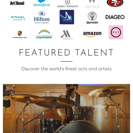
FEATURED TALENT
Discover the world’s finest acts and artists