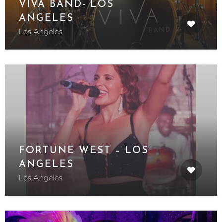
VIVA BAND- LOS
ANGELES
Los Angeles
FORTUNE WEST – LOS
ANGELES
Los Angeles