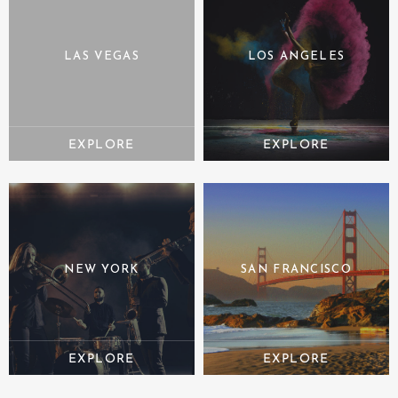
LAS VEGAS
LOS ANGELES
NEW YORK
SAN FRANCISCO